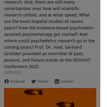
research. And, there are still many
uncertainties over how will scientific
research unfold, and at what speed. What
are the most hopeful studies of recent
years? How did evidence-based psychedelic-
assisted psychotherapy get started? And
where could psychedelics research go in the
coming years? Prof. Dr. med. Gerhard
Gründer provided an overview of past,
present, and future trends at the INSIGHT
Conference 2023.
22/09/2023
Facebook
Twitter
LinkedIn