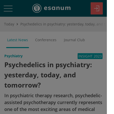
Today
Psychedelics in psychiatry: yesterday, today, and tomorrow?
Latest News
Conferences
Journal Club
Psychiatry
INSIGHT 2023
Psychedelics in psychiatry:
yesterday, today, and
tomorrow?
In psychiatric therapy research, psychedelic-
assisted psychotherapy currently represents
one of the most exciting areas of medical