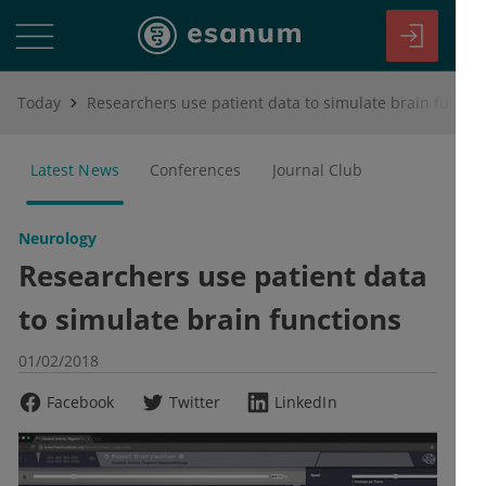
Today
Researchers use patient data to simulate brain functions
Latest News
Conferences
Journal Club
Neurology
Researchers use patient data
to simulate brain functions
01/02/2018
Facebook
Twitter
LinkedIn