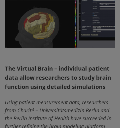
The Virtual Brain – individual patient
data allow researchers to study brain
function using detailed simulations
Using patient measurement data, researchers
from Charité – Universitätsmedizin Berlin and
the Berlin Institute of Health have succeeded in
further refining the brain modeling platform