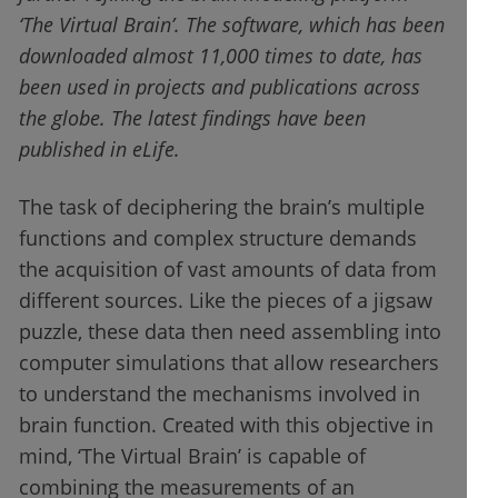
‘The Virtual Brain’. The software, which has been
downloaded almost 11,000 times to date, has
been used in projects and publications across
the globe. The latest findings have been
published in eLife.
The task of deciphering the brain’s multiple
functions and complex structure demands
the acquisition of vast amounts of data from
different sources. Like the pieces of a jigsaw
puzzle, these data then need assembling into
computer simulations that allow researchers
to understand the mechanisms involved in
brain function. Created with this objective in
mind, ‘The Virtual Brain’ is capable of
combining the measurements of an