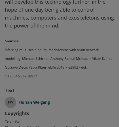
will develop this technology further, in the
hope of one day being able to control
machines, computers and exoskeletons using
the power of the mind.
Sources:
Inferring multi-scale neural mechanisms with brain network
modelling. Michael Schirner, Anthony Randal McIntosh, Viktor K. Jirsa,
Gustavo Deco, Petra Ritter. eLife 2018;7:e28927 doi:
10.7554/eLife.28927
Text
Florian Weigang
FW
Copyrights
Text:
fw