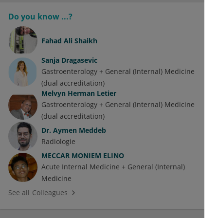
Do you know ...?
Fahad Ali Shaikh
Sanja Dragasevic
Gastroenterology + General (Internal) Medicine
(dual accreditation)
Melvyn Herman Letier
Gastroenterology + General (Internal) Medicine
(dual accreditation)
Dr.
Aymen Meddeb
Radiologie
MECCAR MONIEM ELINO
Acute Internal Medicine + General (Internal)
Medicine
See all Colleagues