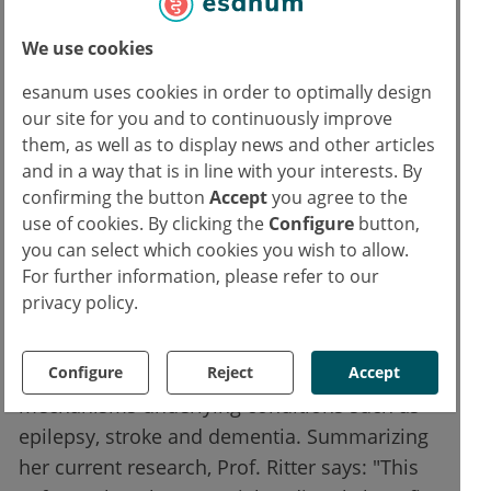
explains Prof. Ritter. In many of the natural
sciences, this type of approach has proved
We use cookies
extremely useful in both hypothesis
esanum uses cookies in order to optimally design
formulation and hypothesis testing. However,
our site for you and to continuously improve
the use of patient data to produce
them, as well as to display news and other articles
individualized models represents an entirely
and in a way that is in line with your interests. By
new development and has the potential to
confirming the button
Accept
you agree to the
use of cookies. By clicking the
Configure
button,
uncover individual differences in the way the
you can select which cookies you wish to allow.
brain works, both in patients and in healthy
For further information, please refer to our
subjects.
privacy policy.
The next step will be to study larger groups of
Configure
Reject
Accept
patients, in the hope of deciphering the
mechanisms underlying conditions such as
epilepsy, stroke and dementia. Summarizing
her current research, Prof. Ritter says: "This