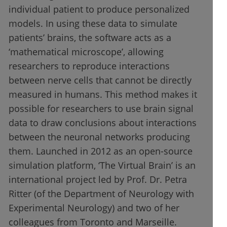
individual patient to produce personalized
models. In using these data to simulate
patients’ brains, the software acts as a
‘mathematical microscope’, allowing
researchers to reproduce interactions
between nerve cells that cannot be directly
measured in humans. This method makes it
possible for researchers to use brain signal
data to draw conclusions about interactions
between the neuronal networks producing
them. Launched in 2012 as an open-source
simulation platform, ‘The Virtual Brain’ is an
international project led by Prof. Dr. Petra
Ritter (of the Department of Neurology with
Experimental Neurology) and two of her
colleagues from Toronto and Marseille.