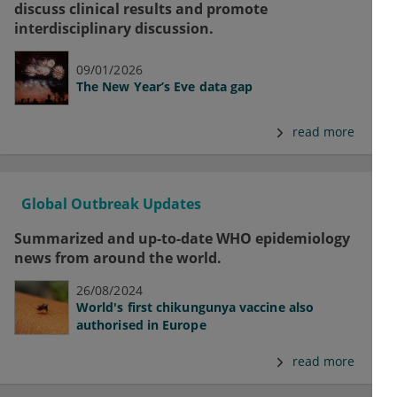
discuss clinical results and promote
interdisciplinary discussion.
09/01/2026
The New Year’s Eve data gap
read more
Global Outbreak Updates
Summarized and up-to-date WHO epidemiology
news from around the world.
26/08/2024
World's first chikungunya vaccine also
authorised in Europe
read more