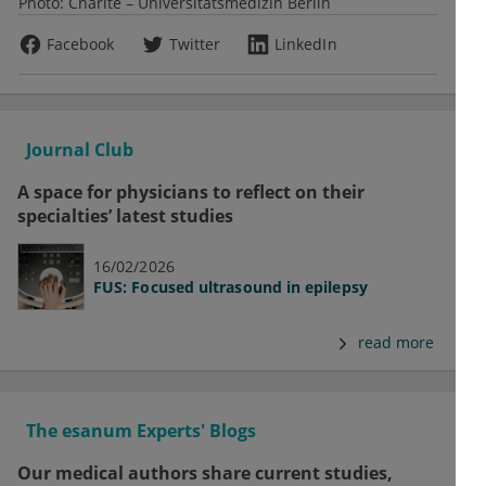
Photo:
Charité – Universitätsmedizin Berlin
Facebook
Twitter
LinkedIn
Journal Club
A space for physicians to reflect on their
specialties’ latest studies
16/02/2026
FUS: Focused ultrasound in epilepsy
read more
The esanum Experts' Blogs
Our medical authors share current studies,