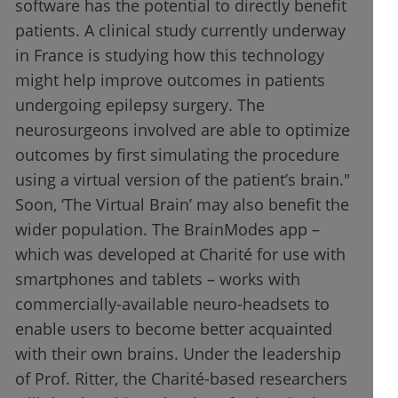
software has the potential to directly benefit
patients. A clinical study currently underway
in France is studying how this technology
might help improve outcomes in patients
undergoing epilepsy surgery. The
neurosurgeons involved are able to optimize
outcomes by first simulating the procedure
using a virtual version of the patient’s brain."
Soon, ‘The Virtual Brain’ may also benefit the
wider population. The BrainModes app –
which was developed at Charité for use with
smartphones and tablets – works with
commercially-available neuro-headsets to
enable users to become better acquainted
with their own brains. Under the leadership
of Prof. Ritter, the Charité-based researchers