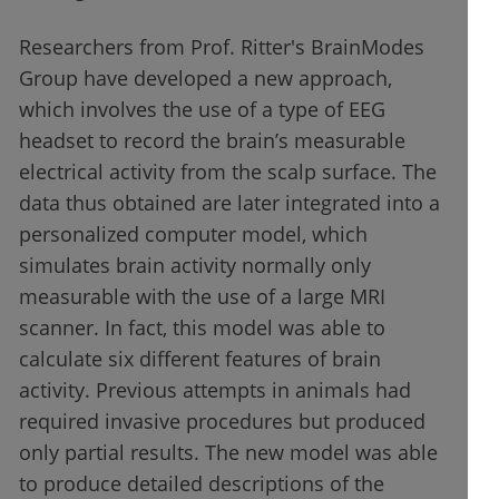
Researchers from Prof. Ritter's BrainModes
Group have developed a new approach,
which involves the use of a type of EEG
headset to record the brain’s measurable
electrical activity from the scalp surface. The
data thus obtained are later integrated into a
personalized computer model, which
simulates brain activity normally only
measurable with the use of a large MRI
scanner. In fact, this model was able to
calculate six different features of brain
activity. Previous attempts in animals had
required invasive procedures but produced
only partial results. The new model was able
to produce detailed descriptions of the