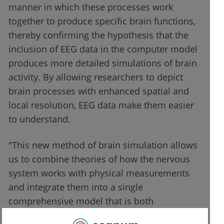
manner in which these processes work
together to produce specific brain functions,
thereby confirming the hypothesis that the
inclusion of EEG data in the computer model
produces more detailed simulations of brain
activity. By allowing researchers to depict
brain processes with enhanced spatial and
local resolution, EEG data make them easier
to understand.
"This new method of brain simulation allows
us to combine theories of how the nervous
system works with physical measurements
and integrate them into a single
comprehensive model that is both
physiologically and anatomically grounded,"