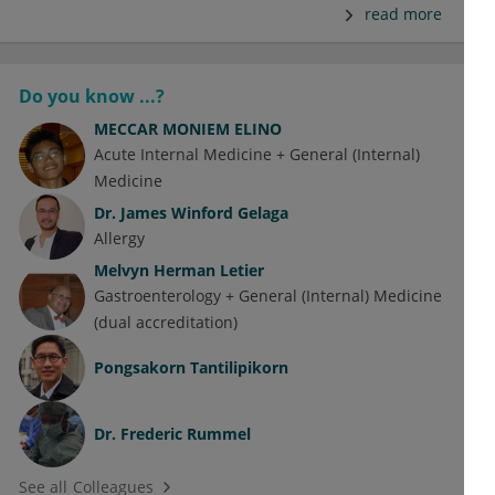
read more
Do you know ...?
MECCAR MONIEM ELINO
Acute Internal Medicine + General (Internal)
Medicine
Dr.
James Winford Gelaga
Allergy
Melvyn Herman Letier
Gastroenterology + General (Internal) Medicine
(dual accreditation)
Pongsakorn Tantilipikorn
Dr.
Frederic Rummel
See all Colleagues