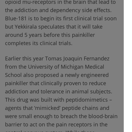
opioid mu-receptors in the brain that lead to
the addiction and dependency side effects.
Blue-181 is to begin its first clinical trial soon
but Yekkirala speculates that it will take
around 5 years before this painkiller
completes its clinical trials.
Earlier this year Tomas Joaquin Fernandez
from the University of Michigan Medical
School also proposed a newly engineered
painkiller that clinically proven to reduce
addiction and tolerance in animal subjects.
This drug was built with peptidomimetics –
agents that ‘mimicked’ peptide chains and
were small enough to breach the blood-brain
barrier to act on the pain receptors in the