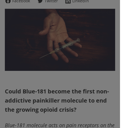
Facebook
Twitter
LinkedIn
Could Blue-181 become the first non-
addictive painkiller molecule to end
the growing opioid crisis?
Blue-181 molecule acts on pain receptors on the