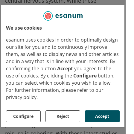
central nervous system. While these
peptidomimetics acted on the mu-receptors
to produce a therapeutic response, they
concurrently blocked the delta opioid
We use cookies
receptors which resulted in attenuated
esanum uses cookies in order to optimally design
physical dependency and tolerance.
our site for you and to continuously improve
them, as well as to display news and other articles
“We are striving to solve the opioid epidemic
and in a way that is in line with your interests. By
by working at the most fundamental
confirming the button
Accept
you agree to the
problem: the effective treatment of pain,”
use of cookies. By clicking the
Configure
button,
you can select which cookies you wish to allow.
Fernandez explained. “Our work can also
For further information, please refer to our
provide other researchers with a better
privacy policy.
understanding of opioid receptors and
interactions between receptors, which could
be exploited to develop better options for
Configure
Reject
Accept
pain management.” The data on opioid
misuse is sobering. With these latest studies