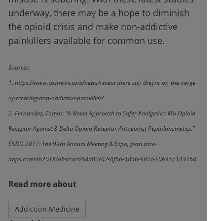
underway, there may be a hope to diminish
the opioid crisis and make non-addictive
painkillers available for common use.
Sources:
1. https://www.cbsnews.com/news/researchers-say-theyre-on-the-verge-
of-creating-non-addictive-painkiller/
2. Fernandez, Tomas. “A Novel Approach to Safer Analgesics: Mu Opioid
Receptor Agonist & Delta Opioid Receptor Antagonist Peptidomimetics.”
ENDO
2017: The 99th Annual Meeting & Expo, plan.core-
apps.com/eb2018/abstract/48a02c02-0f5b-48ab-98c3-106457143168.
Read more about
Addiction Medicine