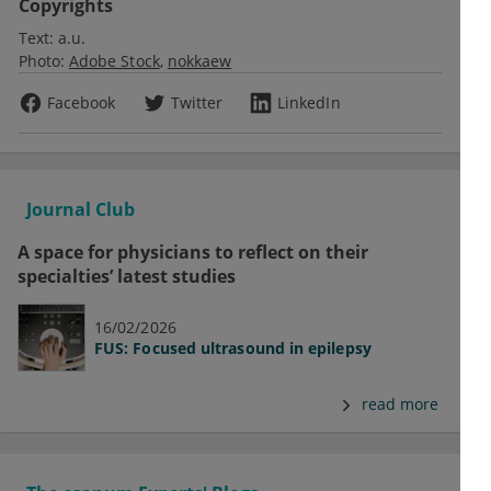
Copyrights
Text:
a.u.
Photo:
Adobe Stock
nokkaew
Facebook
Twitter
LinkedIn
Journal Club
A space for physicians to reflect on their
specialties’ latest studies
16/02/2026
FUS: Focused ultrasound in epilepsy
read more