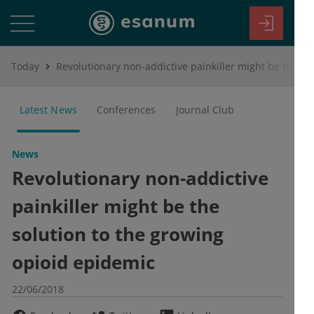
Today
Revolutionary non-addictive painkiller might be the solution to the growing opioid epidemic
Latest News
Conferences
Journal Club
News
Revolutionary non-addictive
painkiller might be the
solution to the growing
opioid epidemic
22/06/2018