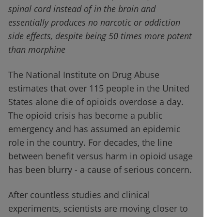
spinal cord instead of in the brain and
essentially produces no narcotic or addiction
side effects, despite being 50 times more potent
than morphine
The National Institute on Drug Abuse
estimates that over 115 people in the United
States alone die of opioids overdose a day.
The opioid crisis has become a public
emergency and has assumed an epidemic
role in the country. For decades, the line
between benefit versus harm in opioid usage
has been blurry - a cause of serious concern.
After countless studies and clinical
experiments, scientists are moving closer to