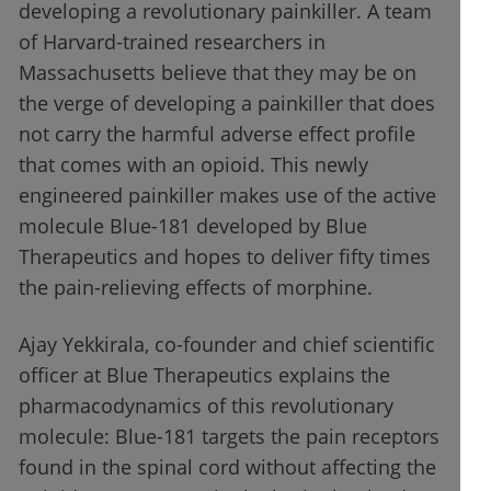
developing a revolutionary painkiller. A team
of Harvard-trained researchers in
Massachusetts believe that they may be on
the verge of developing a painkiller that does
not carry the harmful adverse effect profile
that comes with an opioid. This newly
engineered painkiller makes use of the active
molecule Blue-181 developed by Blue
Therapeutics and hopes to deliver fifty times
the pain-relieving effects of morphine.
Ajay Yekkirala, co-founder and chief scientific
officer at Blue Therapeutics explains the
pharmacodynamics of this revolutionary
molecule: Blue-181 targets the pain receptors
found in the spinal cord without affecting the