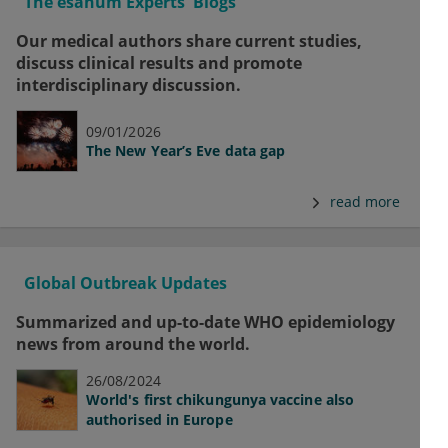
The esanum Experts' Blogs
Our medical authors share current studies,
discuss clinical results and promote
interdisciplinary discussion.
09/01/2026
The New Year’s Eve data gap
read more
Global Outbreak Updates
Summarized and up-to-date WHO epidemiology
news from around the world.
26/08/2024
World's first chikungunya vaccine also
authorised in Europe