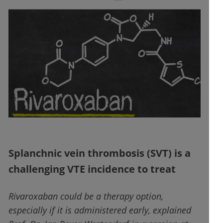
Splanchnic vein thrombosis (SVT) is a
challenging VTE incidence to treat
Rivaroxaban could be a therapy option,
especially if it is administered early, explained