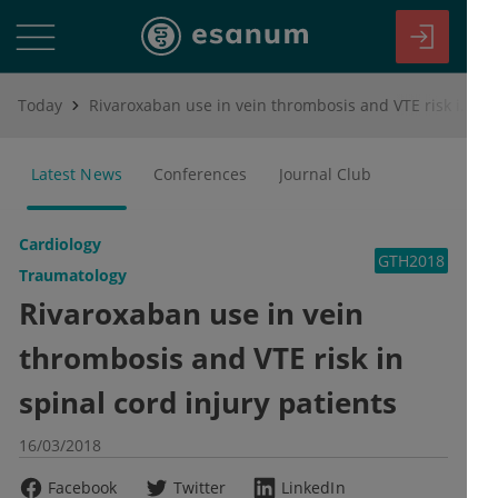
Today
Rivaroxaban use in vein thrombosis and VTE risk in spinal cord injury patients
Latest News
Conferences
Journal Club
Cardiology
GTH2018
Traumatology
Rivaroxaban use in vein
thrombosis and VTE risk in
spinal cord injury patients
16/03/2018
Facebook
Twitter
LinkedIn