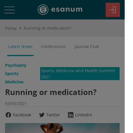
Today
Running or medication?
Latest News
Conferences
Journal Club
Psychiatry
Sports, Medicine and Health Summit
Sports
2021
Medicine
Running or medication?
03/05/2021
Facebook
Twitter
LinkedIn