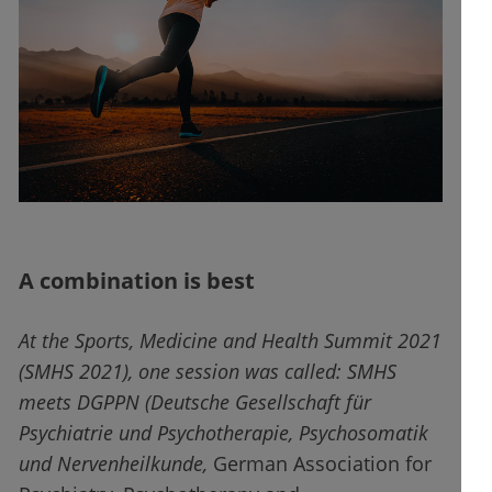
A combination is best
At the Sports, Medicine and Health Summit 2021
(SMHS 2021), one session was called: SMHS
meets DGPPN (Deutsche Gesellschaft für
Psychiatrie und Psychotherapie, Psychosomatik
und Nervenheilkunde,
German Association for