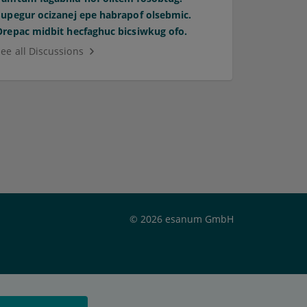
Supegur ocizanej epe habrapof olsebmic.
Orepac midbit hecfaghuc bicsiwkug ofo.
See all Discussions
© 2026 esanum GmbH