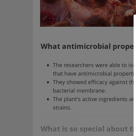
What antimicrobial prope
The researchers were able to is
that have antimicrobial properti
They showed efficacy against the
bacterial membrane.
The plant's active ingredients ar
strains.
What is so special about 