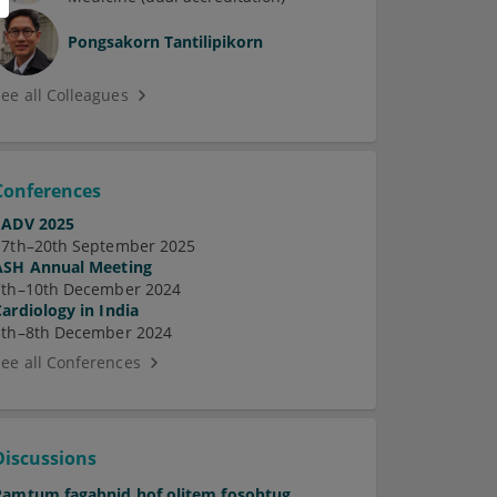
Pongsakorn Tantilipikorn
See all Colleagues
Conferences
EADV 2025
17th–20th September 2025
ASH Annual Meeting
7th–10th December 2024
Cardiology in India
5th–8th December 2024
See all Conferences
Discussions
Pamtum fagabnid hof olitem fosobtug.