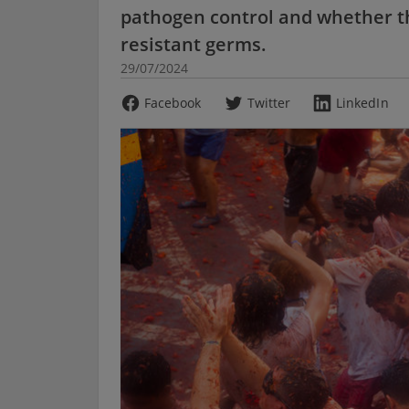
pathogen control and whether th
resistant germs.
29/07/2024
Facebook
Twitter
LinkedIn