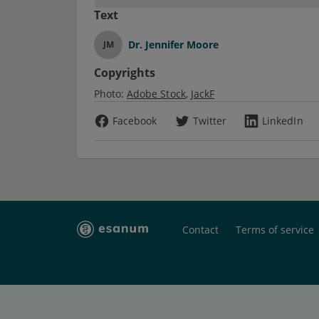
Text
Dr.
Jennifer Moore
JM
Copyrights
Photo:
Adobe Stock
JackF
Facebook
Twitter
LinkedIn
Contact
Terms of service