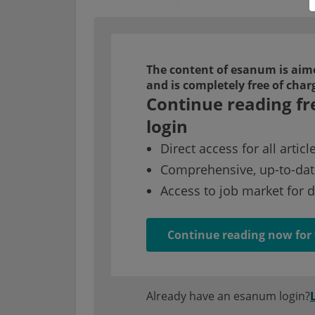
The content of esanum is aime
and is completely free of char
Continue reading fr
login
Direct access for all articl
Comprehensive, up-to-dat
Access to job market for 
Continue reading now for 
Already have an esanum login?