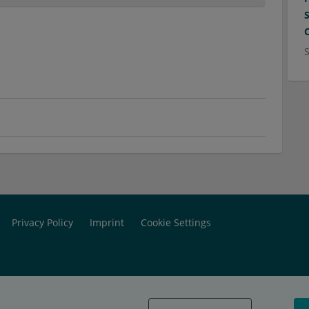
Privacy Policy
Imprint
Cookie Settings