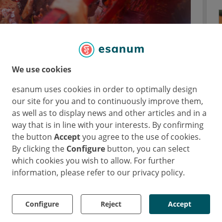
We use cookies
rties do tomatoes have?
esanum uses cookies in order to optimally design
our site for you and to continuously improve them,
olate two peptides from the tomato genome
as well as to display news and other articles and in a
es.
way that is in line with your interests. By confirming
rapy-resistant S. typhi by damaging the
the button
Accept
you agree to the use of cookies.
By clicking the
Configure
button, you can select
which cookies you wish to allow. For further
e also effective against uropathogenic E. coli
information, please refer to our privacy policy.
Configure
Reject
Accept
the tomato?