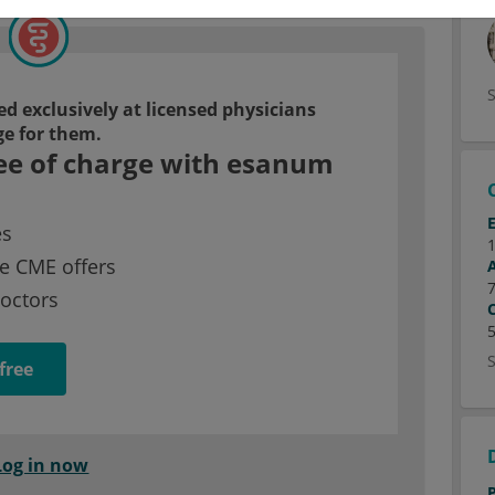
d exclusively at licensed physicians
ge for them.
ee of charge with esanum
es
e CME offers
doctors
free
Log in now