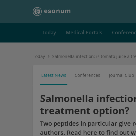
Today
Medical Portals
Conferen
Today
Latest News
Conferences
Journal Club
Salmonella infection
treatment option?
Two peptides in particular give 
authors. Read here to find out w