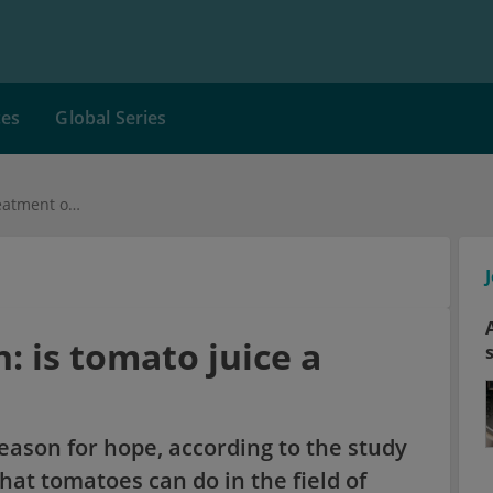
ces
Global Series
Salmonella infection: is tomato juice a treatment option?
: is tomato juice a
reason for hope, according to the study
hat tomatoes can do in the field of