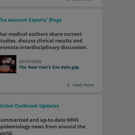
The esanum Experts' Blogs
Our medical authors share current
studies, discuss clinical results and
promote interdisciplinary discussion.
09/01/2026
The New Year’s Eve data gap
read more
Global Outbreak Updates
Summarized and up-to-date WHO
epidemiology news from around the
world.