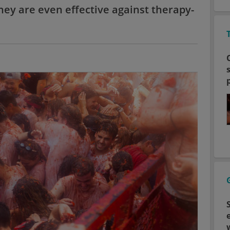
ey are even effective against therapy-