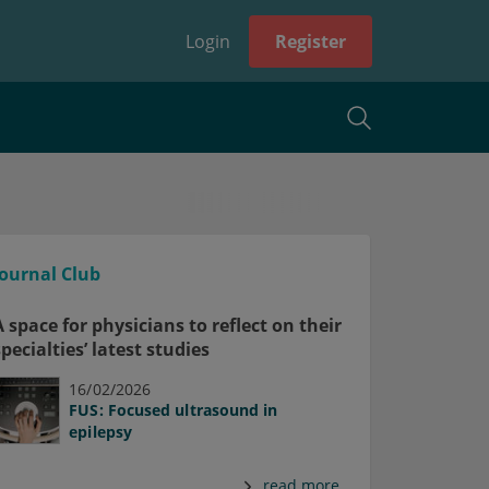
Login
Register
Journal Club
A space for physicians to reflect on their
specialties’ latest studies
16/02/2026
FUS: Focused ultrasound in
epilepsy
read more