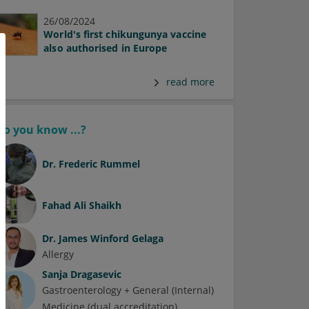
26/08/2024
World's first chikungunya vaccine
also authorised in Europe
read more
Do you know ...?
Dr.
Frederic Rummel
Fahad Ali Shaikh
Dr.
James Winford Gelaga
Allergy
Sanja Dragasevic
Gastroenterology + General (Internal)
Medicine (dual accreditation)