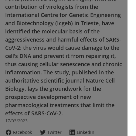
contribution of virologists from the
International Centre for Genetic Engineering
and Biotechnology (Icgeb) in Trieste, have
identified the molecular basis of the
aggressiveness and harmful effects of SARS-
CoV-2: the virus would cause damage to the
cell's DNA and prevent it from repairing it,
thus causing cellular senescence and chronic
inflammation. The study, published in the
authoritative scientific journal Nature Cell
Biology, lays the groundwork for the
prospective development of new
pharmacological treatments that limit the
effects of SARS-CoV-2.
17/03/2023
Facebook
Twitter
LinkedIn