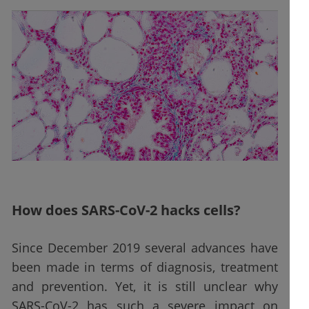
How does SARS-CoV-2 hacks cells?
Since December 2019 several advances have
been made in terms of diagnosis, treatment
and prevention. Yet, it is still unclear why
SARS-CoV-2 has such a severe impact on