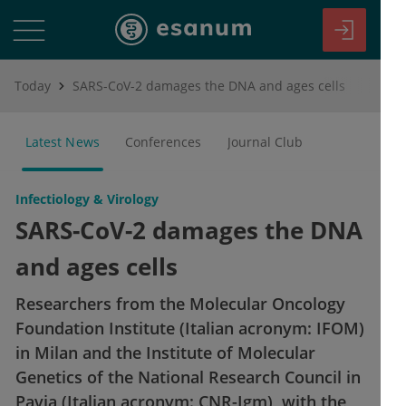
Today
SARS-CoV-2 damages the DNA and ages cells
Latest News
Conferences
Journal Club
Infectiology & Virology
SARS-CoV-2 damages the DNA
and ages cells
Researchers from the Molecular Oncology
Foundation Institute (Italian acronym: IFOM)
in Milan and the Institute of Molecular
Genetics of the National Research Council in
Pavia (Italian acronym: CNR-Igm), with the