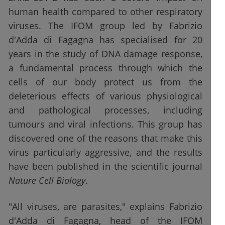
human health compared to other respiratory
viruses. The IFOM group led by Fabrizio
d'Adda di Fagagna has specialised for 20
years in the study of DNA damage response,
a fundamental process through which the
cells of our body protect us from the
deleterious effects of various physiological
and pathological processes, including
tumours and viral infections. This group has
discovered one of the reasons that make this
virus particularly aggressive, and the results
have been published in the scientific journal
Nature Cell Biology
.
"All viruses, are parasites," explains Fabrizio
d'Adda di Fagagna, head of the IFOM