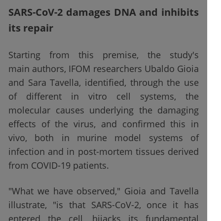
SARS-CoV-2 damages DNA and inhibits
its repair
Starting from this premise, the study's
main authors, IFOM researchers Ubaldo Gioia
and Sara Tavella, identified, through the use
of different in vitro cell systems, the
molecular causes underlying the damaging
effects of the virus, and confirmed this in
vivo, both in murine model systems of
infection and in post-mortem tissues derived
from COVID-19 patients.
"What we have observed," Gioia and Tavella
illustrate, "is that SARS-CoV-2, once it has
entered the cell, hijacks its fundamental