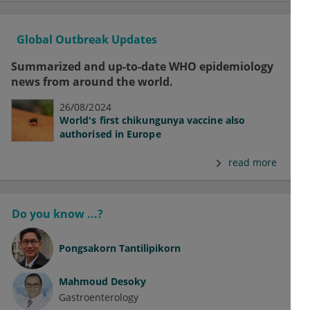
Global Outbreak Updates
Summarized and up-to-date WHO epidemiology
news from around the world.
26/08/2024
World's first chikungunya vaccine also
authorised in Europe
read more
Do you know ...?
Pongsakorn Tantilipikorn
Mahmoud Desoky
Gastroenterology