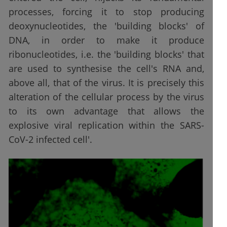
processes, forcing it to stop producing
deoxynucleotides, the 'building blocks' of
DNA, in order to make it produce
ribonucleotides, i.e. the 'building blocks' that
are used to synthesise the cell's RNA and,
above all, that of the virus. It is precisely this
alteration of the cellular process by the virus
to its own advantage that allows the
explosive viral replication within the SARS-
CoV-2 infected cell'.