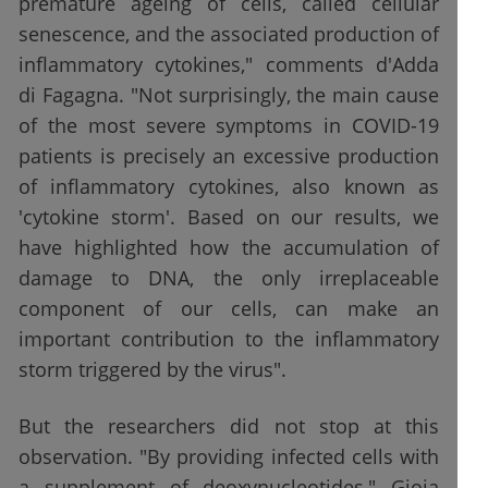
premature ageing of cells, called cellular
senescence, and the associated production of
inflammatory cytokines," comments d'Adda
di Fagagna. "Not surprisingly, the main cause
of the most severe symptoms in COVID-19
patients is precisely an excessive production
of inflammatory cytokines, also known as
'cytokine storm'. Based on our results, we
have highlighted how the accumulation of
damage to DNA, the only irreplaceable
component of our cells, can make an
important contribution to the inflammatory
storm triggered by the virus".
But the researchers did not stop at this
observation. "By providing infected cells with
a supplement of deoxynucleotides," Gioia