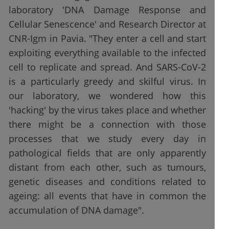
laboratory 'DNA Damage Response and
Cellular Senescence' and Research Director at
CNR-Igm in Pavia. "They enter a cell and start
exploiting everything available to the infected
cell to replicate and spread. And SARS-CoV-2
is a particularly greedy and skilful virus. In
our laboratory, we wondered how this
'hacking' by the virus takes place and whether
there might be a connection with those
processes that we study every day in
pathological fields that are only apparently
distant from each other, such as tumours,
genetic diseases and conditions related to
ageing: all events that have in common the
accumulation of DNA damage".