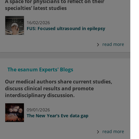
A space for physicians to reflect on their
specialties’ latest studies
16/02/2026
FUS: Focused ultrasound in epilepsy
read more
The esanum Experts' Blogs
Our medical authors share current studies,
discuss clinical results and promote
interdisciplinary discussion.
09/01/2026
The New Year’s Eve data gap
read more