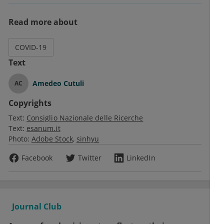
Read more about
COVID-19
Text
Amedeo Cutuli
AC
Copyrights
Text:
Consiglio Nazionale delle Ricerche
Text:
esanum.it
Photo:
Adobe Stock
sinhyu
Facebook
Twitter
LinkedIn
Journal Club