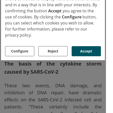
and in a way that is in line with your interests. By
and Tavella continue. "Furthermore, we found
confirming the button
Accept
you agree to the
that the virus, in addition to causing DNA
use of cookies. By clicking the
Configure
button,
disruption due to a lack of deoxynucleotides,
you can select which cookies you wish to allow.
also interferes with the cellular repair
For further information, please refer to our
mechanisms of this damaged DNA by
privacy policy.
inhibiting the 53BP1 protein essential for the
repair process."
Configure
Reject
Accept
The basis of the cytokine storm
caused by SARS-CoV-2
These two events, DNA damage, and
inhibition of DNA repair, have dramatic
effects on the SARS-CoV-2 infected cell and
patients. "These certainly include the