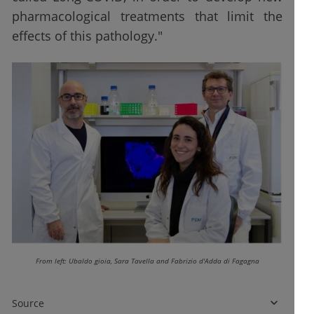
pharmacological treatments that limit the
effects of this pathology."
From left: Ubaldo gioia, Sara Tavella and Fabrizio d'Adda di Fagagna
Source