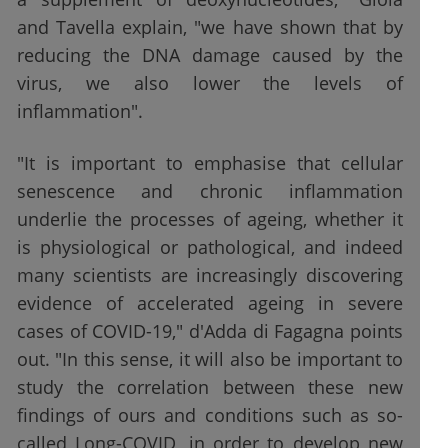
and Tavella explain, "we have shown that by
reducing the DNA damage caused by the
virus, we also lower the levels of
inflammation".
"It is important to emphasise that cellular
senescence and chronic inflammation
underlie the processes of ageing, whether it
is physiological or pathological, and indeed
many scientists are increasingly discovering
evidence of accelerated ageing in severe
cases of COVID-19," d'Adda di Fagagna points
out. "In this sense, it will also be important to
study the correlation between these new
findings of ours and conditions such as so-
called Long-COVID, in order to develop new