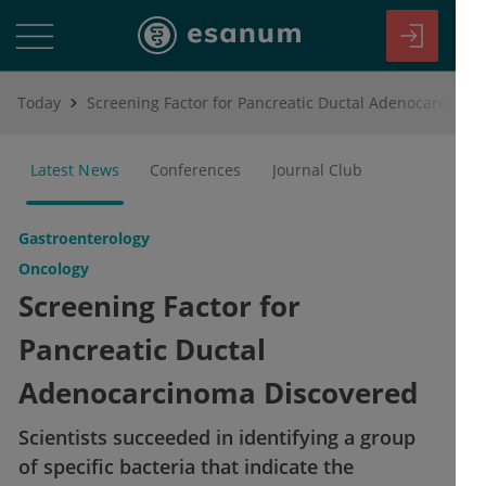
Today
Screening Factor for Pancreatic Ductal Adenocarcinoma Discovered
Latest News
Conferences
Journal Club
Gastroenterology
Oncology
Screening Factor for
Pancreatic Ductal
Adenocarcinoma Discovered
Scientists succeeded in identifying a group
of specific bacteria that indicate the