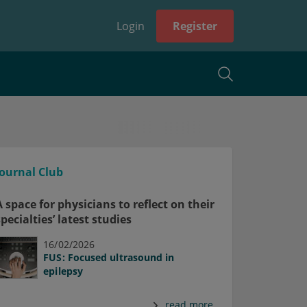
Login
Register
Journal Club
A space for physicians to reflect on their
specialties’ latest studies
16/02/2026
FUS: Focused ultrasound in
epilepsy
read more