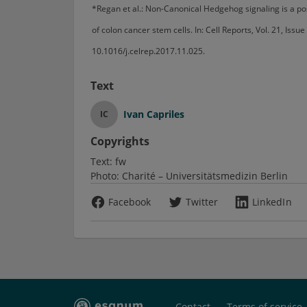
*Regan et al.: Non-Canonical Hedgehog signaling is a pos
of colon cancer stem cells. In: Cell Reports, Vol. 21, Is
10.1016/j.celrep.2017.11.025.
Text
Ivan Capriles
IC
Copyrights
Text:
fw
Photo:
Charité – Universitätsmedizin Berlin
Facebook
Twitter
LinkedIn
Contact
Terms of service