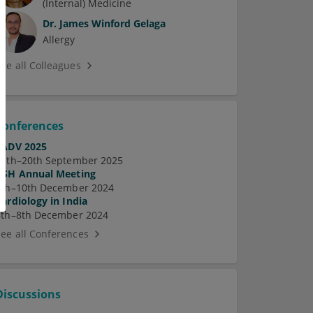
(Internal) Medicine
Dr.
James Winford Gelaga
Allergy
See all Colleagues
Conferences
EADV 2025
17th–20th September 2025
ASH Annual Meeting
7th–10th December 2024
Cardiology in India
5th–8th December 2024
See all Conferences
Discussions