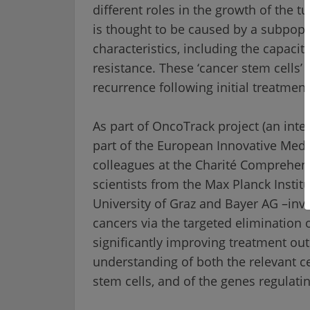
different roles in the growth of the
is thought to be caused by a subpopul
characteristics, including the capacit
resistance. These ‘cancer stem cells’
recurrence following initial treatmen
As part of OncoTrack project (an inte
part of the European Innovative Medic
colleagues at the
Charité
Comprehensi
scientists from the Max Planck Instit
University of Graz and Bayer AG –inve
cancers via the targeted elimination o
significantly improving treatment ou
understanding of both the relevant 
stem cells, and of the genes regulat