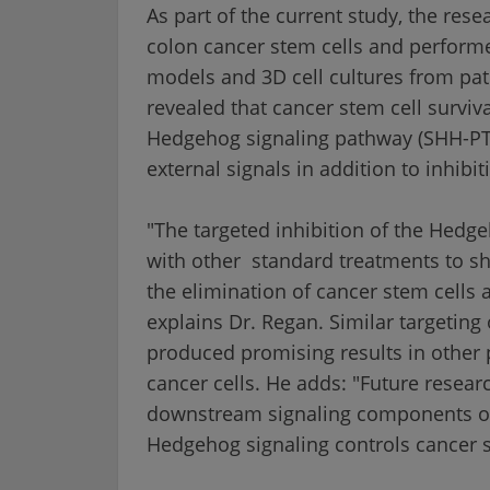
As part of the current study, the res
colon cancer stem cells and perform
models and 3D cell cultures from pati
revealed that cancer stem cell survival
Hedgehog signaling pathway (SHH-PTC
external signals in addition to inhibit
"The targeted inhibition of the Hedg
with other standard treatments to sh
the elimination of cancer stem cells 
explains Dr. Regan. Similar targetin
produced promising results in other p
cancer cells. He adds: "Future researc
downstream signaling components of
Hedgehog signaling controls cancer st