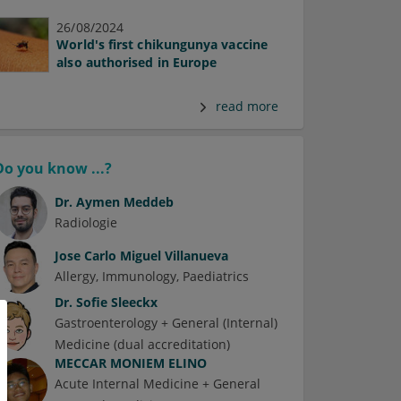
26/08/2024
World's first chikungunya vaccine
also authorised in Europe
read more
Do you know ...?
Dr.
Aymen Meddeb
Radiologie
Jose Carlo Miguel Villanueva
Allergy
Immunology
Paediatrics
Dr.
Sofie Sleeckx
Gastroenterology + General (Internal)
Medicine (dual accreditation)
MECCAR MONIEM ELINO
Acute Internal Medicine + General