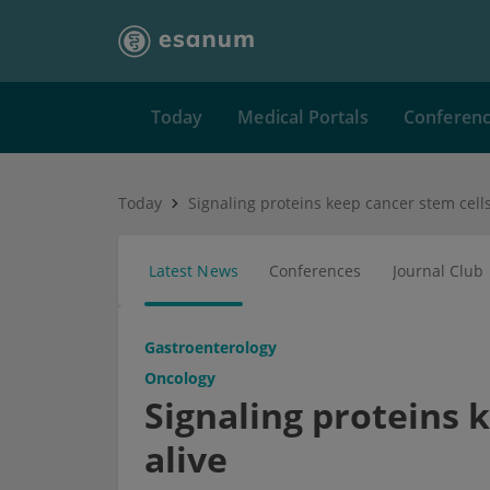
Today
Medical Portals
Conferen
Today
Signaling proteins keep cancer stem cells
Latest News
Conferences
Journal Club
Gastroenterology
Oncology
Signaling proteins 
alive