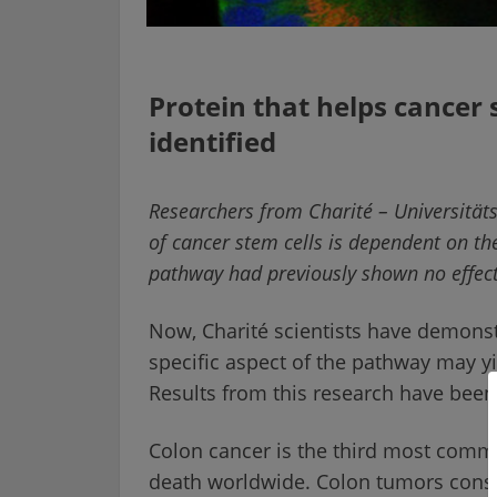
Protein that helps cancer 
identified
Researchers from
Charité
– Universitäts
of cancer stem cells is dependent on th
pathway had previously shown no effect
Now,
Charité
scientists have demonstr
specific aspect of the pathway may yi
Results from this research have been
Colon cancer is the third most com
death worldwide. Colon tumors consist