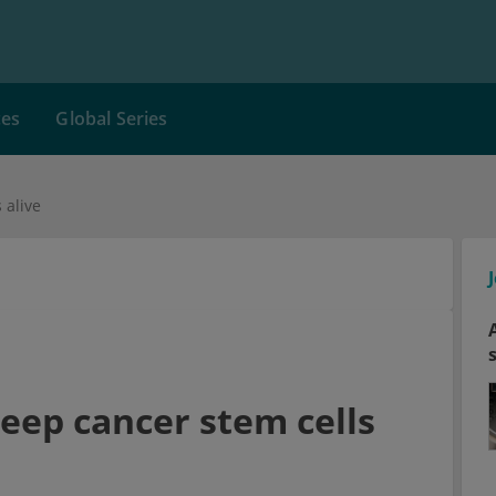
ces
Global Series
 alive
keep cancer stem cells