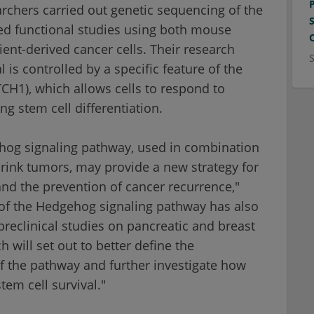
earchers carried out genetic sequencing of the
ed functional studies using both mouse
ent-derived cancer cells. Their research
 is controlled by a specific feature of the
H1), which allows cells to respond to
ing stem cell differentiation.
ehog signaling pathway, used in combination
rink tumors, may provide a new strategy for
and the prevention of cancer recurrence,"
g of the Hedgehog signaling pathway has also
reclinical studies on pancreatic and breast
h will set out to better define the
 the pathway and further investigate how
em cell survival."