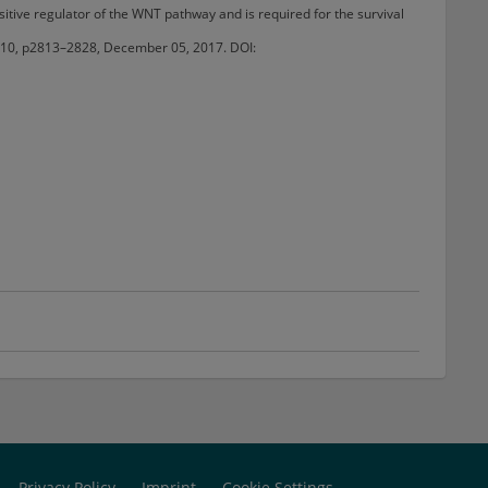
itive regulator of the WNT pathway and is required for the survival
sue 10, p2813–2828, December 05, 2017. DOI:
Privacy Policy
Imprint
Cookie Settings