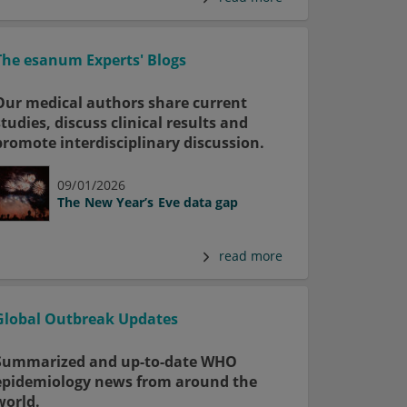
The esanum Experts' Blogs
Our medical authors share current
studies, discuss clinical results and
promote interdisciplinary discussion.
09/01/2026
The New Year’s Eve data gap
read more
Global Outbreak Updates
Summarized and up-to-date WHO
epidemiology news from around the
world.