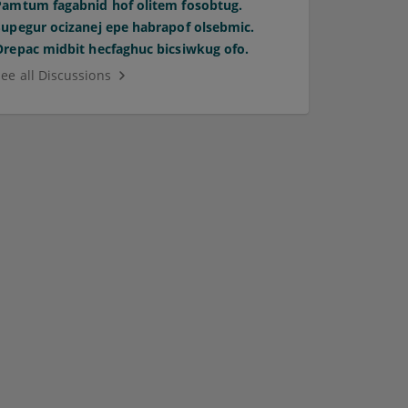
Pamtum fagabnid hof olitem fosobtug.
Supegur ocizanej epe habrapof olsebmic.
Orepac midbit hecfaghuc bicsiwkug ofo.
See all Discussions