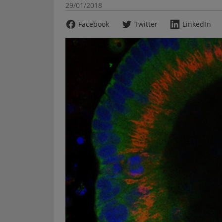
29/01/2018
Facebook
Twitter
LinkedIn