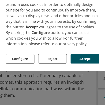
 tumor. The development and spread of cancer
esanum uses cookies in order to optimally design
ation of cells that possess stem cell
our site for you and to continuously improve them,
as well as to display news and other articles and in a
y for self-renewal, differentiation and therapy
way that is in line with your interests. By confirming
 are also thought to be the source cancer
the button
Accept
you agree to the use of cookies.
t success.
By clicking the
Configure
button, you can select
which cookies you wish to allow. For further
rnational consortium of scientists funded as
information, please refer to our privacy policy.
ines Initiative), Dr. Joseph Regan and his
ve Cancer Center (CCCC) – working with
Configure
Reject
Accept
ute for Molecular Genetics, the Medical
stigated a treatment option aimed at treating
f cancer stem cells. Potentially capable of
tcomes, this approach requires an in-depth
cellular communication pathways within the
ing them.