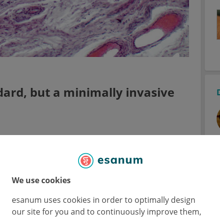
dard, but a minimally invasive
 clinical challenge,” said Dr Kristina
1
 at Mount Sinai, NY, USA)
. In practice, a
delay exists, amongst others due to a lack of
age disease.
We use cookies
esanum uses cookies in order to optimally design
the gold standard for studying molecular
our site for you and to continuously improve them,
producible, minimally invasive approach is