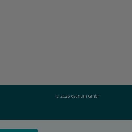
© 2026 esanum GmbH