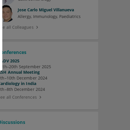
Jose Carlo Miguel Villanueva
Allergy
Immunology
Paediatrics
See all Colleagues
Conferences
EADV 2025
17th–20th September 2025
ASH Annual Meeting
7th–10th December 2024
Cardiology in India
5th–8th December 2024
See all Conferences
Discussions