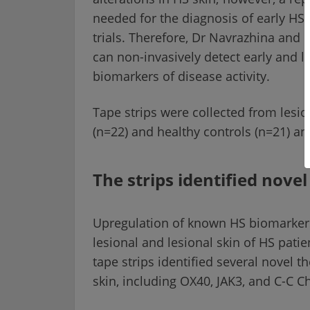
needed for the diagnosis of early HS,
trials. Therefore, Dr Navrazhina and 
can non-invasively detect early and l
biomarkers of disease activity.
Tape strips were collected from lesio
(n=22) and healthy controls (n=21) 
The strips identified nove
Upregulation of known HS biomarkers 
lesional and lesional skin of HS pati
tape strips identified several novel t
skin, including OX40, JAK3, and C-C 