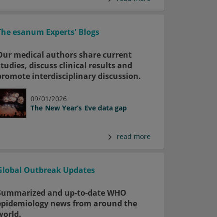
The esanum Experts' Blogs
Our medical authors share current
studies, discuss clinical results and
promote interdisciplinary discussion.
09/01/2026
The New Year’s Eve data gap
read more
Global Outbreak Updates
Summarized and up-to-date WHO
epidemiology news from around the
world.