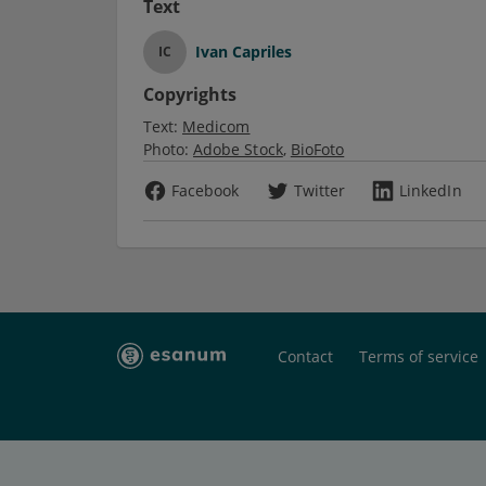
Text
Ivan Capriles
IC
Copyrights
Text:
Medicom
Photo:
Adobe Stock
BioFoto
Facebook
Twitter
LinkedIn
Contact
Terms of service