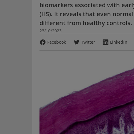
biomarkers associated with earl
(HS). It reveals that even normal
different from healthy controls.
23/10/2023
Facebook
Twitter
LinkedIn