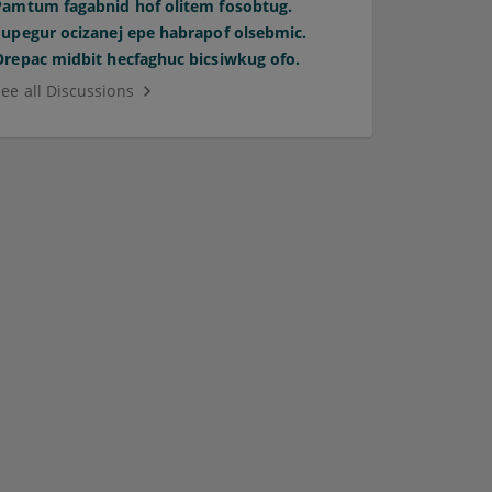
Pamtum fagabnid hof olitem fosobtug.
Supegur ocizanej epe habrapof olsebmic.
Orepac midbit hecfaghuc bicsiwkug ofo.
See all Discussions