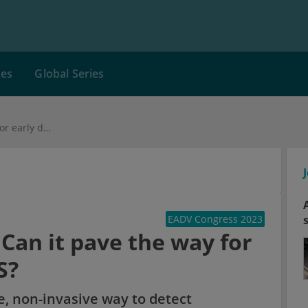
ces
Global Series
Skin tape stripping: Can it pave the way for early diagnosis in HS?
EADV Congress 2023
 Can it pave the way for
S?
ve, non-invasive way to detect