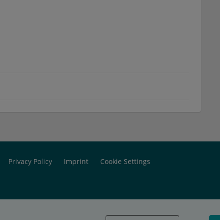
Privacy Policy
Imprint
Cookie Settings