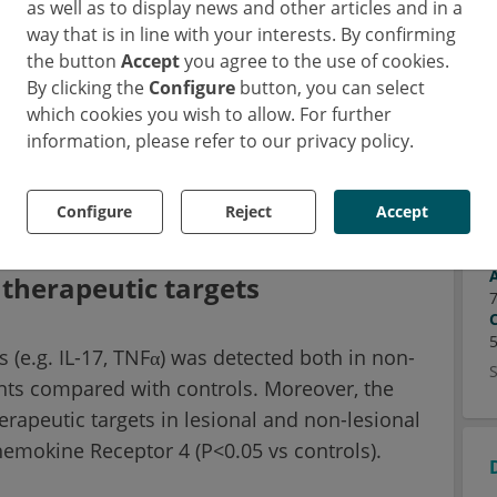
as well as to display news and other articles and in a
 and for longitudinal disease monitoring in
way that is in line with your interests. By confirming
her team explored whether skin tape strips
the button
Accept
you agree to the use of cookies.
By clicking the
Configure
button, you can select
ate molecular alterations in HS and identify
which cookies you wish to allow. For further
information, please refer to our privacy policy.
nal and healthy-appearing skin of HS patients
and underwent RNA sequencing.
Configure
Reject
Accept
l therapeutic targets
(e.g. IL-17, TNFα) was detected both in non-
ents compared with controls. Moreover, the
herapeutic targets in lesional and non-lesional
Chemokine Receptor 4 (P<0.05 vs controls).