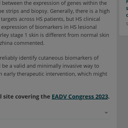
d between the expression of genes within the
strips and biopsy. Generally, there is a high
targets across HS patients, but HS clinical
 expression of biomarkers in HS lesional
rley stage 1 skin is different from normal skin
razhina commented.
reliably identify cutaneous biomarkers of
d be a valid and minimally invasive way to
m early therapeutic intervention, which might
l site covering the
EADV Congress 2023
.