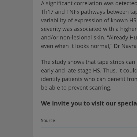
A significant correlation was detecte
Th17 and TNFα pathways between tape 
variability of expression of known HS 
severity was associated with a higher
and/or non-lesional skin. “Already Hu
even when it looks normal,” Dr Nav
The study shows that tape strips can 
early and late-stage HS. Thus, it coul
identify patients who can benefit fro
be able to prevent scarring.
We invite you to visit our specia
Source