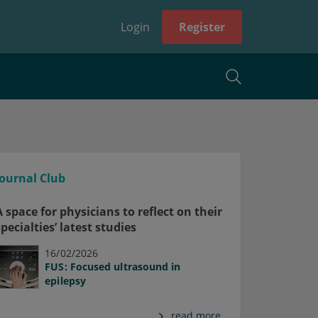
Login
Register
Journal Club
A space for physicians to reflect on their
specialties’ latest studies
16/02/2026
FUS: Focused ultrasound in
epilepsy
read more