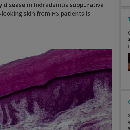
y disease in hidradenitis suppurativa
-looking skin from HS patients is