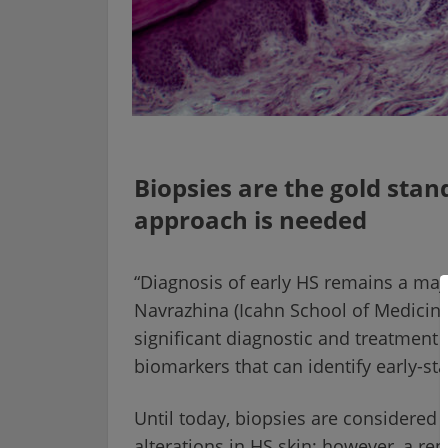
Biopsies are the gold stan
approach is needed
“Diagnosis of early HS remains a major
Navrazhina (Icahn School of Medicine
significant diagnostic and treatment 
biomarkers that can identify early-st
Until today, biopsies are considered 
alterations in HS skin; however, a re