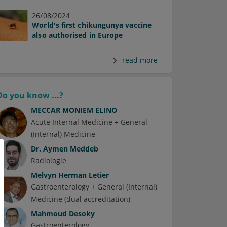
26/08/2024
World's first chikungunya vaccine
also authorised in Europe
read more
Do you know ...?
MECCAR MONIEM ELINO
Acute Internal Medicine + General
(Internal) Medicine
Dr.
Aymen Meddeb
Radiologie
Melvyn Herman Letier
Gastroenterology + General (Internal)
Medicine (dual accreditation)
Mahmoud Desoky
Gastroenterology