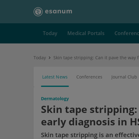
Today
Medical Portals
Conferen
Today
Latest News
Conferences
Journal Club
Dermatology
Skin tape stripping:
early diagnosis in H
Skin tape stripping is an effecti