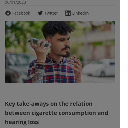
06/01/2023
Facebook
Twitter
LinkedIn
Key take-aways on the relation
between cigarette consumption and
hearing loss