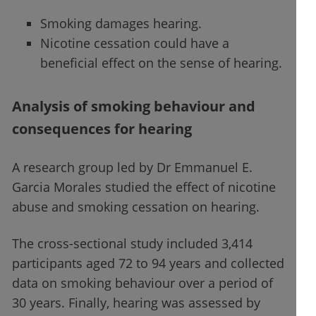
Smoking damages hearing.
Nicotine cessation could have a
beneficial effect on the sense of hearing.
Analysis of smoking behaviour and
consequences for hearing
A research group led by Dr Emmanuel E.
Garcia Morales studied the effect of nicotine
abuse and smoking cessation on hearing.
The cross-sectional study included 3,414
participants aged 72 to 94 years and collected
data on smoking behaviour over a period of
30 years. Finally, hearing was assessed by