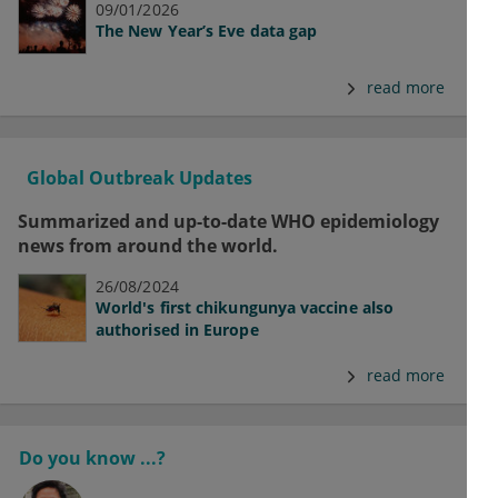
09/01/2026
The New Year’s Eve data gap
read more
Global Outbreak Updates
Summarized and up-to-date WHO epidemiology
news from around the world.
26/08/2024
World's first chikungunya vaccine also
authorised in Europe
read more
Do you know ...?