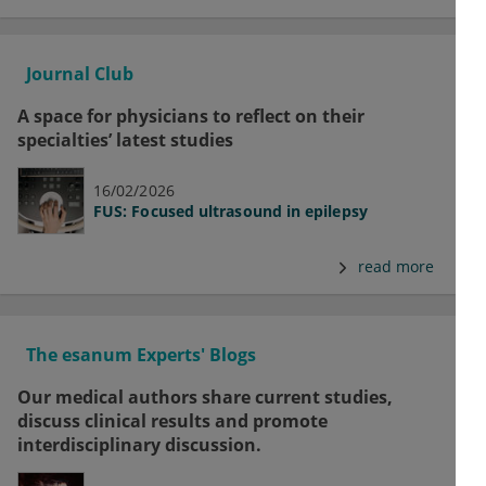
Journal Club
A space for physicians to reflect on their
specialties’ latest studies
16/02/2026
FUS: Focused ultrasound in epilepsy
read more
The esanum Experts' Blogs
Our medical authors share current studies,
discuss clinical results and promote
interdisciplinary discussion.