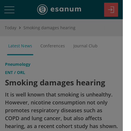
Today
Smoking damages hearing
Latest News
Conferences
Journal Club
Pneumology
ENT / ORL
Smoking damages hearing
It is well known that smoking is unhealthy.
However, nicotine consumption not only
promotes respiratory diseases such as
COPD and lung cancer, but also affects
hearing, as a recent cohort study has shown.