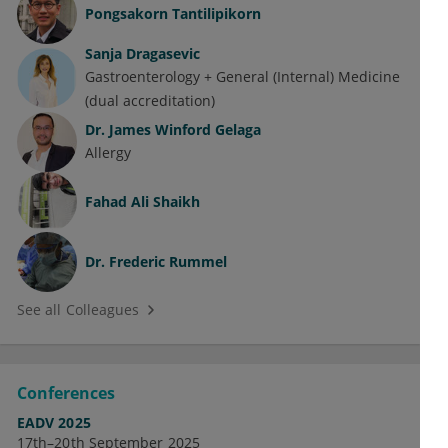
Pongsakorn Tantilipikorn
Sanja Dragasevic
Gastroenterology + General (Internal) Medicine
(dual accreditation)
Dr.
James Winford Gelaga
Allergy
Fahad Ali Shaikh
Dr.
Frederic Rummel
See all Colleagues
Conferences
EADV 2025
17th–20th September 2025