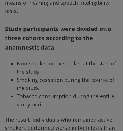
means of hearing and speech intelligibility
tests.
Study participants were divided into
three cohorts according to the
anamnestic data
Non-smoker or ex-smoker at the start of
the study
Smoking cessation during the course of
the study
Tobacco consumption during the entire
study period
The result: Individuals who remained active
smokers performed worse in both tests than