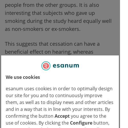
people from the other groups. It is also
interesting that subjects who gave up
smoking during the study heard equally well
as non-smokers or ex-smokers.
This suggests that cessation can have a
beneficial effect on hearing, whereas
continued tobacco use damages hearing.
Conclusion for medical practice
We use cookies
esanum uses cookies in order to optimally design
When it comes to the heart, vessels and
our site for you and to continuously improve
lungs, many patients are aware of the
them, as well as to display news and other articles
damaging influence of smoking. But the
and in a way that is in line with your interests. By
confirming the button
Accept
you agree to the
connection between nicotine abuse and
use of cookies. By clicking the
Configure
button,
hearing is certainly unknown to many.