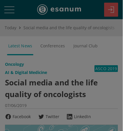
Today
Social media and the life quality of oncologists
Latest News
Conferences
Journal Club
Oncology
ASCO 2019
AI & Digital Medicine
Social media and the life
quality of oncologists
07/06/2019
Facebook
Twitter
LinkedIn