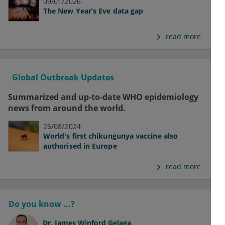
09/01/2026
The New Year’s Eve data gap
read more
Global Outbreak Updates
Summarized and up-to-date WHO epidemiology
news from around the world.
26/08/2024
World's first chikungunya vaccine also
authorised in Europe
read more
Do you know ...?
Dr.
James Winford Gelaga