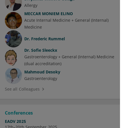
Allergy
MECCAR MONIEM ELINO
Acute Internal Medicine + General (Internal)
Medicine
Dr.
Frederic Rummel
Dr.
Sofie Sleeckx
Gastroenterology + General (Internal) Medicine
(dual accreditation)
Mahmoud Desoky
Gastroenterology
See all Colleagues
Conferences
EADV 2025
17th–20th September 2025