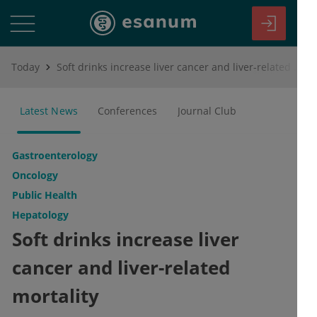
Today
Soft drinks increase liver cancer and liver-related mortality
Latest News
Conferences
Journal Club
Gastroenterology
Oncology
Public Health
Hepatology
Soft drinks increase liver
cancer and liver-related
mortality