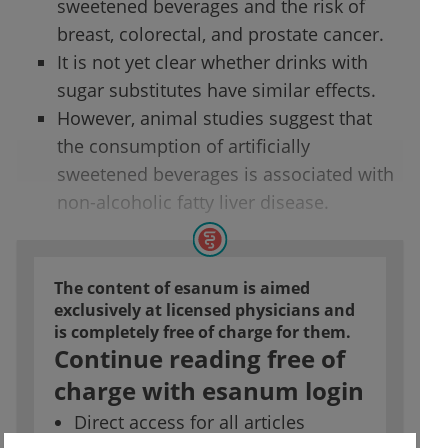
sweetened beverages and the risk of
breast, colorectal, and prostate cancer.
It is not yet clear whether drinks with
sugar substitutes have similar effects.
However, animal studies suggest that
the consumption of artificially
sweetened beverages is associated with
non-alcoholic fatty liver disease.
The content of esanum is aimed
exclusively at licensed physicians and
is completely free of charge for them.
Continue reading free of
charge with esanum login
Direct access for all articles