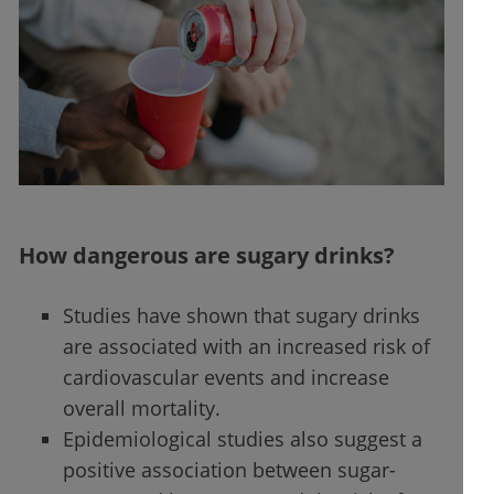
How dangerous are sugary drinks?
Studies have shown that sugary drinks
are associated with an increased risk of
cardiovascular events and increase
overall mortality.
Epidemiological studies also suggest a
positive association between sugar-