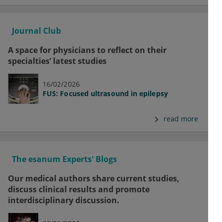
Journal Club
A space for physicians to reflect on their
specialties’ latest studies
16/02/2026
FUS: Focused ultrasound in epilepsy
read more
The esanum Experts' Blogs
Our medical authors share current studies,
discuss clinical results and promote
interdisciplinary discussion.