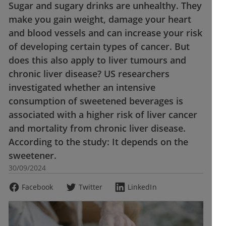
Sugar and sugary drinks are unhealthy. They
make you gain weight, damage your heart
and blood vessels and can increase your risk
of developing certain types of cancer. But
does this also apply to liver tumours and
chronic liver disease? US researchers
investigated whether an intensive
consumption of sweetened beverages is
associated with a higher risk of liver cancer
and mortality from chronic liver disease.
According to the study: It depends on the
sweetener.
30/09/2024
Facebook
Twitter
LinkedIn