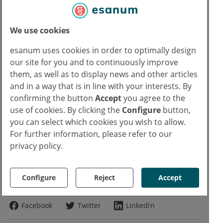
Comprehensive, up-to-date CME
offers
We use cookies
Access to job market for doctors
esanum uses cookies in order to optimally design
our site for you and to continuously improve
Continue reading now for free
them, as well as to display news and other articles
and in a way that is in line with your interests. By
confirming the button
Accept
you agree to the
Already have an esanum login?
use of cookies. By clicking the
Configure
button,
Log in now
you can select which cookies you wish to allow.
Text
For further information, please refer to our
privacy policy.
Eva Bauer
EB
Copyrights
Configure
Reject
Accept
Photo:
Pexels
William Fortunato
Facebook
Twitter
LinkedIn