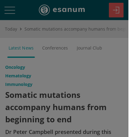
Today
Somatic mutations accompany humans from beginning to end
Latest News
Conferences
Journal Club
Oncology
Hematology
Immunology
Somatic mutations
accompany humans from
beginning to end
Dr Peter Campbell presented during this