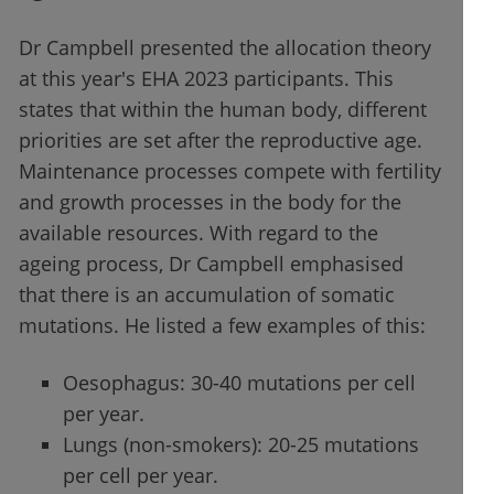
Dr Campbell presented the allocation theory
at this year's EHA 2023 participants. This
states that within the human body, different
priorities are set after the reproductive age.
Maintenance processes compete with fertility
and growth processes in the body for the
available resources. With regard to the
ageing process, Dr Campbell emphasised
that there is an accumulation of somatic
mutations. He listed a few examples of this:
Oesophagus: 30-40 mutations per cell
per year.
Lungs (non-smokers): 20-25 mutations
per cell per year.