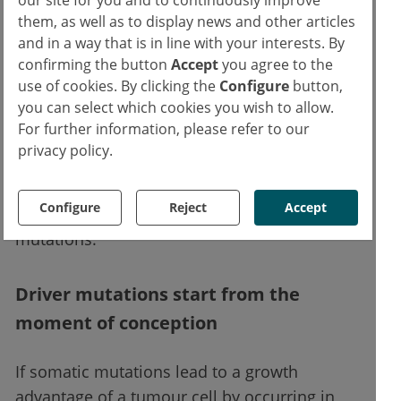
research group led by Spencer Chapman, of
them, as well as to display news and other articles
which Dr Campbell was a member. They
and in a way that is in line with your interests. By
found that in healthy foetuses, individual
confirming the button
Accept
you agree to the
use of cookies. By clicking the
Configure
button,
haematopoietic progenitors acquired a large
you can select which cookies you wish to allow.
number of somatic mutations up to 18 weeks
For further information, please refer to our
after conception. Dr Campbell and his
privacy policy.
scientific colleagues hypothesised that the
somatic mutation rate during the 2nd-3rd cell
Configure
Reject
Accept
division after conception must already be 1-2
1,4
mutations.
Driver mutations start from the
moment of conception
If somatic mutations lead to a growth
advantage of a tumour cell by occurring in