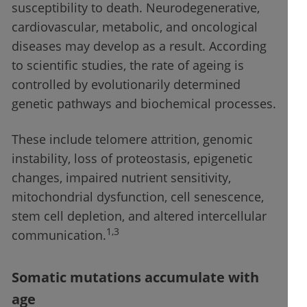
susceptibility to death. Neurodegenerative,
cardiovascular, metabolic, and oncological
diseases may develop as a result. According
to scientific studies, the rate of ageing is
controlled by evolutionarily determined
genetic pathways and biochemical processes.
These include telomere attrition, genomic
instability, loss of proteostasis, epigenetic
changes, impaired nutrient sensitivity,
mitochondrial dysfunction, cell senescence,
stem cell depletion, and altered intercellular
1,3
communication.
Somatic mutations accumulate with
age