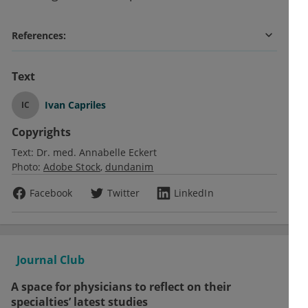
References:
Text
Ivan Capriles
IC
Copyrights
Text:
Dr. med. Annabelle Eckert
Photo:
Adobe Stock
dundanim
Facebook
Twitter
LinkedIn
Journal Club
A space for physicians to reflect on their
specialties’ latest studies