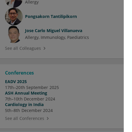
Allergy
Pongsakorn Tantilipikorn
Jose Carlo Miguel Villanueva
Allergy
Immunology
Paediatrics
See all Colleagues
Conferences
EADV 2025
17th–20th September 2025
ASH Annual Meeting
7th–10th December 2024
Cardiology in India
5th–8th December 2024
See all Conferences