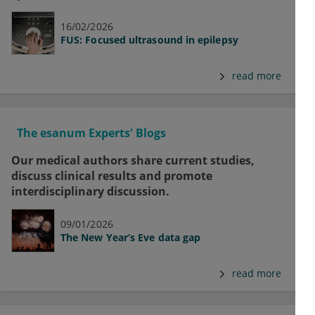
16/02/2026
FUS: Focused ultrasound in epilepsy
read more
The esanum Experts' Blogs
Our medical authors share current studies,
discuss clinical results and promote
interdisciplinary discussion.
09/01/2026
The New Year’s Eve data gap
read more