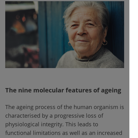
The nine molecular features of ageing
The ageing process of the human organism is
characterised by a progressive loss of
physiological integrity. This leads to
functional limitations as well as an increased