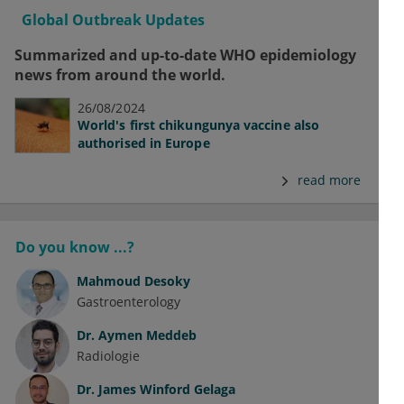
Global Outbreak Updates
Summarized and up-to-date WHO epidemiology
news from around the world.
26/08/2024
World's first chikungunya vaccine also
authorised in Europe
read more
Do you know ...?
Mahmoud Desoky
Gastroenterology
Dr.
Aymen Meddeb
Radiologie
Dr.
James Winford Gelaga