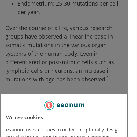
Endometrium: 25-30 mutations per cell
per year.
Over the course of a life, various research
groups have observed a linear increase in
somatic mutations in the various organ
systems of the human body. Even in
differentiated or post-mitotic cells such as
lymphoid cells or neurons, an increase in
1
mutations with age has been observed.
Mutations start from the moment of
conception
We use cookies
Somatic mutations already occur during fetal
esanum uses cookies in order to optimally design
development. This was observed by the
our site for you and to continuously improve