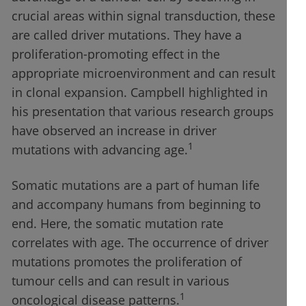
crucial areas within signal transduction, these
are called driver mutations. They have a
proliferation-promoting effect in the
appropriate microenvironment and can result
in clonal expansion. Campbell highlighted in
his presentation that various research groups
have observed an increase in driver
1
mutations with advancing age.
Somatic mutations are a part of human life
and accompany humans from beginning to
end. Here, the somatic mutation rate
correlates with age. The occurrence of driver
mutations promotes the proliferation of
tumour cells and can result in various
1
oncological disease patterns.