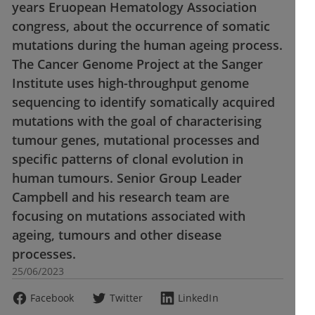
years Eruopean Hematology Association
congress, about the occurrence of somatic
mutations during the human ageing process.
The Cancer Genome Project at the Sanger
Institute uses high-throughput genome
sequencing to identify somatically acquired
mutations with the goal of characterising
tumour genes, mutational processes and
specific patterns of clonal evolution in
human tumours. Senior Group Leader
Campbell and his research team are
focusing on mutations associated with
ageing, tumours and other disease
processes.
25/06/2023
Facebook
Twitter
LinkedIn