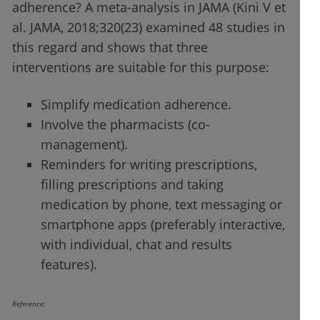
adherence? A meta-analysis in JAMA (Kini V et
al. JAMA, 2018;320(23) examined 48 studies in
this regard and shows that three
interventions are suitable for this purpose:
Simplify medication adherence.
Involve the pharmacists (co-
management).
Reminders for writing prescriptions,
filling prescriptions and taking
medication by phone, text messaging or
smartphone apps (preferably interactive,
with individual, chat and results
features).
Reference: