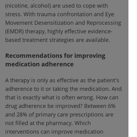
(nicotine, alcohol) are used to cope with
stress. With trauma confrontation and Eye
Movement Desensitization and Reprocessing
(EMDR) therapy, highly effective evidence-
based treatment strategies are available.
Recommendations for improving
medication adherence
A therapy is only as effective as the patient's
adherence to it or taking the medication. And
that is exactly what is often wrong. How can
drug adherence be improved? Between 6%
and 28% of primary care prescriptions are
not filled at the pharmacy. Which
interventions can improve medication