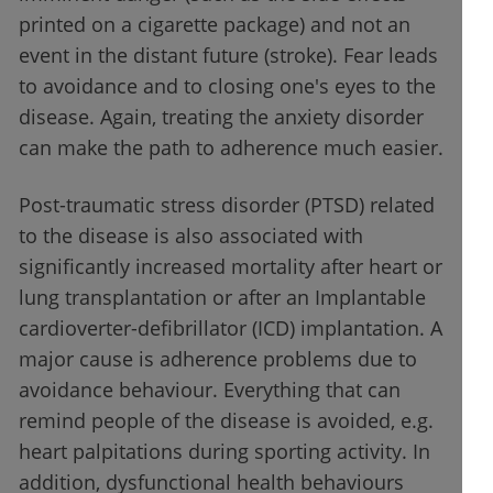
printed on a cigarette package) and not an
event in the distant future (stroke). Fear leads
to avoidance and to closing one's eyes to the
disease. Again, treating the anxiety disorder
can make the path to adherence much easier.
Post-traumatic stress disorder (PTSD) related
to the disease is also associated with
significantly increased mortality after heart or
lung transplantation or after an Implantable
cardioverter-defibrillator (ICD) implantation. A
major cause is adherence problems due to
avoidance behaviour. Everything that can
remind people of the disease is avoided, e.g.
heart palpitations during sporting activity. In
addition, dysfunctional health behaviours