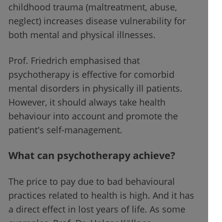
childhood trauma (maltreatment, abuse,
neglect) increases disease vulnerability for
both mental and physical illnesses.
Prof. Friedrich emphasised that
psychotherapy is effective for comorbid
mental disorders in physically ill patients.
However, it should always take health
behaviour into account and promote the
patient's self-management.
What can psychotherapy achieve?
The price to pay due to bad behavioural
practices related to health is high. And it has
a direct effect in lost years of life. As some