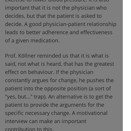
important that it is not the physician who
decides, but that the patient is asked to
decide. A good physician-patient relationship
leads to better adherence and effectiveness
of a given medication.
Prof. Köllner reminded us that it is what is
said, not what is heard, that has the greatest
effect on behaviour. If the physician
constantly argues for change, he pushes the
patient into the opposite position (a sort of
"yes, but..." trap). An alternative is to get the
patient to provide the arguments for the
specific necessary change. A motivational
interview can make an important
contribution to this.