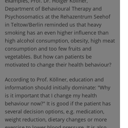
examples, Prof. Dr. Holger Köllner,
Department of Behavioural Therapy and
Psychosomatics at the Rehazentrum Seehof
in Teltow/Berlin reminded us that heavy
smoking has an even higher influence than
high alcohol consumption, obesity, high meat
consumption and too few fruits and
vegetables. But how can patients be
motivated to change their health behaviour?
According to Prof. Köllner, education and
information should initially dominate: "Why
is it important that I change my health
behaviour now?" It is good if the patient has
several decision options, e.g. medication,
weight reduction, dietary changes or more
exercise to lower blood pressure. It is also