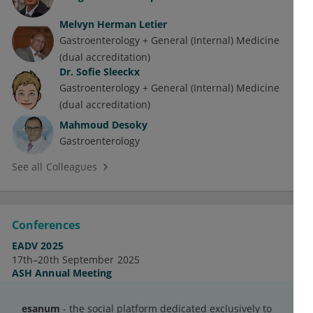
Melvyn Herman Letier
Gastroenterology + General (Internal) Medicine
(dual accreditation)
Dr.
Sofie Sleeckx
Gastroenterology + General (Internal) Medicine
(dual accreditation)
Mahmoud Desoky
Gastroenterology
See all Colleagues
Conferences
EADV 2025
17th–20th September 2025
ASH Annual Meeting
7th–10th December 2024
Cardiology in India
esanum
- the social platform dedicated exclusively to