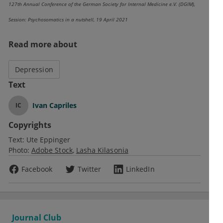
127th Annual Conference of the German Society for Internal Medicine e.V. (DGIM),
Session: Psychosomatics in a nutshell, 19 April 2021
Read more about
Depression
Text
Ivan Capriles
IC
Copyrights
Text:
Ute Eppinger
Photo:
Adobe Stock
Lasha Kilasonia
Facebook
Twitter
LinkedIn
Journal Club