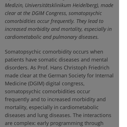
Medizin, Universitätsklinikum Heidelberg), made
clear at the DGIM Congress, somatopsychic
comorbidities occur frequently. They lead to
increased morbidity and mortality, especially in
cardiometabolic and pulmonary diseases.
Somatopsychic comorbidity occurs when
patients have somatic diseases and mental
disorders. As Prof. Hans Christoph Friedrich
made clear at the German Society for Internal
Medicine (DGIM) digital congress,
somatopsychic comorbidities occur
frequently and to increased morbidity and
mortality, especially in cardiometabolic
diseases and lung diseases. The interactions
are complex: early programming through