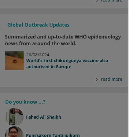
Global Outbreak Updates
Summarized and up-to-date WHO epidemiology
news from around the world.
26/08/2024
World's first chikungunya vaccine also
authorised in Europe
read more
Do you know ...?
Fahad Ali Shaikh
Pongsakorn Tantilipikorn