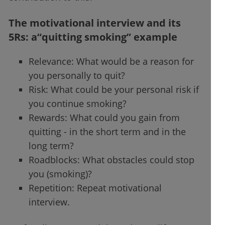
The motivational interview and its
5Rs: a“quitting smoking” example
Relevance: What would be a reason for
you personally to quit?
Risk: What could be your personal risk if
you continue smoking?
Rewards: What could you gain from
quitting - in the short term and in the
long term?
Roadblocks: What obstacles could stop
you (smoking)?
Repetition: Repeat motivational
interview.