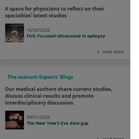
A space for physicians to reflect on their
specialties’ latest studies
16/02/2026
FUS: Focused ultrasound in epilepsy
read more
The esanum Experts' Blogs
Our medical authors share current studies,
discuss clinical results and promote
interdisciplinary discussion.
09/01/2026
The New Year’s Eve data gap
read more