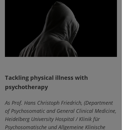
Tackling physical illness with
psychotherapy
As Prof. Hans Christoph Friedrich, (Department
of Psychosomatic and General Clinical Medicine,
Heidelberg University Hospital / Klinik für
Psychosomatische und Allgemeine Klinische