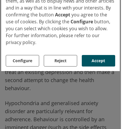
them, as well as to display news and other articles
Depression, along with anxiety disorders, is
and in a way that is in line with your interests. By
confirming the button
Accept
you agree to the
one of the most common mental illnesses.
use of cookies. By clicking the
Configure
button,
Comorbid depression significantly increases
you can select which cookies you wish to allow.
mortality, e.g. in CHD and type 2 diabetes.
For further information, please refer to our
Depressed patients have significantly worse
privacy policy.
chances of quitting smoking, losing weight or
starting exercise (due to the illness-related
Configure
Reject
Accept
lack of drive). Therefore, it is important to
treat an existing depression and then make a
second attempt to change the health
behaviour.
Hypochondria and generalised anxiety
disorder are particularly relevant for
adherence. Behaviour is controlled by an
imminent danger (such as the side effects