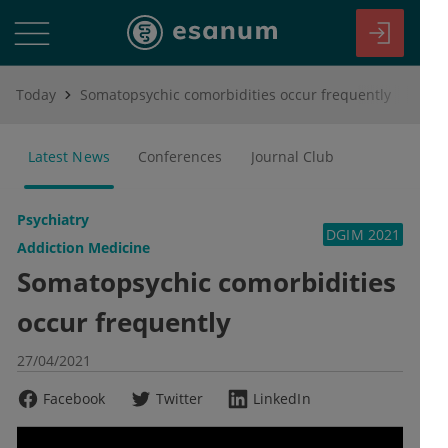
Today
Somatopsychic comorbidities occur frequently
Latest News
Conferences
Journal Club
Psychiatry
DGIM 2021
Addiction Medicine
Somatopsychic comorbidities
occur frequently
27/04/2021
Facebook
Twitter
LinkedIn