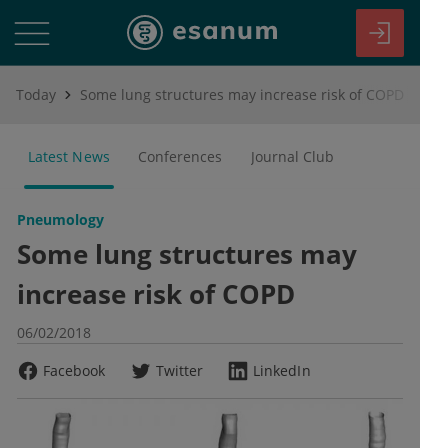
Today
Some lung structures may increase risk of COPD
Latest News
Conferences
Journal Club
Pneumology
Some lung structures may
increase risk of COPD
06/02/2018
Facebook
Twitter
LinkedIn