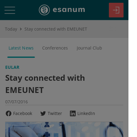
Today
Stay connected with EMEUNET
Latest News
Conferences
Journal Club
EULAR
Stay connected with
EMEUNET
07/07/2016
Facebook
Twitter
LinkedIn