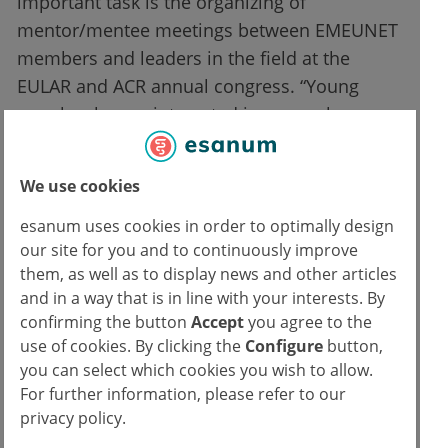
important task is the organizing of
mentor/mentee meetings between EMEUNET
members and leaders in the field at the
EULAR and ACR annual congress. “Young
people who are interested in research can
ask questions and discuss points of interest
with mentors”; explains Moltó. After
We use cookies
conventions, they publish highlight reports
and reports on particularly interesting
esanum uses cookies in order to optimally design
our site for you and to continuously improve
publications.
them, as well as to display news and other articles
and in a way that is in line with your interests. By
Once in a while newsletter are being
confirming the button
Accept
you agree to the
prepared were subgroup activities and
use of cookies. By clicking the
Configure
button,
leaders are introduced.
you can select which cookies you wish to allow.
For further information, please refer to our
Focus on social media
privacy policy.