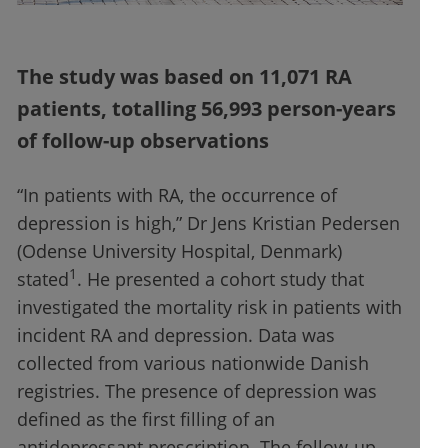
The study was based on 11,071 RA
patients, totalling 56,993 person-years
of follow-up observations
“In patients with RA, the occurrence of
depression is high,” Dr Jens Kristian Pedersen
(Odense University Hospital, Denmark)
1
stated
. He presented a cohort study that
investigated the mortality risk in patients with
incident RA and depression. Data was
collected from various nationwide Danish
registries. The presence of depression was
defined as the first filling of an
antidepressant prescription. The follow-up