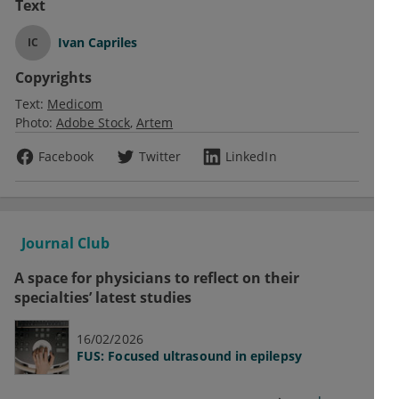
Text
Ivan Capriles
IC
Copyrights
Text:
Medicom
Photo:
Adobe Stock
Artem
Facebook
Twitter
LinkedIn
Journal Club
A space for physicians to reflect on their
specialties’ latest studies
16/02/2026
FUS: Focused ultrasound in epilepsy