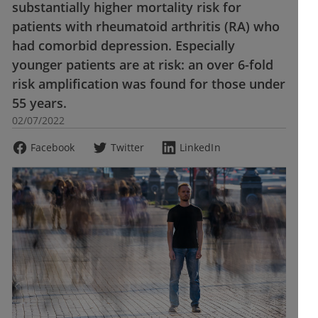
substantially higher mortality risk for
patients with rheumatoid arthritis (RA) who
had comorbid depression. Especially
younger patients are at risk: an over 6-fold
risk amplification was found for those under
55 years.
02/07/2022
Facebook
Twitter
LinkedIn