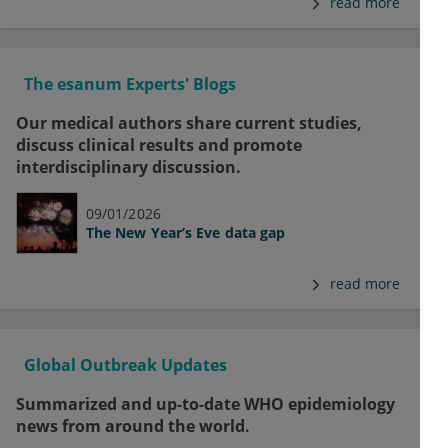
read more
The esanum Experts' Blogs
Our medical authors share current studies,
discuss clinical results and promote
interdisciplinary discussion.
09/01/2026
The New Year’s Eve data gap
read more
Global Outbreak Updates
Summarized and up-to-date WHO epidemiology
news from around the world.