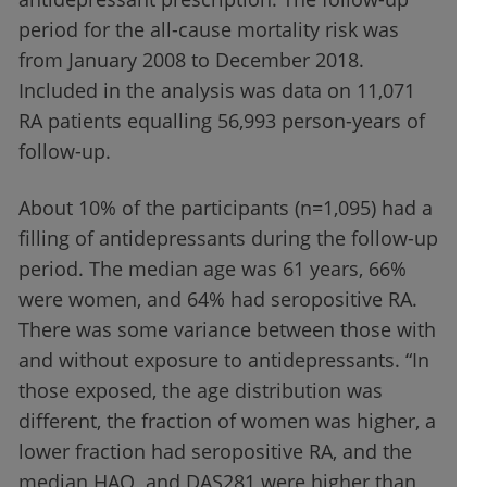
period for the all-cause mortality risk was
from January 2008 to December 2018.
Included in the analysis was data on 11,071
RA patients equalling 56,993 person-years of
follow-up.
About 10% of the participants (n=1,095) had a
filling of antidepressants during the follow-up
period. The median age was 61 years, 66%
were women, and 64% had seropositive RA.
There was some variance between those with
and without exposure to antidepressants. “In
those exposed, the age distribution was
different, the fraction of women was higher, a
lower fraction had seropositive RA, and the
median HAQ and DAS281 were higher than