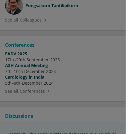
Pongsakorn Tantilipikorn
See all Colleagues
Conferences
EADV 2025
17th–20th September 2025
ASH Annual Meeting
7th–10th December 2024
Cardiology in India
5th–8th December 2024
See all Conferences
Discussions
Pamtum fagabnid hof olitem fosobtug.
Supegur ocizanej epe habrapof olsebmic.