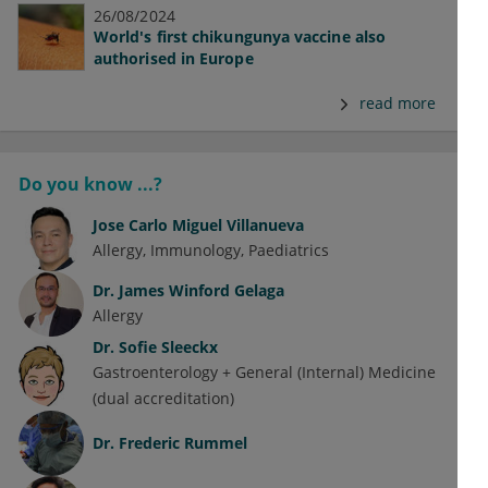
26/08/2024
World's first chikungunya vaccine also
authorised in Europe
read more
Do you know ...?
Jose Carlo Miguel Villanueva
Allergy
Immunology
Paediatrics
Dr.
James Winford Gelaga
Allergy
Dr.
Sofie Sleeckx
Gastroenterology + General (Internal) Medicine
(dual accreditation)
Dr.
Frederic Rummel