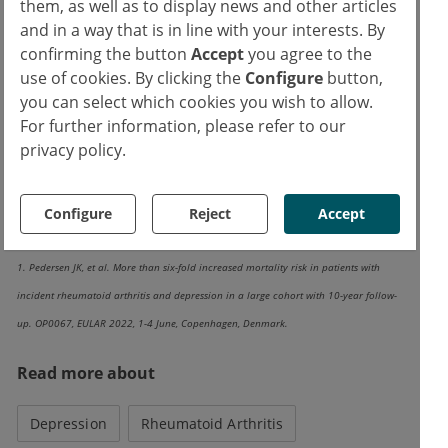
them, as well as to display news and other articles
antidepressants], the cumulative mortality
and in a way that is in line with your interests. By
followed 2 clearly different paths: the
confirming the button
Accept
you agree to the
mortality curves separated early and already
use of cookies. By clicking the
Configure
button,
you can select which cookies you wish to allow.
within the first and second year of follow-up,”
For further information, please refer to our
Dr Petersen further commented on the
privacy policy.
Kaplan-Meier-curves for exposed and non-
exposed participants.
Configure
Reject
Accept
Reference:
1. Pedersen JK, et al. More than six-fold increased mortality risk in patients with
incident rheumatoid arthritis and depression in a large cohort with 10-year follow-
up. OP0067, EULAR 2022, 1-4 June, Copenhagen, Denmark.
Read more about
Depression
Rheumatoid Arthritis