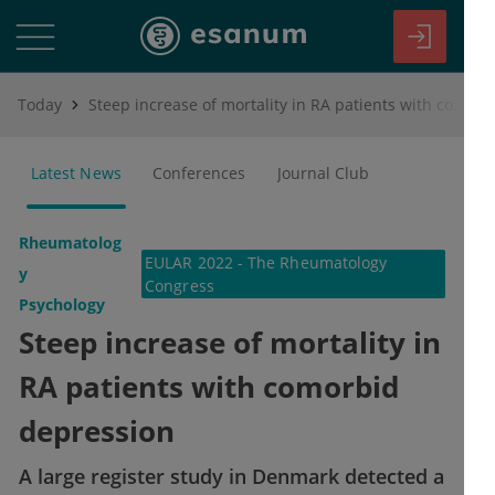
Today
Steep increase of mortality in RA patients with comorbid depression
Latest News
Conferences
Journal Club
Rheumatolog
EULAR 2022 - The Rheumatology
y
Congress
Psychology
Steep increase of mortality in
RA patients with comorbid
depression
A large register study in Denmark detected a