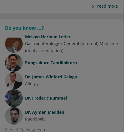
read more
Do you know ...?
Melvyn Herman Letier
Gastroenterology + General (Internal) Medicine
(dual accreditation)
Pongsakorn Tantilipikorn
Dr.
James Winford Gelaga
Allergy
Dr.
Frederic Rummel
Dr.
Aymen Meddeb
Radiologie
See all Colleagues