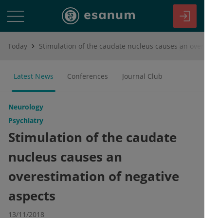
Today
Stimulation of the caudate nucleus causes an overestimation of negative aspects
Latest News
Conferences
Journal Club
Neurology
Psychiatry
Stimulation of the caudate
nucleus causes an
overestimation of negative
aspects
13/11/2018