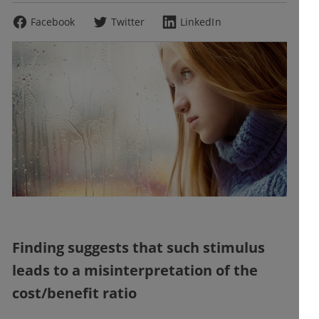
Facebook
Twitter
LinkedIn
Finding suggests that such stimulus
leads to a misinterpretation of the
cost/benefit ratio