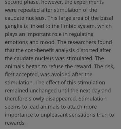
second phase, however, the experiments
were repeated after stimulation of the
caudate nucleus. This large area of the basal
ganglia is linked to the limbic system, which
plays an important role in regulating
emotions and mood. The researchers found
that the cost-benefit analysis distorted after
the caudate nucleus was stimulated. The
animals began to refuse the reward. The risk,
first accepted, was avoided after the
stimulation. The effect of this stimulation
remained unchanged until the next day and
therefore slowly disappeared. Stimulation
seems to lead animals to attach more
importance to unpleasant sensations than to
rewards.