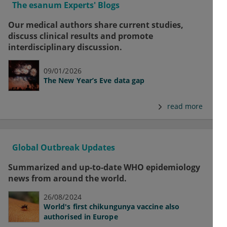
The esanum Experts' Blogs
Our medical authors share current studies,
discuss clinical results and promote
interdisciplinary discussion.
09/01/2026
The New Year’s Eve data gap
read more
Global Outbreak Updates
Summarized and up-to-date WHO epidemiology
news from around the world.
26/08/2024
World's first chikungunya vaccine also
authorised in Europe