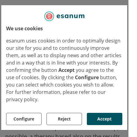
The authors conclude by writing that they do
not want to reduce the problem to a
mechanistic or neuroanatomical level, but
We use cookies
rather add an additional dimension for a
esanum uses cookies in order to optimally design
better understanding of the phenomenon.
our site for you and to continuously improve
Many people cannot recognize and abandon
them, as well as to display news and other articles
irrational or dysfunctional thoughts as such.
and in a way that is in line with your interests. By
Patients with Obsessive Compulsive Disorder
confirming the button
Accept
you agree to the
use of cookies. By clicking the
Configure
button,
(OCD), for example, engage in ritual behavior
you can select which cookies you wish to allow.
to avoid the alleged negative stimulus.
For further information, please refer to our
Similarly, patients with depression tend to
privacy policy.
focus only on the negative aspects of a
situation.
Configure
Reject
Accept
The researchers hope to be able to develop, if
possible, a therapy based also on the results