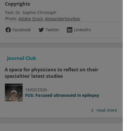
Copyrights
Text:
Dr. Sophie Christoph
Photo:
Adobe Stock
AlexanderNovikov
Facebook
Twitter
LinkedIn
Journal Club
A space for physicians to reflect on their
specialties’ latest studies
16/02/2026
FUS: Focused ultrasound in epilepsy
read more