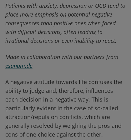
Patients with anxiety, depression or OCD tend to
place more emphasis on potential negative
consequences than positive ones when faced
with difficult decisions, often leading to
irrational decisions or even inability to react.
Made in collaboration with our partners from
esanum.de
A negative attitude towards life confuses the
ability to judge and, therefore, influences
each decision in a negative way. This is
particularly evident in the case of so-called
attraction/repulsion conflicts, which are
generally resolved by weighing the pros and
cons of one choice against the other.