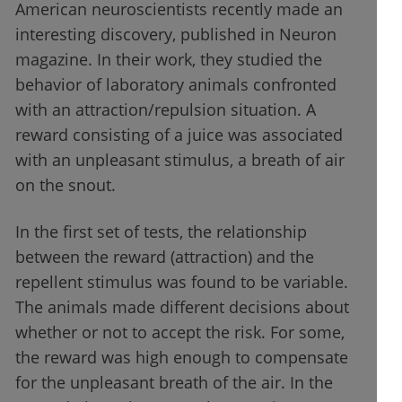
American neuroscientists recently made an
interesting discovery, published in Neuron
magazine. In their work, they studied the
behavior of laboratory animals confronted
with an attraction/repulsion situation. A
reward consisting of a juice was associated
with an unpleasant stimulus, a breath of air
on the snout.
In the first set of tests, the relationship
between the reward (attraction) and the
repellent stimulus was found to be variable.
The animals made different decisions about
whether or not to accept the risk. For some,
the reward was high enough to compensate
for the unpleasant breath of the air. In the