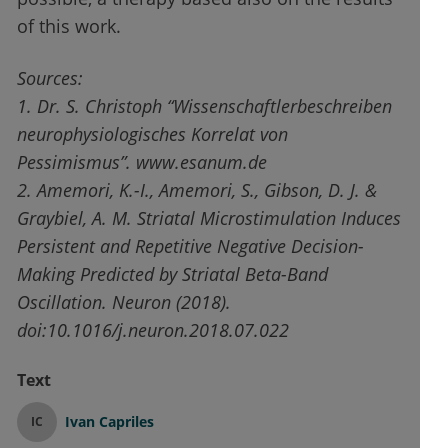
of this work.
Sources:
1. Dr. S. Christoph “Wissenschaftler
beschreiben
neurophysiologisches
Korrelat von
Pessimismus”. www.esanum.de
2. Amemori, K.-I., Amemori, S., Gibson, D. J. &
Graybiel, A. M. Striatal Microstimulation Induces
Persistent and Repetitive Negative Decision-
Making Predicted by Striatal Beta-Band
Oscillation.
Neuron
(2018).
doi
:10.1016/j.neuron.2018.07.022
Text
Ivan Capriles
IC