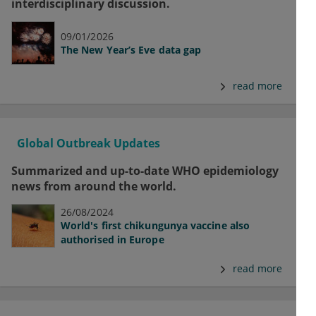
interdisciplinary discussion.
09/01/2026
The New Year’s Eve data gap
read more
Global Outbreak Updates
Summarized and up-to-date WHO epidemiology
news from around the world.
26/08/2024
World's first chikungunya vaccine also
authorised in Europe
read more