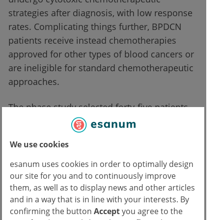
strategies after diagnosis, with low response
rates. Complicating things further, BPDCN
patients receive instead chemotherapies
approved for other types of blood cancers or
are ineligible for standard chemotherapeutic
approaches.
The phase study selected forty-five patients
with 70 years as a median age, enrolled in
seven sites and who were administered
We use cookies
tagraxofusp as a first-line or
relapsed/refractory treatment. While the
esanum uses cookies in order to optimally design
median study follow-up was 13.8 months,
our site for you and to continuously improve
them, as well as to display news and other articles
further patients are being enrolled for the
and in a way that is in line with your interests. By
clinical trial’s next phase, through which
confirming the button
Accept
you agree to the
hopefully continuing access to tagraxofusp