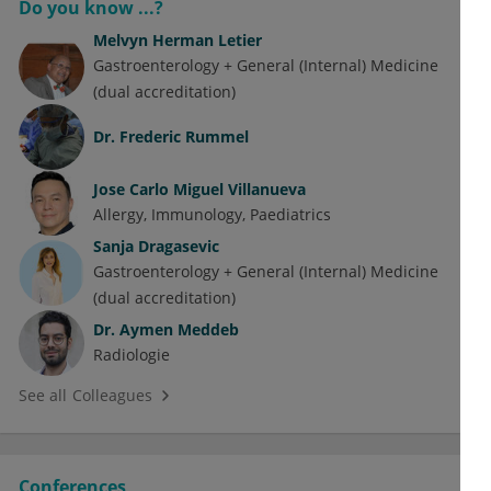
Do you know ...?
Melvyn Herman Letier
Gastroenterology + General (Internal) Medicine
(dual accreditation)
Dr.
Frederic Rummel
Jose Carlo Miguel Villanueva
Allergy
Immunology
Paediatrics
Sanja Dragasevic
Gastroenterology + General (Internal) Medicine
(dual accreditation)
Dr.
Aymen Meddeb
Radiologie
See all Colleagues
Conferences