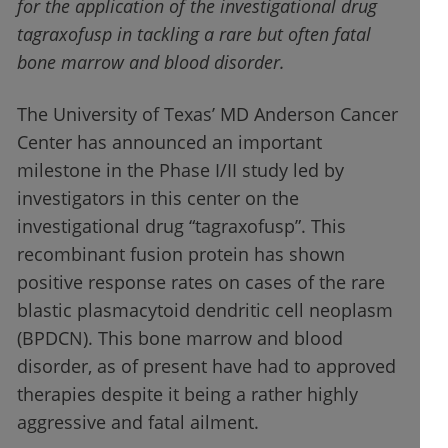
for the application of the investigational drug
tagraxofusp
in tackling a rare but often fatal
bone marrow and blood disorder.
The University of Texas’ MD Anderson Cancer
Center has announced an important
milestone in the Phase I/II study led by
investigators in this center on the
investigational drug “tagraxofusp”. This
recombinant fusion protein has shown
positive response rates on cases of the rare
blastic plasmacytoid dendritic cell neoplasm
(BPDCN). This bone marrow and blood
disorder, as of present have had to approved
therapies despite it being a rather highly
aggressive and fatal ailment.