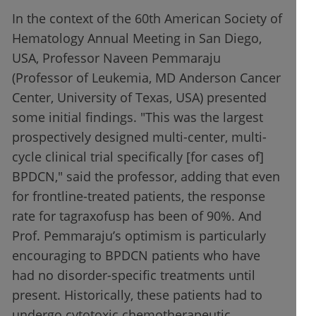
In the context of the 60th American Society of
Hematology Annual Meeting in San Diego,
USA, Professor Naveen Pemmaraju
(Professor of Leukemia, MD Anderson Cancer
Center, University of Texas, USA) presented
some initial findings. "This was the largest
prospectively designed multi-center, multi-
cycle clinical trial specifically [for cases of]
BPDCN," said the professor, adding that even
for frontline-treated patients, the response
rate for tagraxofusp has been of 90%. And
Prof. Pemmaraju’s optimism is particularly
encouraging to BPDCN patients who have
had no disorder-specific treatments until
present. Historically, these patients had to
undergo cytotoxic chemotherapeutic