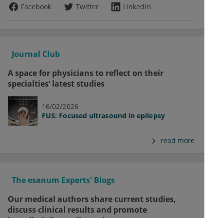
Facebook
Twitter
LinkedIn
Journal Club
A space for physicians to reflect on their
specialties’ latest studies
16/02/2026
FUS: Focused ultrasound in epilepsy
read more
The esanum Experts' Blogs
Our medical authors share current studies,
discuss clinical results and promote