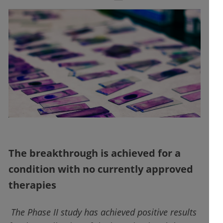
The breakthrough is achieved for a
condition with no currently approved
therapies
The Phase II study has achieved positive results