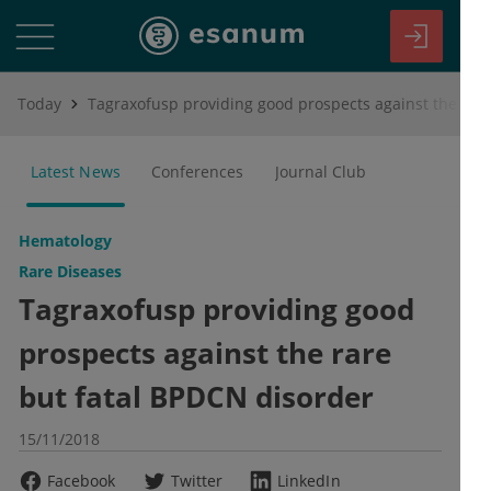
Today
Tagraxofusp providing good prospects against the rare but fatal BPDCN disorder
Latest News
Conferences
Journal Club
Hematology
Rare Diseases
Tagraxofusp providing good
prospects against the rare
but fatal BPDCN disorder
15/11/2018
Facebook
Twitter
LinkedIn