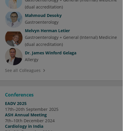
(dual accreditation)
Mahmoud Desoky
Gastroenterology
Melvyn Herman Letier
Gastroenterology + General (Internal) Medicine
(dual accreditation)
Dr.
James Winford Gelaga
Allergy
See all Colleagues
Conferences
EADV 2025
17th–20th September 2025
ASH Annual Meeting
7th–10th December 2024
Cardiology in India