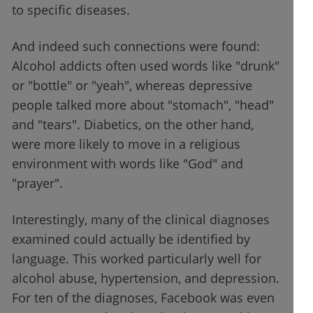
to specific diseases.
And indeed such connections were found:
Alcohol addicts often used words like "drunk"
or "bottle" or "yeah", whereas depressive
people talked more about "stomach", "head"
and "tears". Diabetics, on the other hand,
were more likely to move in a religious
environment with words like "God" and
"prayer".
Interestingly, many of the clinical diagnoses
examined could actually be identified by
language. This worked particularly well for
alcohol abuse, hypertension, and depression.
For ten of the diagnoses, Facebook was even