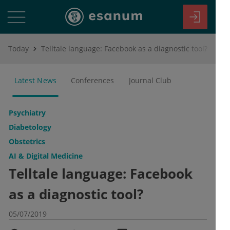
Today
Telltale language: Facebook as a diagnostic tool?
Latest News
Conferences
Journal Club
Psychiatry
Diabetology
Obstetrics
AI & Digital Medicine
Telltale language: Facebook
as a diagnostic tool?
05/07/2019