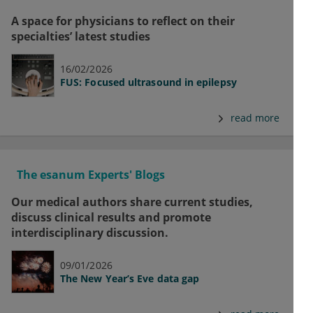
A space for physicians to reflect on their
specialties’ latest studies
16/02/2026
FUS: Focused ultrasound in epilepsy
read more
The esanum Experts' Blogs
Our medical authors share current studies,
discuss clinical results and promote
interdisciplinary discussion.
09/01/2026
The New Year’s Eve data gap