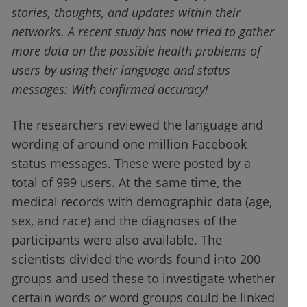
stories, thoughts, and updates within their
networks. A recent study has now tried to gather
more data on the possible health problems of
users by using their language and status
messages: With confirmed accuracy!
The researchers reviewed the language and
wording of around one million Facebook
status messages. These were posted by a
total of 999 users. At the same time, the
medical records with demographic data (age,
sex, and race) and the diagnoses of the
participants were also available. The
scientists divided the words found into 200
groups and used these to investigate whether
certain words or word groups could be linked