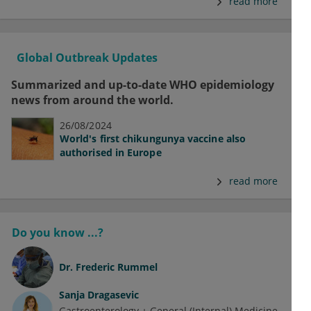
read more
Global Outbreak Updates
Summarized and up-to-date WHO epidemiology
news from around the world.
26/08/2024
World's first chikungunya vaccine also
authorised in Europe
read more
Do you know ...?
Dr.
Frederic Rummel
Sanja Dragasevic
Gastroenterology + General (Internal) Medicine