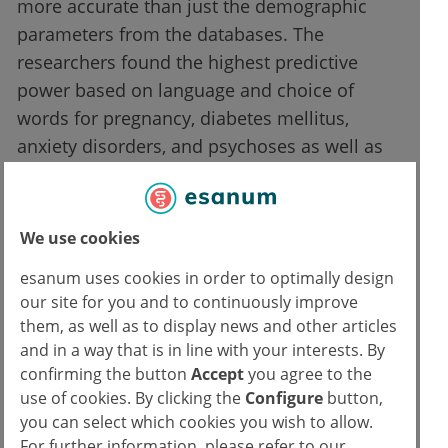
more accurate than just the demographic
parameters from the databases. The
researchers found the highest predictive
power based on language and choice of
words for pregnancy, diabetes mellitus,
anxiety disorders, and psychoses as well as
depression.
The study authors even have a name for the
We use cookies
use of health-related data and language in
esanum uses cookies in order to optimally design
social networks: We are currently seeing the
our site for you and to continuously improve
birth of the so-called "mediom". Genomics,
them, as well as to display news and other articles
proteomics, metabolomics and now also
and in a way that is in line with your interests. By
mediomics? Or is everything just one step
confirming the button
Accept
you agree to the
closer to "fully transparent individuals" in the
use of cookies. By clicking the
Configure
button,
end?
you can select which cookies you wish to allow.
For further information, please refer to our