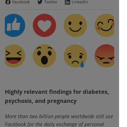
Facebook
Twitter
LinkedIn
Highly relevant findings for diabetes,
psychosis, and pregnancy
More than two billion people worldwide still use
Facebook for the daily exchange of personal