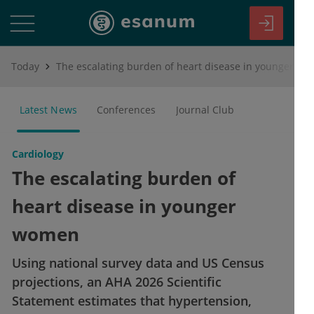
Today
The escalating burden of heart disease in younger women
Latest News
Conferences
Journal Club
Cardiology
The escalating burden of
heart disease in younger
women
Using national survey data and US Census
projections, an AHA 2026 Scientific
Statement estimates that hypertension,