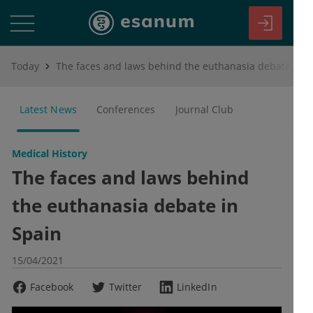
Today
The faces and laws behind the euthanasia debate in Spain
Latest News
Conferences
Journal Club
Medical History
The faces and laws behind
the euthanasia debate in
Spain
15/04/2021
Facebook
Twitter
LinkedIn