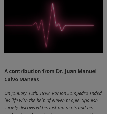
A contribution from Dr. Juan Manuel
Calvo Mangas
On January 12th, 1998, Ramón Sampedro ended
his life with the help of eleven people. Spanish
society discovered his last moments and his