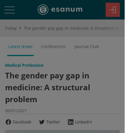
Today
The gender pay gap in medicine: A structural problem
Latest News
Conferences
Journal Club
Medical Profession
The gender pay gap in
medicine: A structural
problem
06/01/2021
Facebook
Twitter
LinkedIn