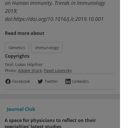
on Human Immunity. Trends in Immunology
2019;
doi:https://doi.org/10.1016/j.it.2019.10.001
Read more about
Genetics
Immunology
Copyrights
Text:
Lukas Höpfner
Photo:
Adobe Stock
Pavel Losevsky
Facebook
Twitter
LinkedIn
Journal Club
A space for physicians to reflect on their
specialties’ latest studies