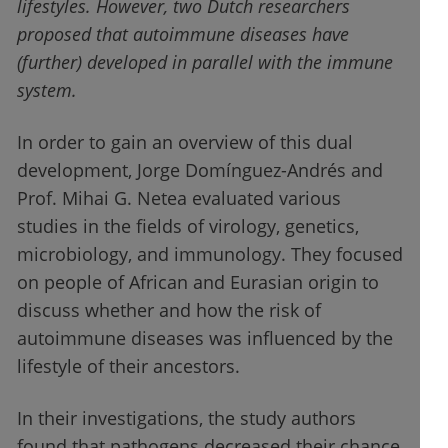
lifestyles. However, two Dutch researchers
proposed that autoimmune diseases have
(further) developed in parallel with the immune
system.
In order to gain an overview of this dual
development, Jorge Domínguez-Andrés and
Prof. Mihai G. Netea evaluated various
studies in the fields of virology, genetics,
microbiology, and immunology. They focused
on people of African and Eurasian origin to
discuss whether and how the risk of
autoimmune diseases was influenced by the
lifestyle of their ancestors.
In their investigations, the study authors
found that pathogens decreased their chance