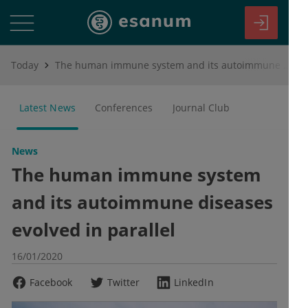
Today
The human immune system and its autoimmune diseases evolved in parallel
Latest News
Conferences
Journal Club
News
The human immune system
and its autoimmune diseases
evolved in parallel
16/01/2020
Facebook
Twitter
LinkedIn