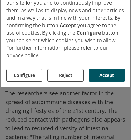
our site for you and to continuously improve
people whose roots go back to early
them, as well as to display news and other articles
Eurasiers and Neanderthals. In this case, the
and in a way that is in line with your interests. By
confirming the button
Accept
you agree to the
immune system is more resistant to
use of cookies. By clicking the
Configure
button,
staphylococcal infections and HIV-1, but
you can select which cookies you wish to allow.
more susceptible to asthma, hay fever or
For further information, please refer to our
other allergies.
privacy policy.
Reduced diversity of intestinal
Configure
Reject
Accept
bacteria
The researchers see another factor in the
spread of autoimmune diseases with the
changing lifestyles of the 21st century. The
reduced contact with pathogens also appears
to lead to reduced diversity of intestinal
bacteria: "The falling number of intestinal