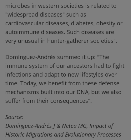
microbes in western societies is related to
"widespread diseases" such as
cardiovascular diseases, diabetes, obesity or
autoimmune diseases. Such diseases are
very unusual in hunter-gatherer societies".
Domínguez-Andrés summed it up: "The
immune system of our ancestors had to fight
infections and adapt to new lifestyles over
time. Today, we benefit from these defense
mechanisms built into our DNA, but we also
suffer from their consequences".
Source:
Domínguez-Andrés J & Netea MG, Impact of
Historic Migrations and Evolutionary Processes