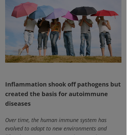
Inflammation shook off pathogens but
created the basis for autoimmune
diseases
Over time, the human immune system has
evolved to adapt to new environments and