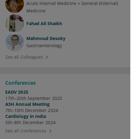
Acute Internal Medicine + General (Internal)
Medicine
Fahad Ali Shaikh
Mahmoud Desoky
Gastroenterology
See all Colleagues
Conferences
EADV 2025
17th–20th September 2025
ASH Annual Meeting
7th–10th December 2024
Cardiology in India
5th–8th December 2024
See all Conferences