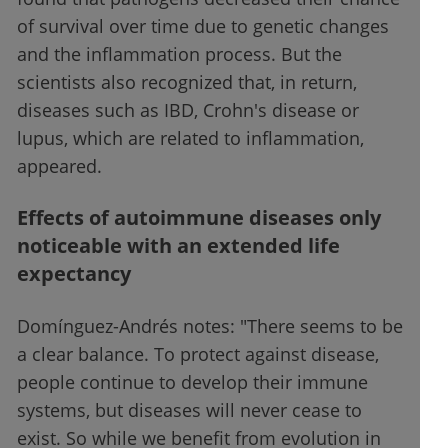
of survival over time due to genetic changes
and the inflammation process. But the
scientists also recognized that, in return,
diseases such as IBD, Crohn's disease or
lupus, which are related to inflammation,
appeared.
Effects of autoimmune diseases only
noticeable with an extended life
expectancy
Domínguez-Andrés notes: "There seems to be
a clear balance. To protect against disease,
people continue to develop their immune
systems, but diseases will never cease to
exist. So while we benefit from evolution in