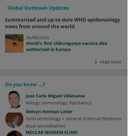
Global Outbreak Updates
Summarized and up-to-date WHO epidemiology
news from around the world.
26/08/2024
World's first chikungunya vaccine also
authorised in Europe
read more
Do you know ...?
Jose Carlo Miguel Villanueva
Allergy
Immunology
Paediatrics
Melvyn Herman Letier
Gastroenterology + General (Internal) Medicine
(dual accreditation)
MECCAR MONIEM ELINO