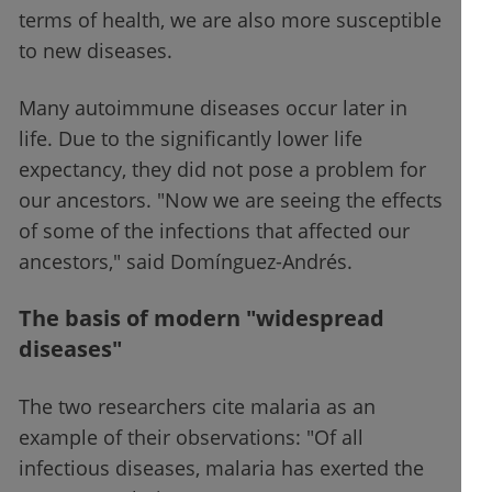
terms of health, we are also more susceptible
to new diseases.
Many autoimmune diseases occur later in
life. Due to the significantly lower life
expectancy, they did not pose a problem for
our ancestors. "Now we are seeing the effects
of some of the infections that affected our
ancestors," said Domínguez-Andrés.
The basis of modern "widespread
diseases"
The two researchers cite malaria as an
example of their observations: "Of all
infectious diseases, malaria has exerted the