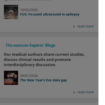
16/02/2026
FUS: Focused ultrasound in epilepsy
read more
The esanum Experts' Blogs
Our medical authors share current studies,
discuss clinical results and promote
interdisciplinary discussion.
09/01/2026
The New Year’s Eve data gap
read more