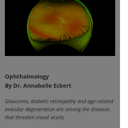
Ophthalmology
By Dr. Annabelle Eckert
Glaucoma, diabetic retinopathy and age-related
macular degeneration are among the diseases
that threaten visual acuity