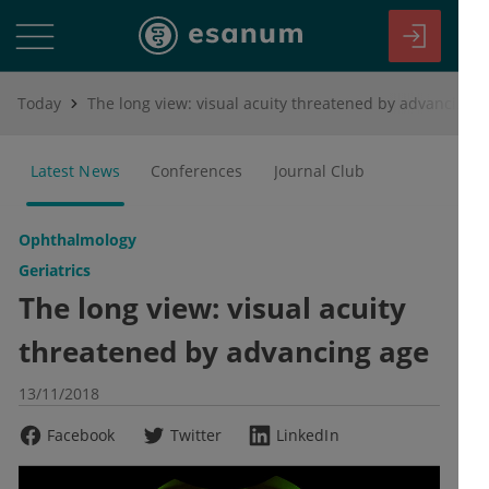
Today
The long view: visual acuity threatened by advancing age
Latest News
Conferences
Journal Club
Ophthalmology
Geriatrics
The long view: visual acuity
threatened by advancing age
13/11/2018
Facebook
Twitter
LinkedIn