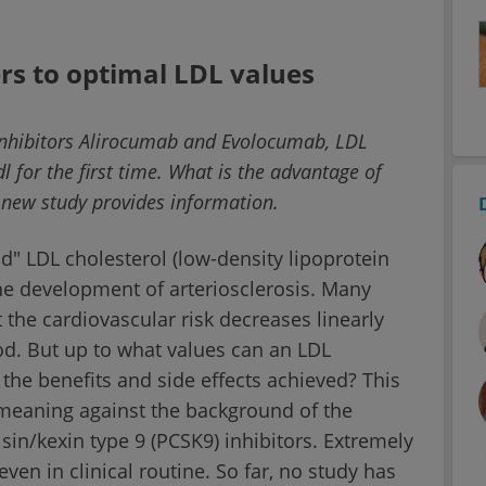
rs to optimal LDL values
 inhibitors Alirocumab and Evolocumab, LDL
 for the first time. What is the advantage of
A new study provides information.
ad" LDL cholesterol (low-density lipoprotein
 the development of arteriosclerosis. Many
the cardiovascular risk decreases linearly
od. But up to what values can an LDL
f the benefits and side effects achieved? This
meaning against the background of the
isin/kexin type 9 (PCSK9) inhibitors. Extremely
even in clinical routine. So far, no study has