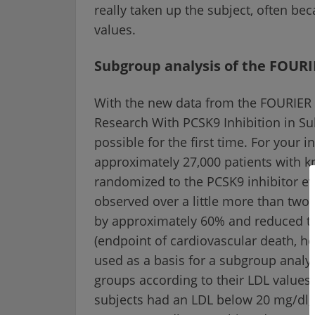
really taken up the subject, often be
values.
Subgroup analysis of the FOURI
With the new data from the FOURIER 
Research With PCSK9 Inhibition in Sub
possible for the first time. For your 
approximately 27,000 patients with 
randomized to the PCSK9 inhibitor e
observed over a little more than two
by approximately 60% and reduced th
(endpoint of cardiovascular death, he
used as a basis for a subgroup analys
groups according to their LDL values 
subjects had an LDL below 20 mg/dl, 