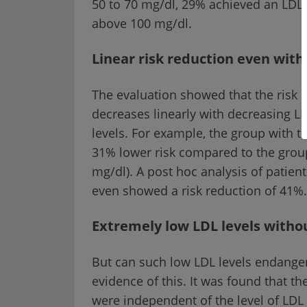
50 to 70 mg/dl, 29% achieved an LDL
above 100 mg/dl.
Linear risk reduction even with
The evaluation showed that the risk o
decreases linearly with decreasing LD
levels. For example, the group with t
31% lower risk compared to the group
mg/dl). A post hoc analysis of patie
even showed a risk reduction of 41%.
Extremely low LDL levels withou
But can such low LDL levels endanger
evidence of this. It was found that t
were independent of the level of LDL i