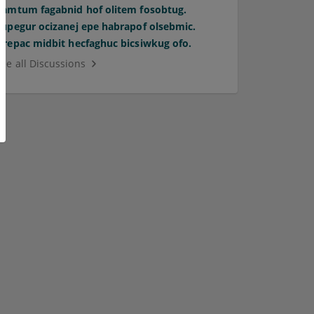
Pamtum fagabnid hof olitem fosobtug.
Supegur ocizanej epe habrapof olsebmic.
Orepac midbit hecfaghuc bicsiwkug ofo.
See all Discussions