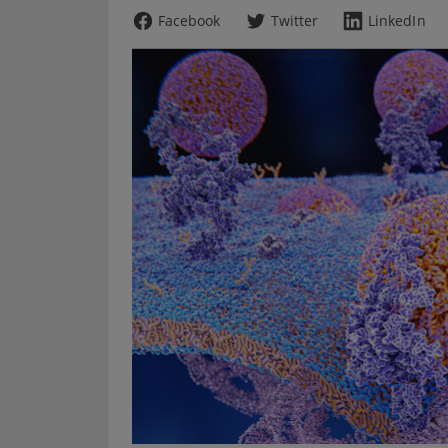
Facebook
Twitter
LinkedIn