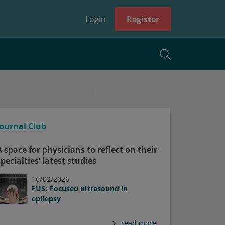
Login
Register
Journal Club
A space for physicians to reflect on their
specialties’ latest studies
16/02/2026
FUS: Focused ultrasound in
epilepsy
read more