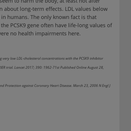
seem to harm the body, at least not after
n about long-term effects. LDL values below
 in humans. The only known fact is that
 the PCSK9 gene often have life-long values of
were no health impairments here.
ving very low LDL-cholesterol concentrations with the PCSK9 inhibitor
IER trial. Lancet 2017; 390: 1962-71st Published Online August 28,
and Protection against Coronary Heart Disease. March 23, 2006 N Engl J