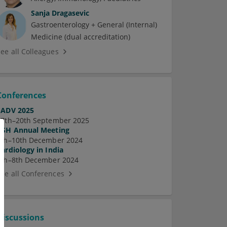
Sanja Dragasevic
Gastroenterology + General (Internal)
Medicine (dual accreditation)
See all Colleagues
Conferences
EADV 2025
17th–20th September 2025
ASH Annual Meeting
7th–10th December 2024
Cardiology in India
5th–8th December 2024
See all Conferences
Discussions