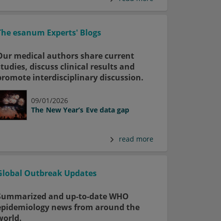
The esanum Experts' Blogs
Our medical authors share current
studies, discuss clinical results and
promote interdisciplinary discussion.
09/01/2026
The New Year’s Eve data gap
read more
Global Outbreak Updates
Summarized and up-to-date WHO
epidemiology news from around the
world.