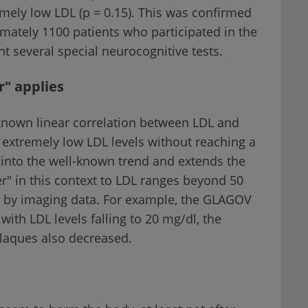
remely low LDL (p = 0.15). This was confirmed
mately 1100 patients who participated in the
several special neurocognitive tests.
r" applies
 known linear correlation between LDL and
 extremely low LDL levels without reaching a
 into the well-known trend and extends the
er" in this context to LDL ranges beyond 50
ed by imaging data. For example, the GLAGOV
ith LDL levels falling to 20 mg/dl, the
plaques also decreased.