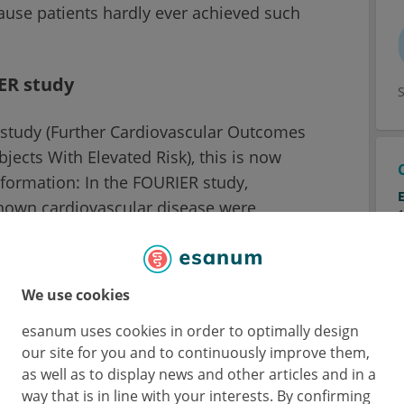
cause patients hardly ever achieved such
ER study
study (Further Cardiovascular Outcomes
jects With Elevated Risk), this is now
information: In the FOURIER study,
known cardiovascular disease were
volocumab or to a double-blind placebo and
 years. Evolocumab reduced LDL cholesterol
e risk of cardiovascular events by 20%
We use cookies
art attack, stroke). The FOURIER data were
esanum uses cookies in order to optimally design
is and the subjects were divided into five
our site for you and to continuously improve them,
achieved after four weeks. 10% of the
as well as to display news and other articles and in a
31% an LDL of 20 to 50 mg/dl, 13% an LDL of
way that is in line with your interests. By confirming