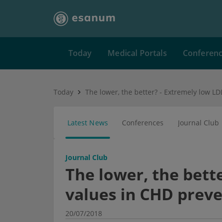
Today
Medical Portals
Conferen
Today
Latest News
Conferences
Journal Club
Journal Club
The lower, the bett
values in CHD prev
20/07/2018