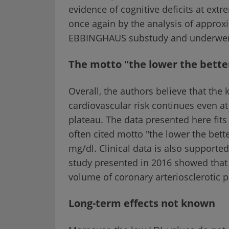
evidence of cognitive deficits at ext
once again by the analysis of approxi
EBBINGHAUS substudy and underwent 
The motto "the lower the bette
Overall, the authors believe that the
cardiovascular risk continues even at
plateau. The data presented here fits
often cited motto "the lower the bett
mg/dl. Clinical data is also support
study presented in 2016 showed that w
volume of coronary arteriosclerotic 
Long-term effects not known