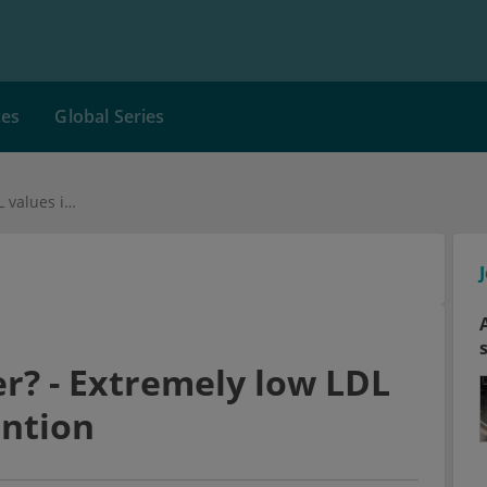
ces
Global Series
The lower, the better? - Extremely low LDL values in CHD prevention
er? - Extremely low LDL
ention