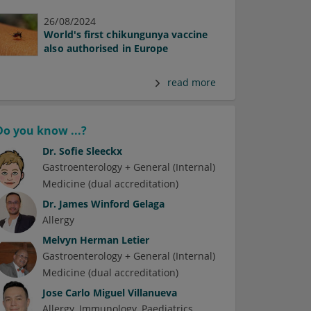
26/08/2024
World's first chikungunya vaccine
also authorised in Europe
read more
Do you know ...?
Dr.
Sofie Sleeckx
Gastroenterology + General (Internal)
Medicine (dual accreditation)
Dr.
James Winford Gelaga
Allergy
Melvyn Herman Letier
Gastroenterology + General (Internal)
Medicine (dual accreditation)
Jose Carlo Miguel Villanueva
Allergy
Immunology
Paediatrics