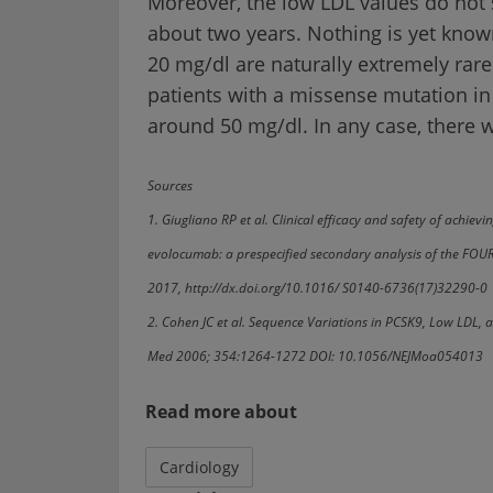
Moreover, the low LDL values do not 
about two years. Nothing is yet know
20 mg/dl are naturally extremely rare
patients with a missense mutation in
around 50 mg/dl. In any case, there 
Sources
1. Giugliano RP et al. Clinical efficacy and safety of achie
evolocumab: a prespecified secondary analysis of the FOUR
2017, http://dx.doi.org/10.1016/ S0140-6736(17)32290-0
2. Cohen JC et al. Sequence Variations in PCSK9, Low LDL, 
Med 2006; 354:1264-1272 DOI: 10.1056/NEJMoa054013
Read more about
Cardiology