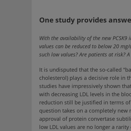
One study provides answe
With the availability of the new PCSK9
values can be reduced to below 20 mg/dl
such low values? Are patients at risk? 
It is undisputed that the so-called "b
cholesterol) plays a decisive role in
studies have impressively shown that 
with decreasing LDL levels in the blo
reduction still be justified in terms o
question takes on a completely new 
approval of protein convertase subtil
low LDL values are no longer a rarity 