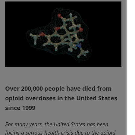
Over 200,000 people have died from
opioid overdoses in the United States
since 1999
For many years, the United States has been
facing a serious health crisis due to the opioid