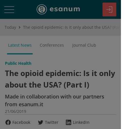
Today
The opioid epidemic: Is it only about the USA? (Part I)
Latest News
Conferences
Journal Club
Public Health
The opioid epidemic: Is it only
about the USA? (Part I)
Made in collaboration with our partners
from esanum.it
21/06/2019
Facebook
Twitter
LinkedIn