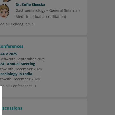
Dr.
Sofie Sleeckx
Gastroenterology + General (Internal)
Medicine (dual accreditation)
See all Colleagues
Conferences
EADV 2025
17th–20th September 2025
ASH Annual Meeting
7th–10th December 2024
Cardiology in India
5th–8th December 2024
See all Conferences
Discussions