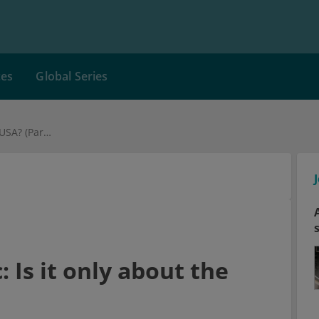
ces
Global Series
The opioid epidemic: Is it only about the USA? (Part IV)
 Is it only about the