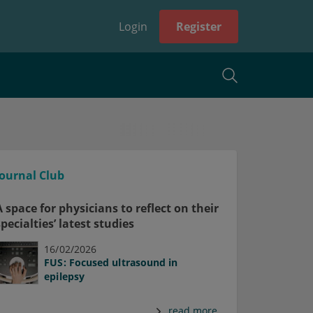
Login
Register
Journal Club
A space for physicians to reflect on their
specialties’ latest studies
16/02/2026
FUS: Focused ultrasound in
epilepsy
read more