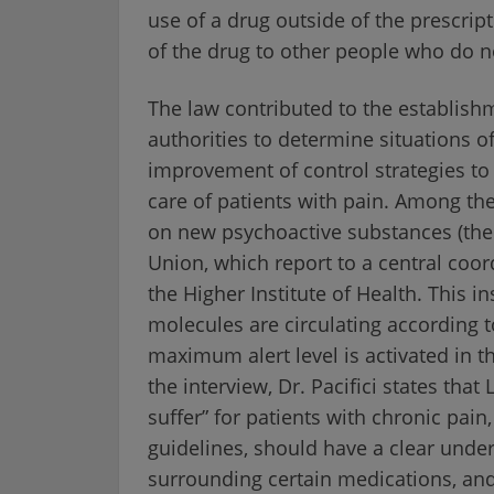
use of a drug outside of the prescript
of the drug to other people who do n
The law contributed to the establish
authorities to determine situations o
improvement of control strategies to 
care of patients with pain. Among the
on new psychoactive substances (ther
Union, which report to a central coo
the Higher Institute of Health. This i
molecules are circulating according 
maximum alert level is activated in t
the interview, Dr. Pacifici states that
suffer” for patients with chronic pain
guidelines, should have a clear unde
surrounding certain medications, and 