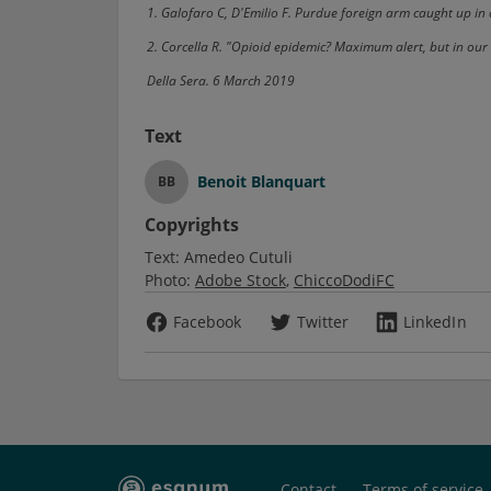
1. Galofaro C, D'Emilio F. Purdue foreign arm caught up i
2. Corcella R. "Opioid epidemic? Maximum alert, but in our 
Della Sera. 6 March 2019
Text
Benoit Blanquart
BB
Copyrights
Text:
Amedeo Cutuli
Photo:
Adobe Stock
ChiccoDodiFC
Facebook
Twitter
LinkedIn
Contact
Terms of service