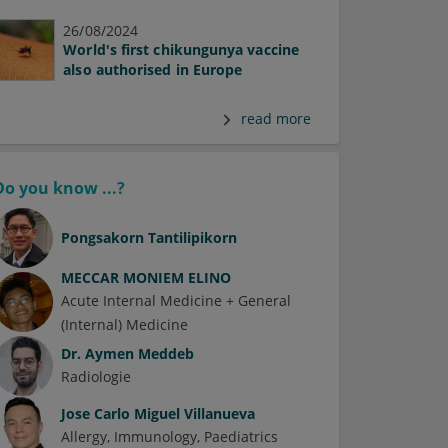
26/08/2024
World's first chikungunya vaccine
also authorised in Europe
read more
Do you know ...?
Pongsakorn Tantilipikorn
MECCAR MONIEM ELINO
Acute Internal Medicine + General
(Internal) Medicine
Dr.
Aymen Meddeb
Radiologie
Jose Carlo Miguel Villanueva
Allergy
Immunology
Paediatrics