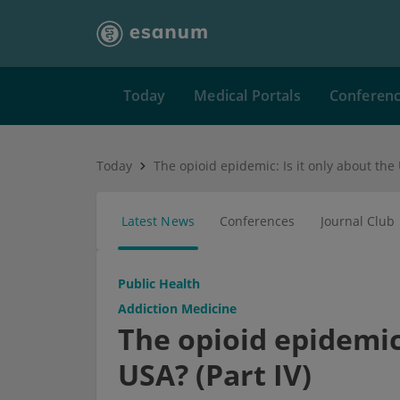
Today
Medical Portals
Conferen
Today
Latest News
Conferences
Journal Club
Public Health
Addiction Medicine
The opioid epidemic:
USA? (Part IV)