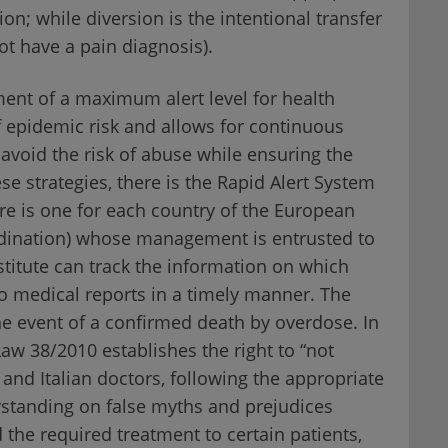
ion; while diversion is the intentional transfer
ot have a pain diagnosis).
ment of a maximum alert level for health
f epidemic risk and allows for continuous
avoid the risk of abuse while ensuring the
se strategies, there is the Rapid Alert System
e is one for each country of the European
rdination) whose management is entrusted to
nstitute can track the information on which
to medical reports in a timely manner. The
he event of a confirmed death by overdose. In
 Law 38/2010 establishes the right to “not
, and Italian doctors, following the appropriate
rstanding on false myths and prejudices
the required treatment to certain patients,