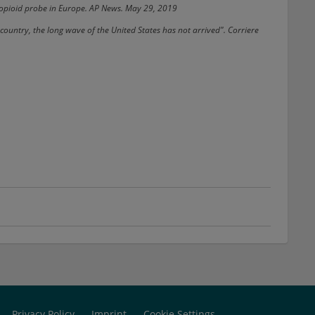
n opioid probe in Europe. AP News. May 29, 2019
country, the long wave of the United States has not arrived". Corriere
Privacy Policy
Imprint
Cookie Settings