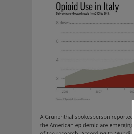
A Grunenthal spokesperson reported t
the American epidemic are emerging e
of the research. According to Mundip