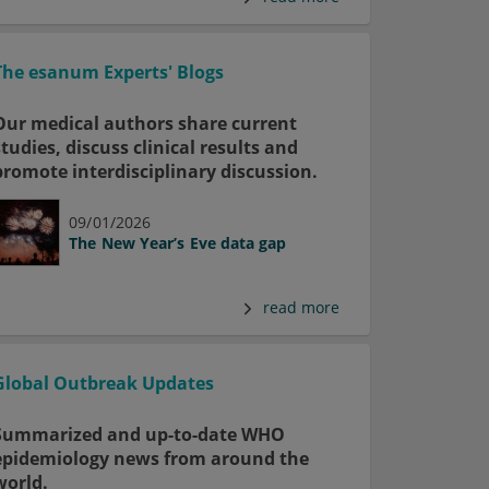
The esanum Experts' Blogs
Our medical authors share current
studies, discuss clinical results and
promote interdisciplinary discussion.
09/01/2026
The New Year’s Eve data gap
read more
Global Outbreak Updates
Summarized and up-to-date WHO
epidemiology news from around the
world.