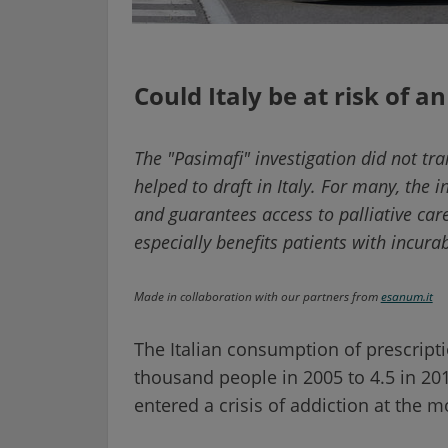
Could Italy be at risk of an
The "Pasimafi" investigation did not tran
helped to draft in Italy. For many, the i
and guarantees access to palliative care 
especially benefits patients with incura
Made in collaboration with our partners from
esanum.it
The Italian consumption of prescript
thousand people in 2005 to 4.5 in 20
entered a crisis of addiction at the 