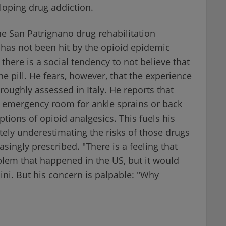
loping drug addiction.
he San Patrignano drug rehabilitation
 has not been hit by the opioid epidemic
there is a social tendency to not believe that
e pill. He fears, however, that the experience
roughly assessed in Italy. He reports that
e emergency room for ankle sprains or back
tions of opioid analgesics. This fuels his
tely underestimating the risks of those drugs
singly prescribed. "There is a feeling that
oblem that happened in the US, but it would
hini. But his concern is palpable: "Why