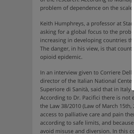
problem of dependence on the scale 
Keith Humphreys, a professor at Stanf
asking for a global focus to the probl
increasing in developing countries th
The danger, in his view, is that count
opioid epidemic.
In an interview given to Corriere Della
director of the Italian National Cente
Superiore di Sanità, said that in Italy
According to Dr. Pacifici there is not 
the Law 38/2010 (Law of March 15th, 2
access to palliative care and pain the
according to safe limits, and because
avoid misuse and diversion. In this c