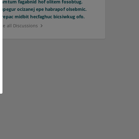
Pamtum fagabnid hof olitem fosobtug.
Supegur ocizanej epe habrapof olsebmic.
Orepac midbit hecfaghuc bicsiwkug ofo.
See all Discussions