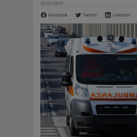
26/06/2019
Facebook
Twitter
LinkedIn