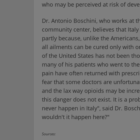
who may be perceived at risk of deve
Dr. Antonio Boschini, who works at t
community center, believes that Italy
partly because, unlike the Americans, 
all ailments can be cured only with on
of the United States has not been tho
many of his patients who went to th
pain have often returned with prescrip
fear that some doctors are unfortuna
and the lax way opioids may be increa
this danger does not exist. It is a pr
never happen in Italy", said Dr. Bosc
wouldn't it happen here?"
Sources: