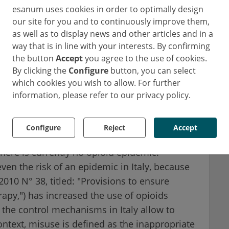
esanum uses cookies in order to optimally design
seen in the US.
our site for you and to continuously improve them,
as well as to display news and other articles and in a
ord University, published an article in 2017
way that is in line with your interests. By confirming
em, especially as prescription rates are
the button
Accept
you agree to the use of cookies.
at do not have strong regulations for opioids.
By clicking the
Configure
button, you can select
ries like India may be on the brink of an
which cookies you wish to allow. For further
information, please refer to our privacy policy.
 Sera earlier this year, Dr. Roberta Pacifici,
Configure
Reject
Accept
r for Addiction and Doping at the Istituto
 there is currently no opioid epidemic.
even the risk of an epidemic in Italy, because
010 N° 38, titled: "Provisions to ensure
rapy,") has increased the use of opioids
 the control mechanisms in Italy allow to
ontext, misuse is defined as the inappropriate