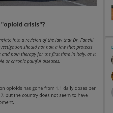
 "opioid crisis"?
slate into a revision of the law that Dr. Fanelli
nvestigation should not halt a law that protects
and pain therapy for the first time in Italy, as it
ble or chronic painful diseases.
ion opioids has gone from 1.1 daily doses per
17, but the country does not seem to have
moment.