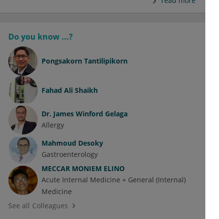
read more
Do you know ...?
Pongsakorn Tantilipikorn
Fahad Ali Shaikh
Dr.
James Winford Gelaga
Allergy
Mahmoud Desoky
Gastroenterology
MECCAR MONIEM ELINO
Acute Internal Medicine + General (Internal)
Medicine
See all Colleagues