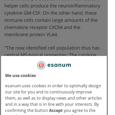
helper cells produce the neuroinflammatory
cytokine GM-CSF. On the other hand, these
immune cells contain large amounts of the
chemokine receptor CXCR4 and the
membrane protein VLA4.
"The now identified cell population thus has
central MS-typical properties: The cytokine
triggers neuronal inflammations and, thanks
to the receptors, the immune cells can
We use cookies
penetrate the CNS," says Edoardo Galli, first
author of the study. The researchers also
esanum uses cookies in order to optimally design
found that the defense cells that are
our site for you and to continuously improve
characteristic of MS are also strongly
them, as well as to display news and other articles
and in a way that is in line with your interests. By
represented in the brain fluid and in the
confirming the button
Accept
you agree to the
patients’ brain damage. This suggests that