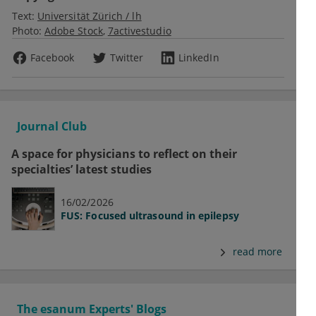
Text:
Universität Zürich / lh
Photo:
Adobe Stock
7activestudio
Facebook
Twitter
LinkedIn
Journal Club
A space for physicians to reflect on their
specialties’ latest studies
16/02/2026
FUS: Focused ultrasound in epilepsy
read more
The esanum Experts' Blogs