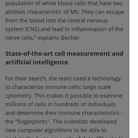
population of white blood cells that have two
abilities characteristic of MS: They can escape
from the blood into the central nervous
system (CNS) and lead to inflammation of the
nerve cells," explains Becher.
State-of-the-art cell measurement and
artificial intelligence
For their search, the team used a technology
to characterize immune cells: large scale
cytometry. This makes it possible to examine
millions of cells in hundreds of individuals
and determine their immune characteristics -
the "fingerprints". The scientists developed
new computer algorithms to be able to