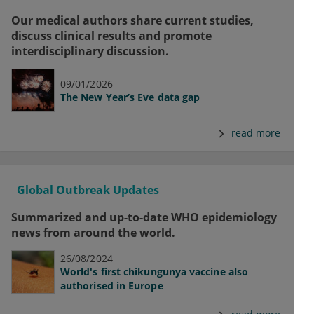
Our medical authors share current studies,
discuss clinical results and promote
interdisciplinary discussion.
09/01/2026
The New Year’s Eve data gap
read more
Global Outbreak Updates
Summarized and up-to-date WHO epidemiology
news from around the world.
26/08/2024
World's first chikungunya vaccine also
authorised in Europe