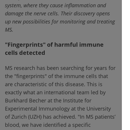
system, where they cause inflammation and
damage the nerve cells. Their discovery opens
up new possibilities for monitoring and treating
MS.
"Fingerprints" of harmful immune
cells detected
MS research has been searching for years for
the "fingerprints" of the immune cells that
are characteristic of this disease. This is
exactly what an international team led by
Burkhard Becher at the Institute for
Experimental Immunology at the University
of Zurich (UZH) has achieved. "In MS patients’
blood, we have identified a specific