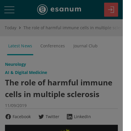
Today
The role of harmful immune cells in multiple sclerosis
Latest News
Conferences
Journal Club
Neurology
AI & Digital Medicine
The role of harmful immune
cells in multiple sclerosis
11/09/2019
Facebook
Twitter
LinkedIn