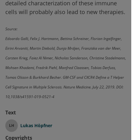
detailed characterization of these immune
cells will probably also lead to new therapies.
Source:
Edoardo Galli, Felix J. Hartmann, Bettina Schreiner, Florian Ingelfinger,
Eirini Arvaniti, Martin Diebold, Dunja Mrdjen, Franziska van der Meer,
Carsten Krieg, Faiez Al Nimer, Nicholas Sanderson, Christine Stadelmann,
Mohsen Khademi, Fredrik Piehl, Manfred Claassen, Tobias Derfuss,
Tomas Olsson & Burkhard Becher. GM-CSF and CXCR4 Define a T Helper
Cell Signature in Multiple Sclerosis. Nature Medicine. July 22, 2019. DOI:
10,1038/s41591-019-0521-4
Text
Lukas Höpfner
LH
Copyrights