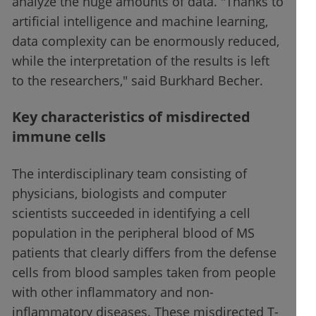
analyze the huge amounts of data. "Thanks to
artificial intelligence and machine learning,
data complexity can be enormously reduced,
while the interpretation of the results is left
to the researchers," said Burkhard Becher.
Key characteristics of misdirected
immune cells
The interdisciplinary team consisting of
physicians, biologists and computer
scientists succeeded in identifying a cell
population in the peripheral blood of MS
patients that clearly differs from the defense
cells from blood samples taken from people
with other inflammatory and non-
inflammatory diseases. These misdirected T-