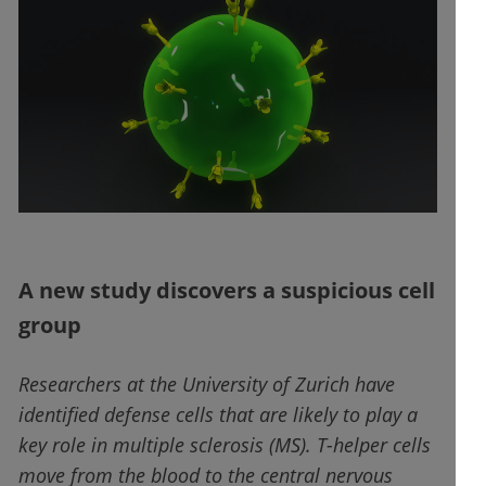
A new study discovers a suspicious cell
group
Researchers at the University of Zurich have
identified defense cells that are likely to play a
key role in multiple sclerosis (MS). T-helper cells
move from the blood to the central nervous