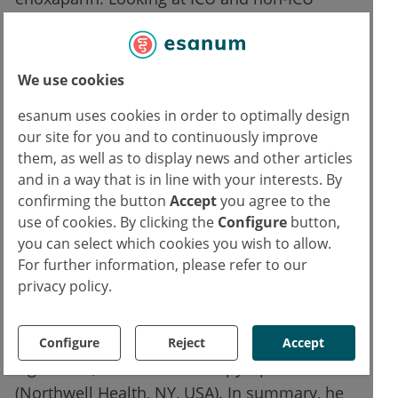
strata, the effect was driven by the non-ICU
group with a RR of 0.46 (95% CI 0.27-0.81;
P=0.0042), yet no significance in the ICU
We use cookies
stratum (RR 0.92; 95% CI 0.62–1.39). The
esanum uses cookies in order to optimally design
components VTE+ATE also revealed a
our site for you and to continuously improve
significant risk reduction of 63% (P=0.0003),
them, as well as to display news and other articles
but all-cause mortality showed only a
and in a way that is in line with your interests. By
numerical between-group difference.
confirming the button
Accept
you agree to the
use of cookies. By clicking the
Configure
button,
“The principal safety outcome of major
you can select which cookies you wish to allow.
For further information, please refer to our
bleeding occurred in 2 patients in the
privacy policy.
standard dose and 6 patients in the
therapeutic dose group with an incidence of
1.6% and 4.7% and this was not statistically
Configure
Reject
Accept
significant,” said Prof. Alex Spyropoulos
(Northwell Health, NY, USA). In summary, he