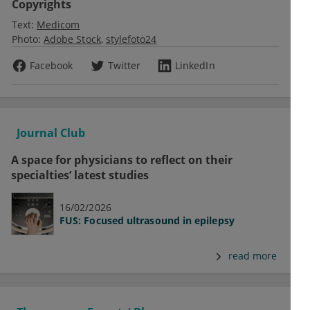
Copyrights
Text:
Medicom
Photo:
Adobe Stock
stylefoto24
Facebook
Twitter
LinkedIn
Journal Club
A space for physicians to reflect on their
specialties’ latest studies
16/02/2026
FUS: Focused ultrasound in epilepsy
read more