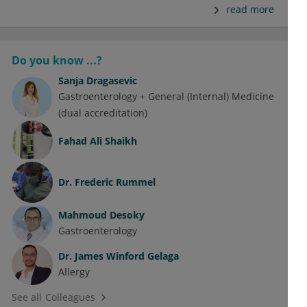
read more
Do you know ...?
Sanja Dragasevic
Gastroenterology + General (Internal) Medicine
(dual accreditation)
Fahad Ali Shaikh
Dr.
Frederic Rummel
Mahmoud Desoky
Gastroenterology
Dr.
James Winford Gelaga
Allergy
See all Colleagues