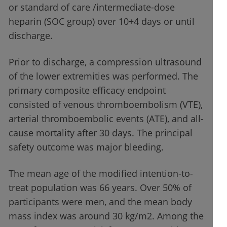
or standard of care /intermediate-dose
heparin (SOC group) over 10+4 days or until
discharge.
Prior to discharge, a compression ultrasound
of the lower extremities was performed. The
primary composite efficacy endpoint
consisted of venous thromboembolism (VTE),
arterial thromboembolic events (ATE), and all-
cause mortality after 30 days. The principal
safety outcome was major bleeding.
The mean age of the modified intention-to-
treat population was 66 years. Over 50% of
participants were men, and the mean body
mass index was around 30 kg/m2. Among the