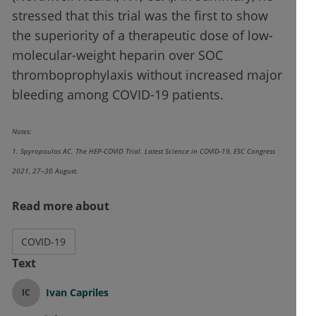
stressed that this trial was the first to show
the superiority of a therapeutic dose of low-
molecular-weight heparin over SOC
thromboprophylaxis without increased major
bleeding among COVID-19 patients.
Notes:
1. Spyropoulos AC. The HEP-COVID Trial. Latest Science in COVID-19, ESC Congress
2021, 27–30 August.
Read more about
COVID-19
Text
Ivan Capriles
IC