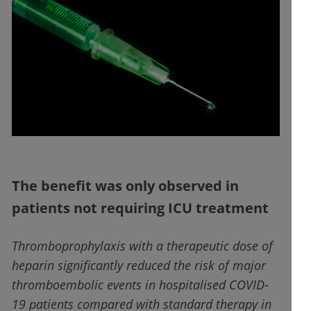
The benefit was only observed in
patients not requiring ICU treatment
Thromboprophylaxis with a therapeutic dose of
heparin significantly reduced the risk of major
thromboembolic events in hospitalised COVID-
19 patients compared with standard therapy in