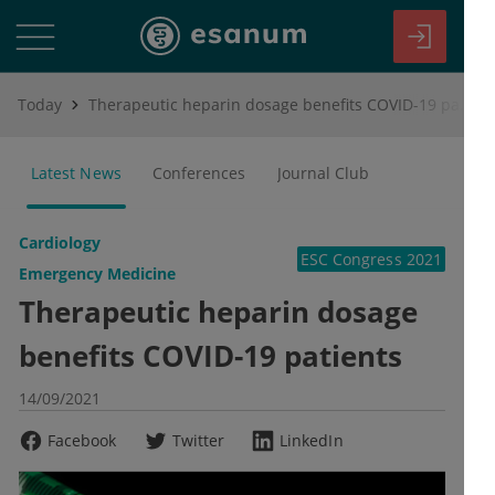
Today
Therapeutic heparin dosage benefits COVID-19 patients
Latest News
Conferences
Journal Club
Cardiology
ESC Congress 2021
Emergency Medicine
Therapeutic heparin dosage
benefits COVID-19 patients
14/09/2021
Facebook
Twitter
LinkedIn