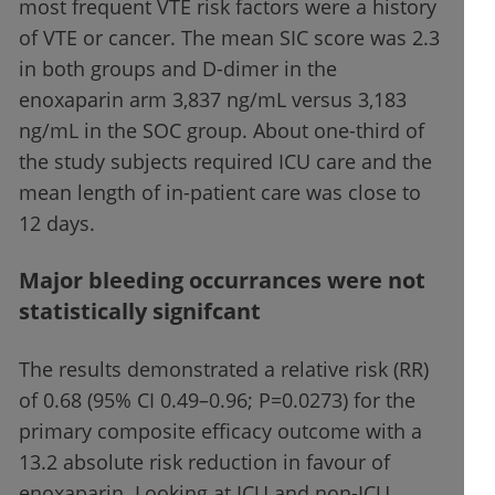
most frequent VTE risk factors were a history
of VTE or cancer. The mean SIC score was 2.3
in both groups and D-dimer in the
enoxaparin arm 3,837 ng/mL versus 3,183
ng/mL in the SOC group. About one-third of
the study subjects required ICU care and the
mean length of in-patient care was close to
12 days.
Major bleeding occurrances were not
statistically signifcant
The results demonstrated a relative risk (RR)
of 0.68 (95% CI 0.49–0.96; P=0.0273) for the
primary composite efficacy outcome with a
13.2 absolute risk reduction in favour of
enoxaparin. Looking at ICU and non-ICU