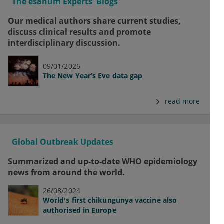
The esanum Experts' Blogs
Our medical authors share current studies,
discuss clinical results and promote
interdisciplinary discussion.
09/01/2026
The New Year’s Eve data gap
read more
Global Outbreak Updates
Summarized and up-to-date WHO epidemiology
news from around the world.
26/08/2024
World's first chikungunya vaccine also
authorised in Europe