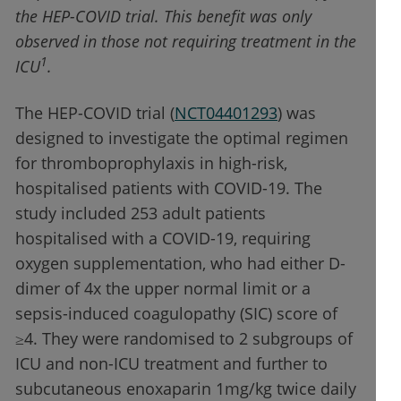
the HEP-COVID trial. This benefit was only
observed in those not requiring treatment in the
1
ICU
.
The HEP-COVID trial (
NCT04401293
) was
designed to investigate the optimal regimen
for thromboprophylaxis in high-risk,
hospitalised patients with COVID-19. The
study included 253 adult patients
hospitalised with a COVID-19, requiring
oxygen supplementation, who had either D-
dimer of 4x the upper normal limit or a
sepsis-induced coagulopathy (SIC) score of
≥4. They were randomised to 2 subgroups of
ICU and non-ICU treatment and further to
subcutaneous enoxaparin 1mg/kg twice daily