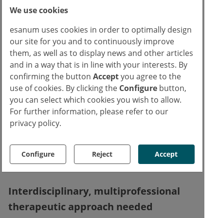
We use cookies
randomisation, the unclear mechanism of
action of the device, the very high costs
esanum uses cookies in order to optimally design
(approx. US$21,000 per month) and the
our site for you and to continuously improve
them, as well as to display news and other articles
complicated application.
and in a way that is in line with your interests. By
confirming the button
Accept
you agree to the
Unfortunately, as with many proprietary
use of cookies. By clicking the
Configure
button,
treatments, the literature on TTFields appears
you can select which cookies you wish to allow.
to be influenced by financial relationships,
For further information, please refer to our
with a strong association between positive
privacy policy.
views on its use and financial conflicts of
interest with the device manufacturer, a
Configure
Reject
Accept
1,6
recent meta-analysis points out.
Interdisciplinary, multiprofessional
therapeutic approach needed