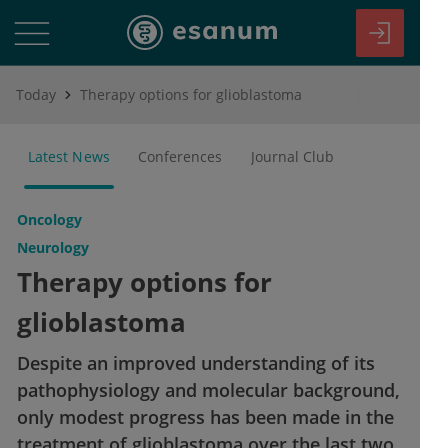
Today
Therapy options for glioblastoma
Latest News
Conferences
Journal Club
Oncology
Neurology
Therapy options for
glioblastoma
Despite an improved understanding of its
pathophysiology and molecular background,
only modest progress has been made in the
treatment of glioblastoma over the last two