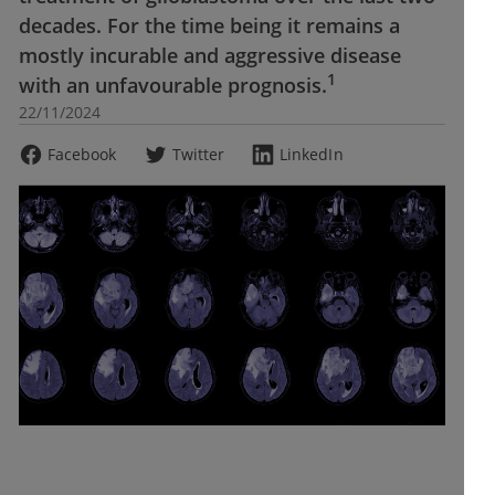
decades. For the time being it remains a
mostly incurable and aggressive disease
1
with an unfavourable prognosis.
22/11/2024
Facebook
Twitter
LinkedIn