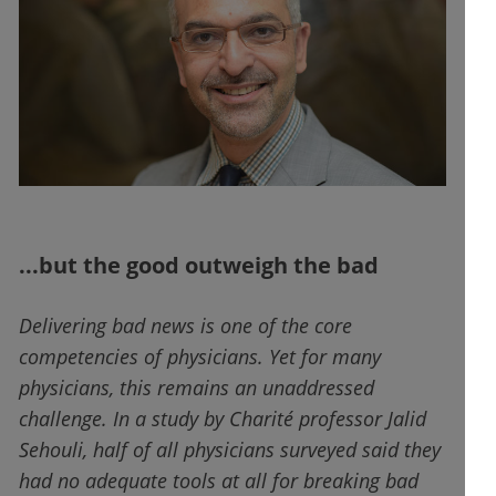
...but the good outweigh the bad
Delivering bad news is one of the core
competencies of physicians. Yet for many
physicians, this remains an unaddressed
challenge. In a study by Charité professor Jalid
Sehouli, half of all physicians surveyed said they
had no adequate tools at all for breaking bad