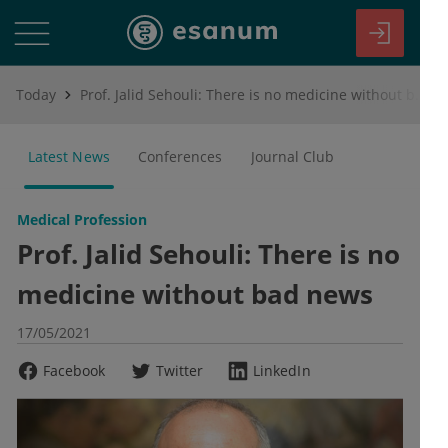
Today
Prof. Jalid Sehouli: There is no medicine without bad news
Latest News
Conferences
Journal Club
Medical Profession
Prof. Jalid Sehouli: There is no
medicine without bad news
17/05/2021
Facebook
Twitter
LinkedIn