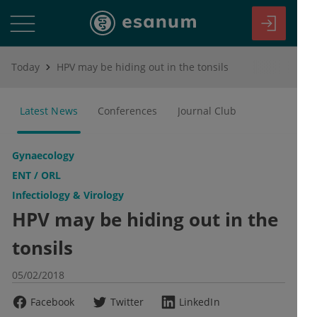
Today
HPV may be hiding out in the tonsils
Latest News
Conferences
Journal Club
Gynaecology
ENT / ORL
Infectiology & Virology
HPV may be hiding out in the
tonsils
05/02/2018
Facebook
Twitter
LinkedIn