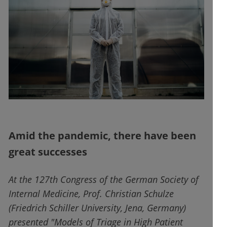
Amid the pandemic, there have been
great successes
At the 127th Congress of the German Society of
Internal Medicine, Prof. Christian Schulze
(Friedrich Schiller University, Jena, Germany)
presented "Models of Triage in High Patient