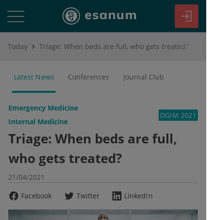
Today
Triage: When beds are full, who gets treated?
Latest News
Conferences
Journal Club
Emergency Medicine
DGIM 2021
Internal Medicine
Triage: When beds are full,
who gets treated?
21/04/2021
Facebook
Twitter
LinkedIn