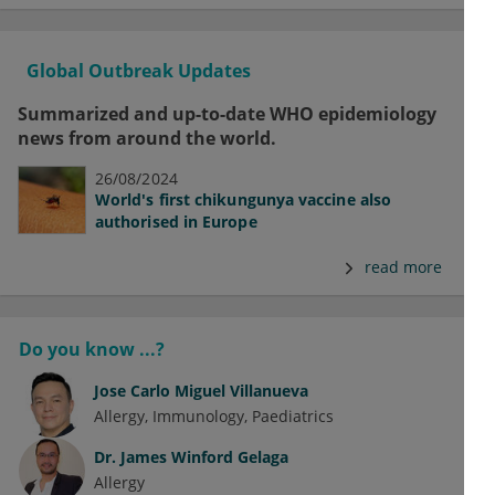
Global Outbreak Updates
Summarized and up-to-date WHO epidemiology
news from around the world.
26/08/2024
World's first chikungunya vaccine also
authorised in Europe
read more
Do you know ...?
Jose Carlo Miguel Villanueva
Allergy
Immunology
Paediatrics
Dr.
James Winford Gelaga
Allergy