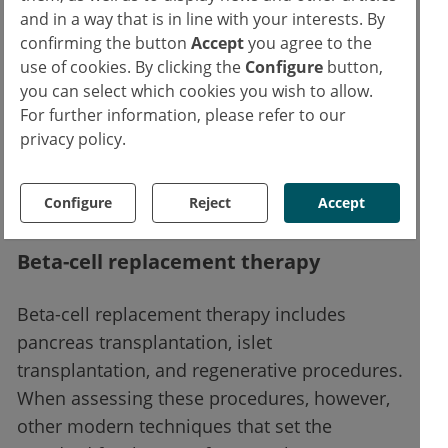
there is no long-term data.
and in a way that is in line with your interests. By
confirming the button
Accept
you agree to the
use of cookies. By clicking the
Configure
button,
Dapagliflozin is authorized in the EU. It can
you can select which cookies you wish to allow.
be used to treat inadequately controlled type
For further information, please refer to our
1 diabetes mellitus in adults in addition to
privacy policy.
insulin in patients with a BMI ≥ 27 kg/m² if
insulin alone does not control blood sugar
Configure
Reject
Accept
sufficiently despite optimal insulin therapy.
Beta-cell replacement therapy
Beta-cell replacement therapy includes
pancreas transplantation, islet
transplantation, and regenerative procedures.
When assessing these procedures, however,
other modern techniques that set the