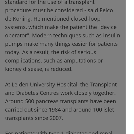
standard for the use of a transplant
procedure must be considered - said Eelco
de Koning. He mentioned closed-loop
systems, which make the patient the "device
operator". Modern techniques such as insulin
pumps make many things easier for patients
today. As a result, the risk of serious
complications, such as amputations or
kidney disease, is reduced.
At Leiden University Hospital, the Transplant
and Diabetes Centres work closely together.
Around 500 pancreas transplants have been
carried out since 1984 and around 100 islet
transplants since 2007.
For patients with type 1 diabetes and renal