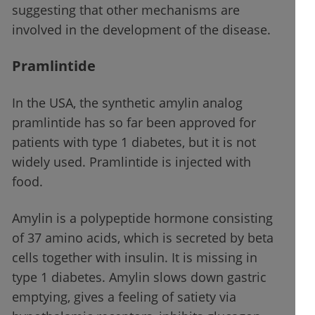
suggesting that other mechanisms are
involved in the development of the disease.
Pramlintide
In the USA, the synthetic amylin analog
pramlintide has so far been approved for
patients with type 1 diabetes, but it is not
widely used. Pramlintide is injected with
food.
Amylin is a polypeptide hormone consisting
of 37 amino acids, which is secreted by beta
cells together with insulin. It is missing in
type 1 diabetes. Amylin slows down gastric
emptying, gives a feeling of satiety via