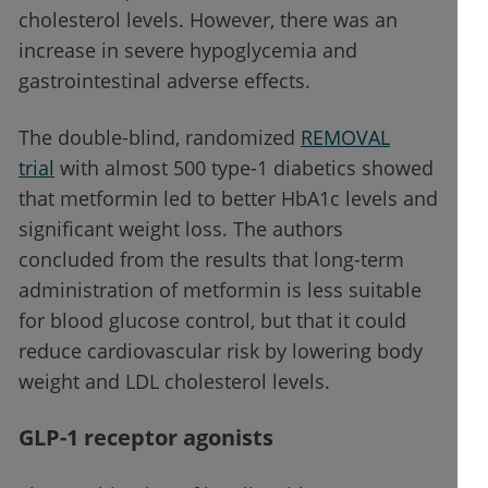
cholesterol levels. However, there was an
increase in severe hypoglycemia and
gastrointestinal adverse effects.
The double-blind, randomized
REMOVAL
trial
with almost 500 type-1 diabetics showed
that metformin led to better HbA1c levels and
significant weight loss. The authors
concluded from the results that long-term
administration of metformin is less suitable
for blood glucose control, but that it could
reduce cardiovascular risk by lowering body
weight and LDL cholesterol levels.
GLP-1 receptor agonists