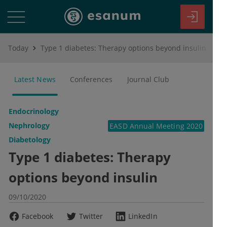
Today
Type 1 diabetes: Therapy options beyond insulin
Latest News
Conferences
Journal Club
Endocrinology
Nephrology
EASD Annual Meeting 2020
Diabetology
Type 1 diabetes: Therapy
options beyond insulin
09/10/2020
Facebook
Twitter
LinkedIn