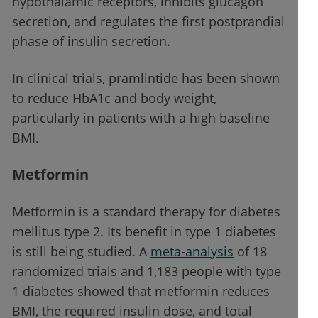
hypothalamic receptors, inhibits glucagon
secretion, and regulates the first postprandial
phase of insulin secretion.
In clinical trials, pramlintide has been shown
to reduce HbA1c and body weight,
particularly in patients with a high baseline
BMI.
Metformin
Metformin is a standard therapy for diabetes
mellitus type 2. Its benefit in type 1 diabetes
is still being studied. A
meta-analysis
of 18
randomized trials and 1,183 people with type
1 diabetes showed that metformin reduces
BMI, the required insulin dose, and total