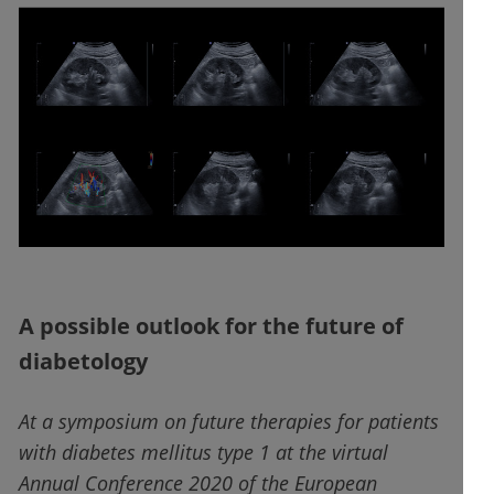
A possible outlook for the future of
diabetology
At a symposium on future therapies for patients
with diabetes mellitus type 1 at the virtual
Annual Conference 2020 of the European