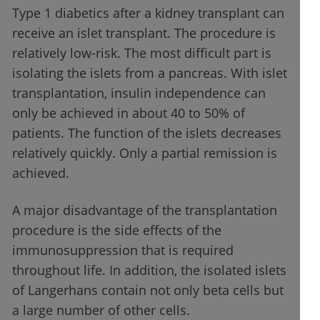
Type 1 diabetics after a kidney transplant can
receive an islet transplant. The procedure is
relatively low-risk. The most difficult part is
isolating the islets from a pancreas. With islet
transplantation, insulin independence can
only be achieved in about 40 to 50% of
patients. The function of the islets decreases
relatively quickly. Only a partial remission is
achieved.
A major disadvantage of the transplantation
procedure is the side effects of the
immunosuppression that is required
throughout life. In addition, the isolated islets
of Langerhans contain not only beta cells but
a large number of other cells.