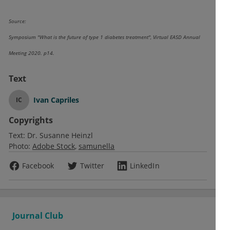
Source:
Symposium "What is the future of type 1 diabetes treatment", Virtual EASD Annual
Meeting 2020. p14.
Text
Ivan Capriles
IC
Copyrights
Text:
Dr. Susanne Heinzl
Photo:
Adobe Stock
samunella
Facebook
Twitter
LinkedIn
Journal Club