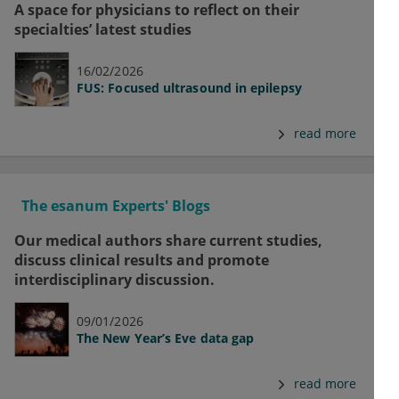
A space for physicians to reflect on their
specialties’ latest studies
16/02/2026
FUS: Focused ultrasound in epilepsy
read more
The esanum Experts' Blogs
Our medical authors share current studies,
discuss clinical results and promote
interdisciplinary discussion.
09/01/2026
The New Year’s Eve data gap
read more