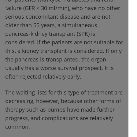
failure (GFR < 30 ml/min), who have no other
serious concomitant disease and are not
older than 55 years, a simultaneous
pancreas-kidney transplant (SPK) is
considered. If the patients are not suitable for
this, a kidney transplant is considered. If only
the pancreas is transplanted, the organ
usually has a worse survival prospect. It is
often rejected relatively early.
The waiting lists for this type of treatment are
decreasing, however, because other forms of
therapy such as pumps have made further
progress, and complications are relatively
common.