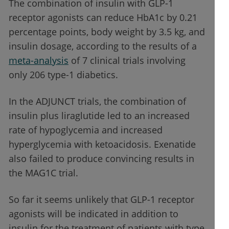
The combination of insulin with GLP-1
receptor agonists can reduce HbA1c by 0.21
percentage points, body weight by 3.5 kg, and
insulin dosage, according to the results of a
meta-analysis
of 7 clinical trials involving
only 206 type-1 diabetics.
In the ADJUNCT trials, the combination of
insulin plus liraglutide led to an increased
rate of hypoglycemia and increased
hyperglycemia with ketoacidosis. Exenatide
also failed to produce convincing results in
the MAG1C trial.
So far it seems unlikely that GLP-1 receptor
agonists will be indicated in addition to
insulin for the treatment of patients with type