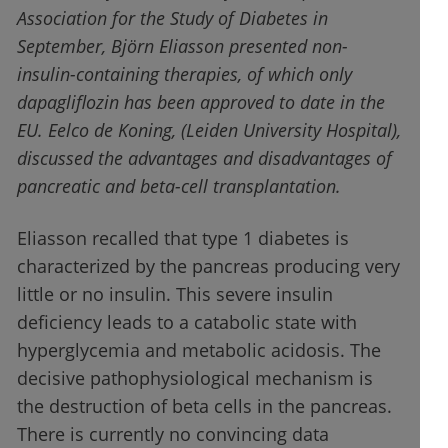
Association for the Study of Diabetes in
September, Björn Eliasson presented non-
insulin-containing therapies, of which only
dapagliflozin has been approved to date in the
EU. Eelco de Koning, (Leiden University Hospital),
discussed the advantages and disadvantages of
pancreatic and beta-cell transplantation.
Eliasson recalled that type 1 diabetes is
characterized by the pancreas producing very
little or no insulin. This severe insulin
deficiency leads to a catabolic state with
hyperglycemia and metabolic acidosis. The
decisive pathophysiological mechanism is
the destruction of beta cells in the pancreas.
There is currently no convincing data