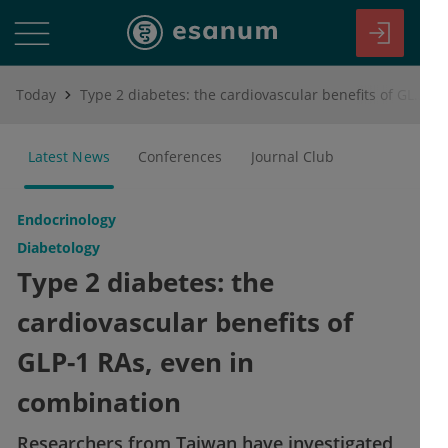
Today
Type 2 diabetes: the cardiovascular benefits of GLP-1 RAs, even in combination
Latest News
Conferences
Journal Club
Endocrinology
Diabetology
Type 2 diabetes: the
cardiovascular benefits of
GLP-1 RAs, even in
combination
Researchers from Taiwan have investigated