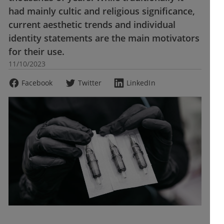
had mainly cultic and religious significance,
current aesthetic trends and individual
identity statements are the main motivators
for their use.
11/10/2023
Facebook
Twitter
LinkedIn