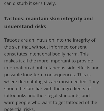
can disturb it sensitively.
Tattoos: maintain skin integrity and
understand risks
Tattoos are an intrusion into the integrity of
the skin that, without informed consent,
constitutes intentional bodily harm. This
makes it all the more important to provide
information about cutaneous side effects and
possible long-term consequences. This is
where dermatologists are most needed. They
should be familiar with the ingredients of
tattoo inks and their legal standards, and
warn people who want to get tattooed of the
potential risks.