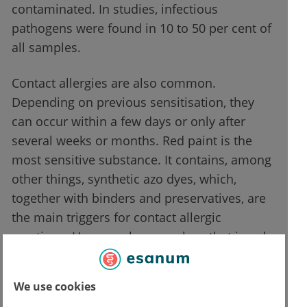
contaminated. In studies, infectious
pathogens were found in 10 to 50 per cent of
all samples.
Contact allergies are also common.
Depending on previous sensitisation, they
can occur within a few days or only after
several weeks or months. Red paint is the
most sensitive substance. It contains, among
other things, synthetic azo dyes, which,
together with binders and preservatives, are
the main triggers for contact allergic
reactions. However, henna colour that is only
applied superficially to the skin can also
cause allergies. Some products contain p-
We use cookies
phenylenediamine (PPD), a strong contact