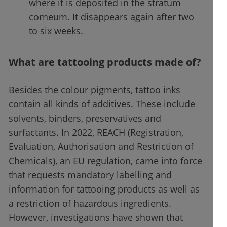
where it is deposited in the stratum
corneum. It disappears again after two
to six weeks.
What are tattooing products made of?
Besides the colour pigments, tattoo inks
contain all kinds of additives. These include
solvents, binders, preservatives and
surfactants. In 2022, REACH (Registration,
Evaluation, Authorisation and Restriction of
Chemicals), an EU regulation, came into force
that requests mandatory labelling and
information for tattooing products as well as
a restriction of hazardous ingredients.
However, investigations have shown that