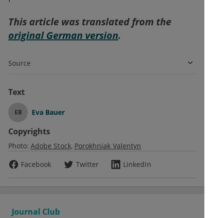
This article was translated from the
original German version
.
Source
Text
Eva Bauer
EB
Copyrights
Photo:
Adobe Stock
Porokhniak Valentyn
Facebook
Twitter
LinkedIn
Journal Club