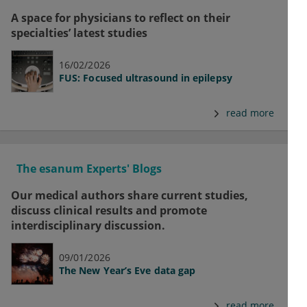
A space for physicians to reflect on their
specialties’ latest studies
16/02/2026
FUS: Focused ultrasound in epilepsy
read more
The esanum Experts' Blogs
Our medical authors share current studies,
discuss clinical results and promote
interdisciplinary discussion.
09/01/2026
The New Year’s Eve data gap
read more