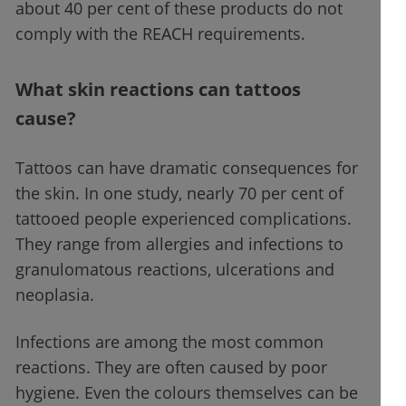
about 40 per cent of these products do not
comply with the REACH requirements.
What skin reactions can tattoos
cause?
Tattoos can have dramatic consequences for
the skin. In one study, nearly 70 per cent of
tattooed people experienced complications.
They range from allergies and infections to
granulomatous reactions, ulcerations and
neoplasia.
Infections are among the most common
reactions. They are often caused by poor
hygiene. Even the colours themselves can be