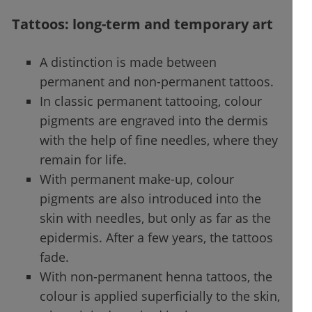
Tattoos: long-term and temporary art
A distinction is made between
permanent and non-permanent tattoos.
In classic permanent tattooing, colour
pigments are engraved into the dermis
with the help of fine needles, where they
remain for life.
With permanent make-up, colour
pigments are also introduced into the
skin with needles, but only as far as the
epidermis. After a few years, the tattoos
fade.
With non-permanent henna tattoos, the
colour is applied superficially to the skin,