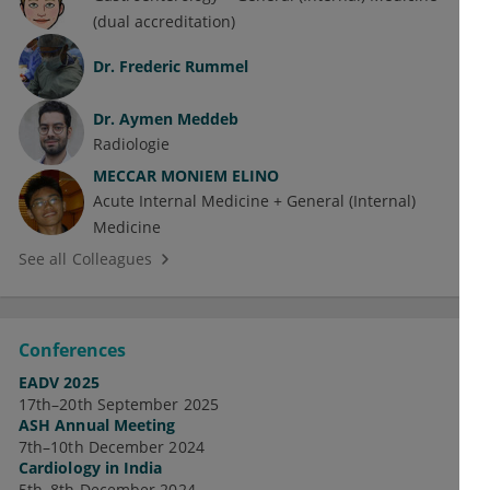
(dual accreditation)
Dr.
Frederic Rummel
Dr.
Aymen Meddeb
Radiologie
MECCAR MONIEM ELINO
Acute Internal Medicine + General (Internal)
Medicine
See all Colleagues
Conferences
EADV 2025
17th–20th September 2025
ASH Annual Meeting
7th–10th December 2024
Cardiology in India
5th–8th December 2024