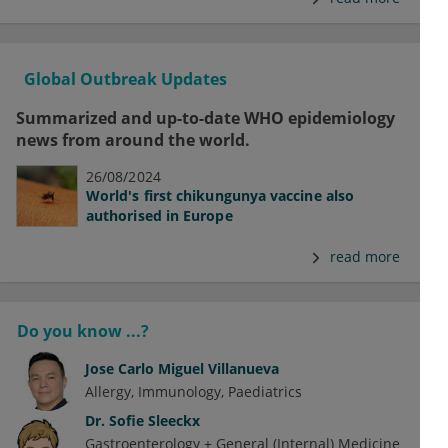
Global Outbreak Updates
Summarized and up-to-date WHO epidemiology
news from around the world.
26/08/2024
World's first chikungunya vaccine also
authorised in Europe
read more
Do you know ...?
Jose Carlo Miguel Villanueva
Allergy
Immunology
Paediatrics
Dr.
Sofie Sleeckx
Gastroenterology + General (Internal) Medicine