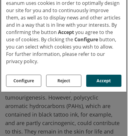
allergen that can cause extensive eczema.
esanum uses cookies in order to optimally design
our site for you and to continuously improve
them, as well as to display news and other articles
Skin cancer from tattoos?
and in a way that is in line with your interests. By
confirming the button
Accept
you agree to the
Less common are lichenoid or
use of cookies. By clicking the
Configure
button,
granulomatous reactions. The formation of
you can select which cookies you wish to allow.
For further information, please refer to our
pseudolymphomas has also been observed
privacy policy.
after tattoos. Tattoos can also aggravate
existing skin diseases in the sense of the
Köbner phenomenon. It has not been proven
Configure
Reject
Accept
whether tattoos can also promote
tumourigenesis. However, polycyclic
aromatic hydrocarbons (PAHs), which are
contained in black tattoo ink, for example,
and are partly carcinogenic, could contribute
to this. They remain in the skin for life and