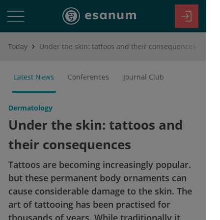
Today
Under the skin: tattoos and their consequences
Latest News
Conferences
Journal Club
Dermatology
Under the skin: tattoos and
their consequences
Tattoos are becoming increasingly popular.
but these permanent body ornaments can
cause considerable damage to the skin. The
art of tattooing has been practised for
thousands of years. While traditionally it