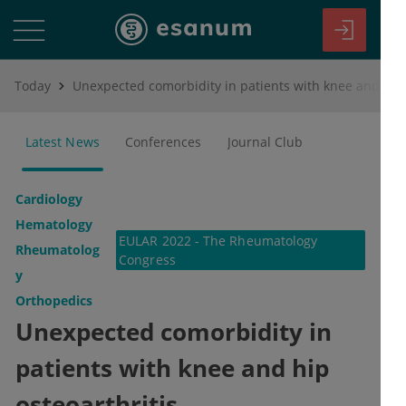
Today
Unexpected comorbidity in patients with knee and hip osteoarthritis
Latest News
Conferences
Journal Club
Cardiology
Hematology
EULAR 2022 - The Rheumatology
Rheumatolog
Congress
y
Orthopedics
Unexpected comorbidity in
patients with knee and hip
osteoarthritis