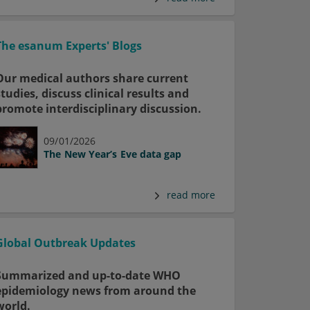
The esanum Experts' Blogs
Our medical authors share current
studies, discuss clinical results and
promote interdisciplinary discussion.
09/01/2026
The New Year’s Eve data gap
read more
Global Outbreak Updates
Summarized and up-to-date WHO
epidemiology news from around the
world.