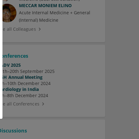
MECCAR MONIEM ELINO
Acute Internal Medicine + General
(Internal) Medicine
See all Colleagues
Conferences
EADV 2025
17th–20th September 2025
ASH Annual Meeting
7th–10th December 2024
Cardiology in India
5th–8th December 2024
See all Conferences
Discussions