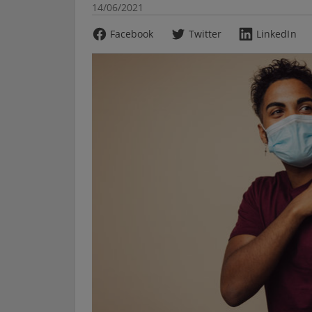
14/06/2021
Facebook
Twitter
LinkedIn