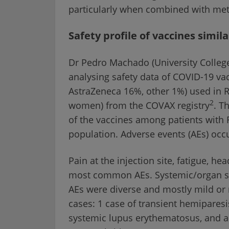
particularly when combined with met
Safety profile of vaccines simil
Dr Pedro Machado (University College
analysing safety data of COVID-19 v
AstraZeneca 16%, other 1%) used in 
2
women) from the COVAX registry
. T
of the vaccines among patients with 
population. Adverse events (AEs) occu
Pain at the injection site, fatigue, 
most common AEs. Systemic/organ sid
AEs were diverse and mostly mild or
cases: 1 case of transient hemiparesi
systemic lupus erythematosus, and a ca