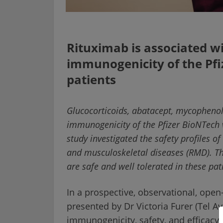
Rituximab is associated w
immunogenicity of the Pfi
patients
Glucocorticoids, abatacept, mycopheno
immunogenicity of the Pfizer BioNTech v
study investigated the safety profiles 
and musculoskeletal diseases (RMD). T
are safe and well tolerated in these pat
In a prospective, observational, open-
presented by Dr Victoria Furer (Tel Av
immunogenicity, safety, and efficacy