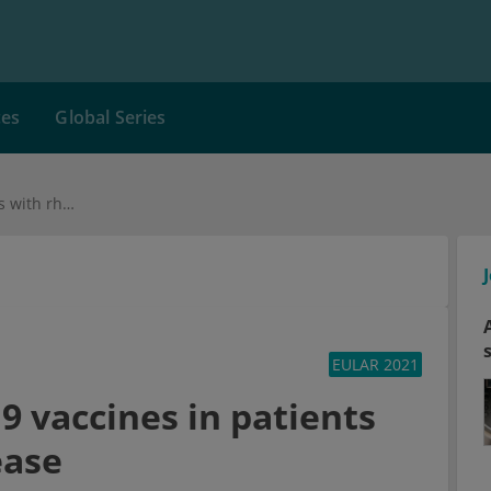
ces
Global Series
Updates on COVID-19 vaccines in patients with rheumatic disease
EULAR 2021
 vaccines in patients
ease