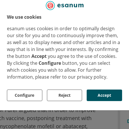
 inflammatory rheumatic diseases (AIIRDs)
 weeks after the second vaccine dose was
We use cookies
1
isted of 121 healthy individuals
. A value of
esanum uses cookies in order to optimally design
 considered as a cut-off of seropositivity.
our site for you and to continuously improve them,
e AIIRD group versus 100% in the control
as well as to display news and other articles and in a
b showed the lowest seropositivity rates
way that is in line with your interests. By confirming
the button
Accept
you agree to the use of cookies.
By clicking the
Configure
button, you can select
ith reduced seropositivity rates were
which cookies you wish to allow. For further
information, please refer to our privacy policy.
2.5%), mycophenolate mofetil (64.3%), and to
In addition, lower seropositivity rates were
years (79.3%) and for certain AIIRD diagnoses
Configure
Reject
Accept
hic inflammatory myopathies 36.8%; and
Dr Furer argued that in order to improve
ch vaccine, postponing treatment with
mycophenolate mofetil or abatacept,