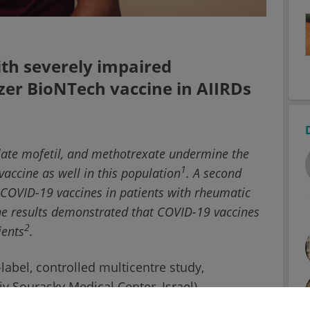
ith severely impaired
zer BioNTech vaccine in AIIRDs
late mofetil, and methotrexate undermine the
1
accine as well in this population
. A second
of COVID-19 vaccines in patients with rheumatic
he results demonstrated that COVID-19 vaccines
2
ients
.
label, controlled multicentre study,
iv Sourasky Medical Center, Israel),
 of the Pfizer BioNTech vaccine were