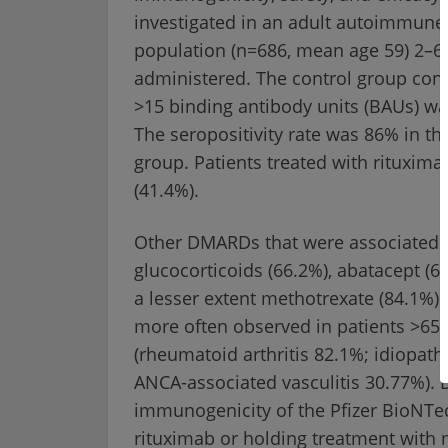
investigated in an adult autoimmune
population (n=686, mean age 59) 2–6
administered. The control group cons
>15 binding antibody units (BAUs) was
The seropositivity rate was 86% in th
group. Patients treated with rituxima
(41.4%).
Other DMARDs that were associated w
glucocorticoids (66.2%), abatacept (6
a lesser extent methotrexate (84.1%). 
more often observed in patients >65 
(rheumatoid arthritis 82.1%; idiopat
ANCA-associated vasculitis 30.77%). 
immunogenicity of the Pfizer BioNTe
rituximab or holding treatment with 