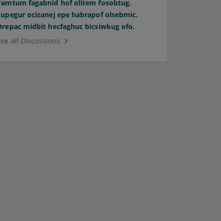
Pamtum fagabnid hof olitem fosobtug.
Supegur ocizanej epe habrapof olsebmic.
Orepac midbit hecfaghuc bicsiwkug ofo.
See all Discussions