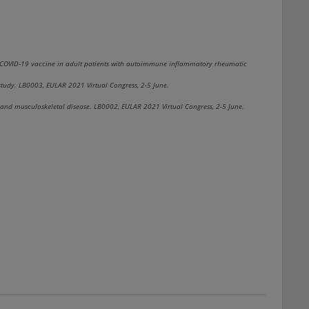
 COVID-19 vaccine in adult patients with autoimmune inflammatory rheumatic
study. LB0003, EULAR 2021 Virtual Congress, 2-5 June.
and musculoskeletal disease. LB0002, EULAR 2021 Virtual Congress, 2-5 June.