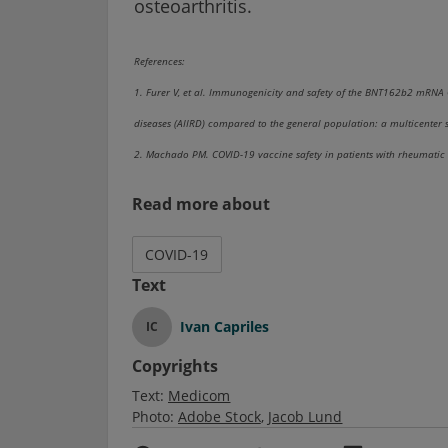
osteoarthritis.
References:
1. Furer V, et al. Immunogenicity and safety of the BNT162b2 mRNA
diseases (AIIRD) compared to the general population: a multicenter 
2. Machado PM. COVID-19 vaccine safety in patients with rheumatic 
Read more about
COVID-19
Text
Ivan Capriles
IC
Copyrights
Text:
Medicom
Photo:
Adobe Stock
Jacob Lund