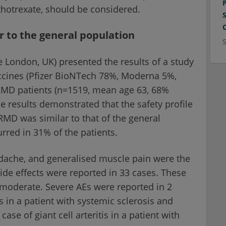
hotrexate, should be considered.
ar to the general population
 London, UK) presented the results of a study
accines (Pfizer BioNTech 78%, Moderna 5%,
RMD patients (n=1519, mean age 63, 68%
he results demonstrated that the safety profile
RMD was similar to that of the general
rred in 31% of the patients.
headache, and generalised muscle pain were the
e effects were reported in 33 cases. These
 moderate. Severe AEs were reported in 2
s in a patient with systemic sclerosis and
se of giant cell arteritis in a patient with