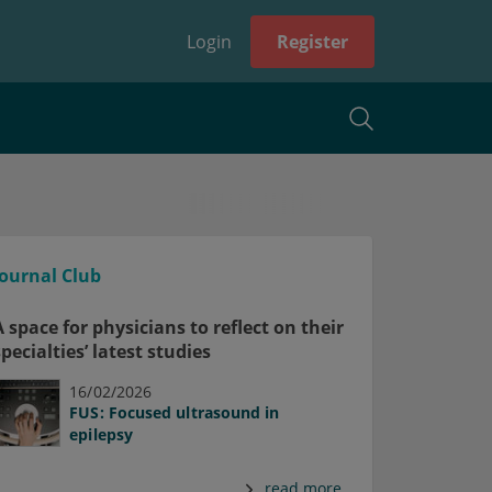
Login
Register
Journal Club
A space for physicians to reflect on their
specialties’ latest studies
16/02/2026
FUS: Focused ultrasound in
epilepsy
read more