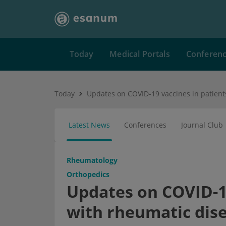
Today
Medical Portals
Conferen
Today
Latest News
Conferences
Journal Club
Rheumatology
Orthopedics
Updates on COVID-19
with rheumatic dis