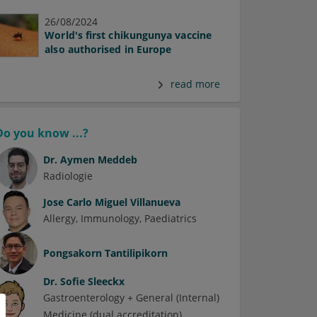
26/08/2024
World's first chikungunya vaccine
also authorised in Europe
read more
Do you know ...?
Dr.
Aymen Meddeb
Radiologie
Jose Carlo Miguel Villanueva
Allergy
Immunology
Paediatrics
Pongsakorn Tantilipikorn
Dr.
Sofie Sleeckx
Gastroenterology + General (Internal)
Medicine (dual accreditation)