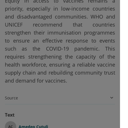
Equity in access to vaccines remains a
priority, especially in low-income countries
and disadvantaged communities. WHO and
UNICEF recommend that countries
strengthen their immunisation programmes
to ensure an effective response to events
such as the COVID-19 pandemic. This
requires strengthening the capacity of the
health workforce, ensuring a reliable vaccine
supply chain and rebuilding community trust
and demand for vaccines.
Source
Text
Amedeo Cutuli
AC