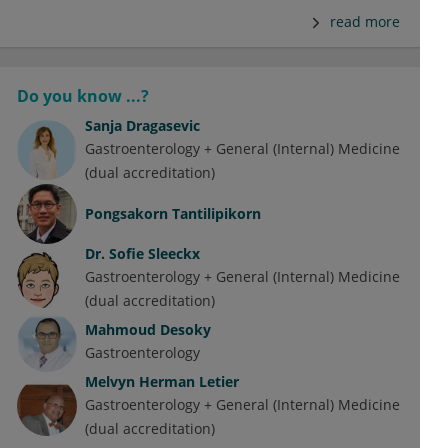
read more
Do you know ...?
Sanja Dragasevic
Gastroenterology + General (Internal) Medicine
(dual accreditation)
Pongsakorn Tantilipikorn
Dr.
Sofie Sleeckx
Gastroenterology + General (Internal) Medicine
(dual accreditation)
Mahmoud Desoky
Gastroenterology
Melvyn Herman Letier
Gastroenterology + General (Internal) Medicine
(dual accreditation)