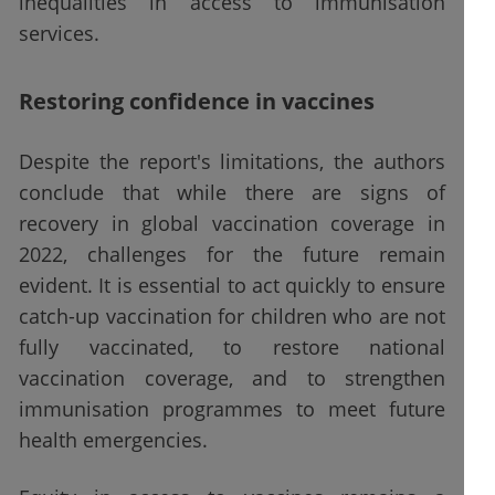
inequalities in access to immunisation
services.
Restoring confidence in vaccines
Despite the report's limitations, the authors
conclude that while there are signs of
recovery in global vaccination coverage in
2022, challenges for the future remain
evident. It is essential to act quickly to ensure
catch-up vaccination for children who are not
fully vaccinated, to restore national
vaccination coverage, and to strengthen
immunisation programmes to meet future
health emergencies.