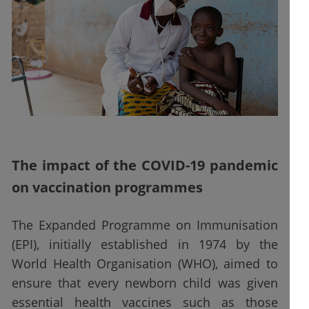
The impact of the COVID-19 pandemic
on vaccination programmes
The Expanded Programme on Immunisation
(EPI), initially established in 1974 by the
World Health Organisation (WHO), aimed to
ensure that every newborn child was given
essential health vaccines such as those