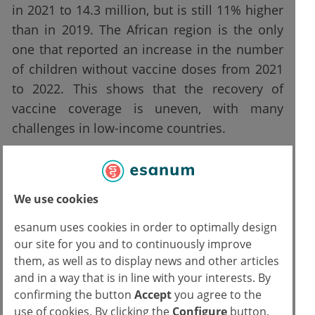
in 2021 to 14.3 million, but is still 11% higher
than in 2019. The African region is the only
one that reported an increase in the number
of children without vaccine doses from 2021
to 2022. This shows that the recovery of
vaccine coverage is uneven, with many
challenges in low-income countries.
The situation is similar for measles vaccines,
where global coverage of MCV1 (Measles-
We use cookies
containing-vaccine first-dose) increased from
81% to 83% from 2021 to 2022 but remains
esanum uses cookies in order to optimally design
below the 2019 level. At the same time, MCV1
our site for you and to continuously improve
them, as well as to display news and other articles
saw a decrease in coverage in all regions
and in a way that is in line with your interests. By
except the Eastern Mediterranean, which
confirming the button
Accept
you agree to the
returned to pre-pandemic levels in 2019.
use of cookies. By clicking the
Configure
button,