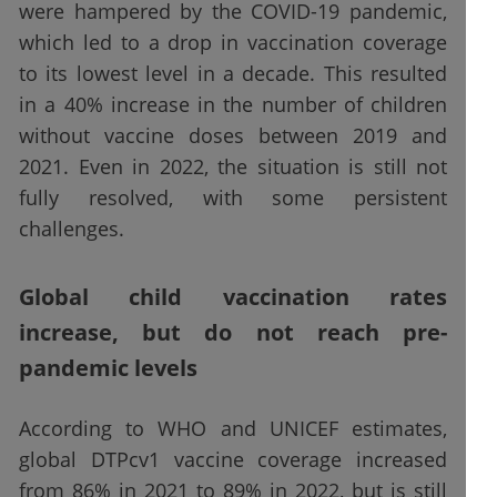
were hampered by the COVID-19 pandemic,
which led to a drop in vaccination coverage
to its lowest level in a decade. This resulted
in a 40% increase in the number of children
without vaccine doses between 2019 and
2021. Even in 2022, the situation is still not
fully resolved, with some persistent
challenges.
Global child vaccination rates
increase, but do not reach pre-
pandemic levels
According to WHO and UNICEF estimates,
global DTPcv1 vaccine coverage increased
from 86% in 2021 to 89% in 2022, but is still