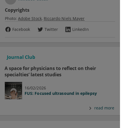
Copyrights
Photo:
Adobe Stock
Riccardo Niels Mayer
Facebook
Twitter
LinkedIn
Journal Club
A space for physicians to reflect on their
specialties’ latest studies
16/02/2026
FUS: Focused ultrasound in epilepsy
read more