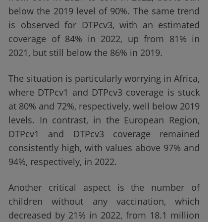
below the 2019 level of 90%. The same trend
is observed for DTPcv3, with an estimated
coverage of 84% in 2022, up from 81% in
2021, but still below the 86% in 2019.
The situation is particularly worrying in Africa,
where DTPcv1 and DTPcv3 coverage is stuck
at 80% and 72%, respectively, well below 2019
levels. In contrast, in the European Region,
DTPcv1 and DTPcv3 coverage remained
consistently high, with values above 97% and
94%, respectively, in 2022.
Another critical aspect is the number of
children without any vaccination, which
decreased by 21% in 2022, from 18.1 million