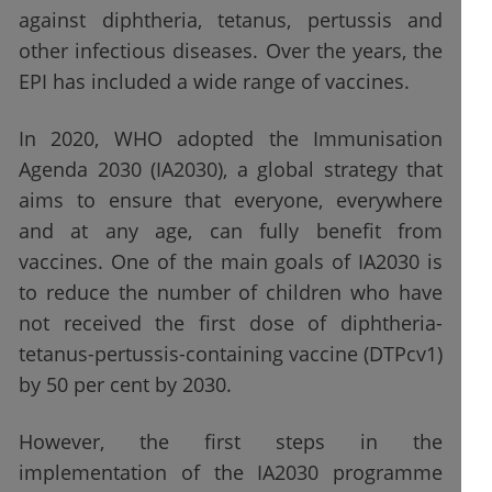
against diphtheria, tetanus, pertussis and
other infectious diseases. Over the years, the
EPI has included a wide range of vaccines.
In 2020, WHO adopted the Immunisation
Agenda 2030 (IA2030), a global strategy that
aims to ensure that everyone, everywhere
and at any age, can fully benefit from
vaccines. One of the main goals of IA2030 is
to reduce the number of children who have
not received the first dose of diphtheria-
tetanus-pertussis-containing vaccine (DTPcv1)
by 50 per cent by 2030.
However, the first steps in the
implementation of the IA2030 programme