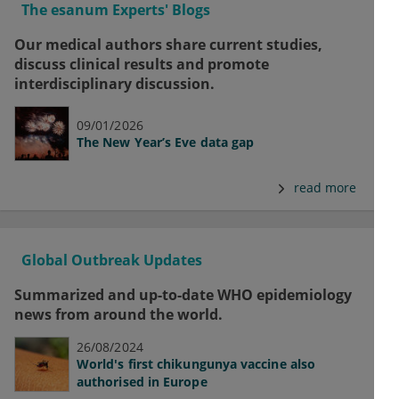
The esanum Experts' Blogs
Our medical authors share current studies,
discuss clinical results and promote
interdisciplinary discussion.
09/01/2026
The New Year’s Eve data gap
read more
Global Outbreak Updates
Summarized and up-to-date WHO epidemiology
news from around the world.
26/08/2024
World's first chikungunya vaccine also
authorised in Europe