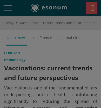
Today
Vaccinations: current trends and future perspectives
Latest News
Conferences
Journal Club
COVID-19
Immunology
Vaccinations: current trends
and future perspectives
Vaccination is one of the fundamental pillars
underpinning public health, contributing
significantly to reducing the spread of