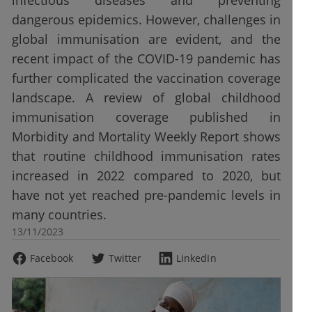
infectious diseases and preventing
dangerous epidemics. However, challenges in
global immunisation are evident, and the
recent impact of the COVID-19 pandemic has
further complicated the vaccination coverage
landscape. A review of global childhood
immunisation coverage published in
Morbidity and Mortality Weekly Report shows
that routine childhood immunisation rates
increased in 2022 compared to 2020, but
have not yet reached pre-pandemic levels in
many countries.
13/11/2023
Facebook
Twitter
LinkedIn