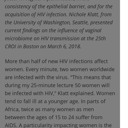
consistency of the epithelial barrier, and for the
acquisition of HIV infection. Nichole Klatt, from
the University of Washington, Seattle, presented
current findings on the influence of vaginal
microbiome on HIV transmission at the 25th
CROI in Boston on March 6, 2018.
More than half of new HIV infections affect
women. Every minute, two women worldwide
are infected with the virus. "This means that
during my 25-minute lecture 50 women will
be infected with HIV," Klatt explained. Women
tend to fall ill at a younger age. In parts of
Africa, twice as many women as men
between the ages of 15 to 24 suffer from
AIDS. A particularity impacting women is the