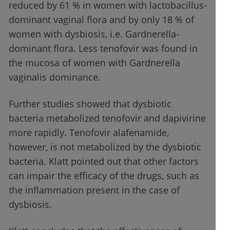
reduced by 61 % in women with lactobacillus-
dominant vaginal flora and by only 18 % of
women with dysbiosis, i.e. Gardnerella-
dominant flora. Less tenofovir was found in
the mucosa of women with Gardnerella
vaginalis dominance.
Further studies showed that dysbiotic
bacteria metabolized tenofovir and dapivirine
more rapidly. Tenofovir alafenamide,
however, is not metabolized by the dysbiotic
bacteria. Klatt pointed out that other factors
can impair the efficacy of the drugs, such as
the inflammation present in the case of
dysbiosis.