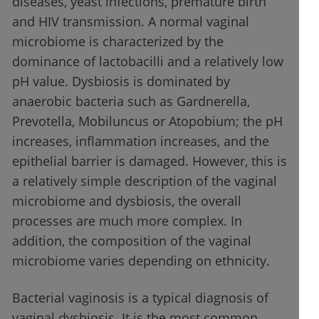
diseases, yeast infections, premature birth
and HIV transmission. A normal vaginal
microbiome is characterized by the
dominance of lactobacilli and a relatively low
pH value. Dysbiosis is dominated by
anaerobic bacteria such as Gardnerella,
Prevotella, Mobiluncus or Atopobium; the pH
increases, inflammation increases, and the
epithelial barrier is damaged. However, this is
a relatively simple description of the vaginal
microbiome and dysbiosis, the overall
processes are much more complex. In
addition, the composition of the vaginal
microbiome varies depending on ethnicity.
Bacterial vaginosis is a typical diagnosis of
vaginal dysbiosis. It is the most common