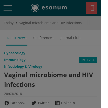
Today
Vaginal microbiome and HIV infections
Latest News
Conferences
Journal Club
Gynaecology
Immunology
CROI 2018
Infectiology & Virology
Vaginal microbiome and HIV
infections
20/03/2018
Facebook
Twitter
LinkedIn