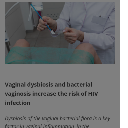
Vaginal dysbiosis and bacterial
vaginosis increase the risk of HIV
infection
Dysbiosis of the vaginal bacterial flora is a key
factor in vaginal inflammation, in the