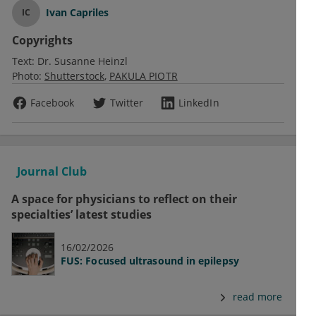
Ivan Capriles
IC
Copyrights
Text:
Dr. Susanne Heinzl
Photo:
Shutterstock
PAKULA PIOTR
Facebook
Twitter
LinkedIn
Journal Club
A space for physicians to reflect on their
specialties’ latest studies
16/02/2026
FUS: Focused ultrasound in epilepsy
read more