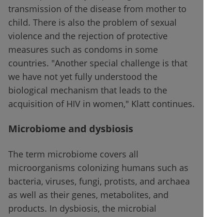
transmission of the disease from mother to
child. There is also the problem of sexual
violence and the rejection of protective
measures such as condoms in some
countries. "Another special challenge is that
we have not yet fully understood the
biological mechanism that leads to the
acquisition of HIV in women," Klatt continues.
Microbiome and dysbiosis
The term microbiome covers all
microorganisms colonizing humans such as
bacteria, viruses, fungi, protists, and archaea
as well as their genes, metabolites, and
products. In dysbiosis, the microbial