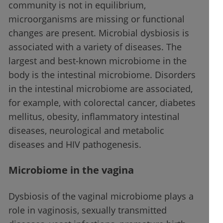
community is not in equilibrium,
microorganisms are missing or functional
changes are present. Microbial dysbiosis is
associated with a variety of diseases. The
largest and best-known microbiome in the
body is the intestinal microbiome. Disorders
in the intestinal microbiome are associated,
for example, with colorectal cancer, diabetes
mellitus, obesity, inflammatory intestinal
diseases, neurological and metabolic
diseases and HIV pathogenesis.
Microbiome in the vagina
Dysbiosis of the vaginal microbiome plays a
role in vaginosis, sexually transmitted