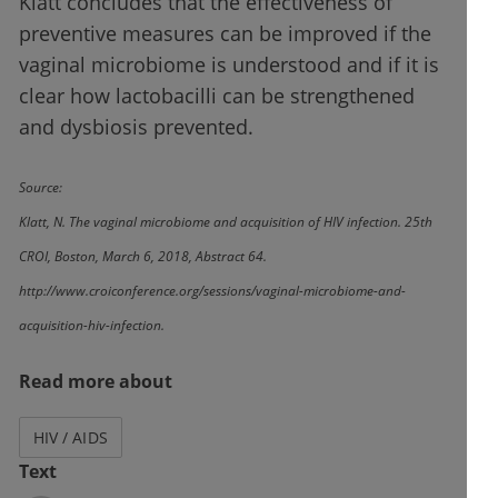
Klatt concludes that the effectiveness of
preventive measures can be improved if the
vaginal microbiome is understood and if it is
clear how lactobacilli can be strengthened
and dysbiosis prevented.
Source:
Klatt, N. The vaginal microbiome and acquisition of HIV infection. 25th
CROI, Boston, March 6, 2018, Abstract 64.
http://www.croiconference.org/sessions/vaginal-microbiome-and-
acquisition-hiv-infection.
Read more about
HIV / AIDS
Text