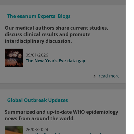
The esanum Experts' Blogs
Our medical authors share current studies,
discuss clinical results and promote
interdisciplinary discussion.
09/01/2026
The New Year’s Eve data gap
read more
Global Outbreak Updates
Summarized and up-to-date WHO epidemiology
news from around the world.
26/08/2024