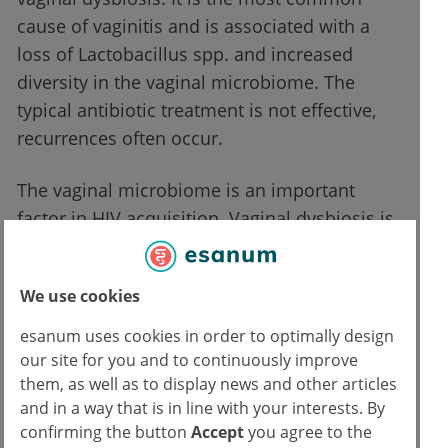
cause of vaginitis and is associated with a
loss of Lactobacillus spp. and increased
diversity in the vaginal microbiome. The
typical antibiotic treatment is not effective,
recurrences often occur.
The vaginal microbiome is an important
factor in HIV acquisition. Vaginal dysbiosis is
much more common in areas with a high
prevalence of HIV. For example, the vaginal
We use cookies
microbiome of African women often contains
fewer lactobacilli and more Gardnerella. It is
esanum uses cookies in order to optimally design
now believed that vaginal dysbiosis and
our site for you and to continuously improve
them, as well as to display news and other articles
bacterial vaginosis increase the risk of HIV
and in a way that is in line with your interests. By
infection.
confirming the button
Accept
you agree to the