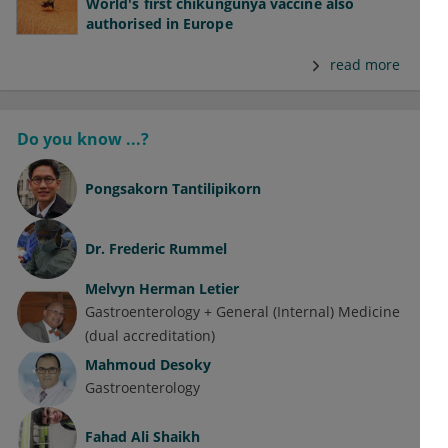
World's first chikungunya vaccine also
authorised in Europe
read more
Do you know ...?
Pongsakorn Tantilipikorn
Dr.
Frederic Rummel
Melvyn Herman Letier
Gastroenterology + General (Internal) Medicine
(dual accreditation)
Mahmoud Desoky
Gastroenterology
Fahad Ali Shaikh