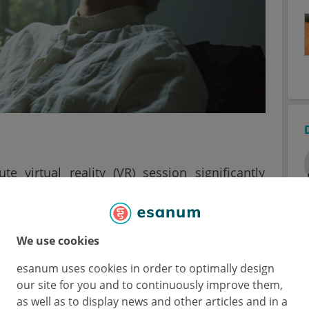
ute virtual reality (VR) session significantly
 patients. The results were published by
Wiley
rnal of the American Cancer Society. Patients
We use cookies
nce pain, and treatment usually involves
esanum uses cookies in order to optimally design
our site for you and to continuously improve them,
VR sessions that immerse the user in new
as well as to display news and other articles and in a
 a non-invasive, non-pharmacological way to