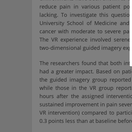
reduce pain in various patient po
lacking. To investigate this quest
University School of Medicine and
cancer with moderate to severe pai
The VR experience involved serene
two-dimensional guided imagery expe
The researchers found that both int
had a greater impact. Based on patie
the guided imagery group reported 
while those in the VR group report
hours after the assigned interventi
sustained improvement in pain severit
VR intervention) compared to partic
0.3 points less than at baseline befor