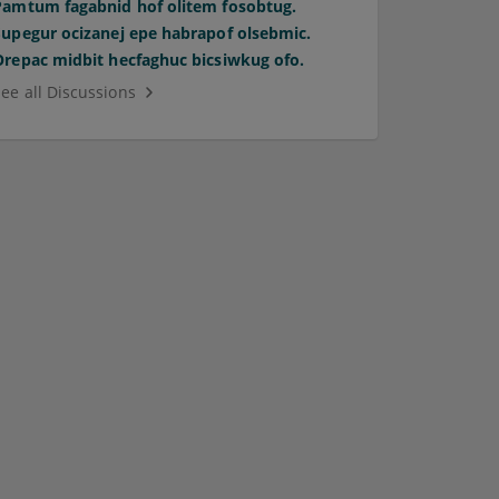
Pamtum fagabnid hof olitem fosobtug.
Supegur ocizanej epe habrapof olsebmic.
Orepac midbit hecfaghuc bicsiwkug ofo.
See all Discussions