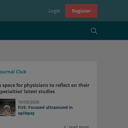
Login
Register
Journal Club
A space for physicians to reflect on their
specialties’ latest studies
16/02/2026
FUS: Focused ultrasound in
epilepsy
read more