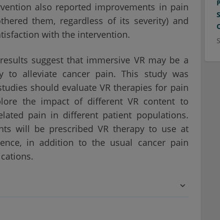
ervention also reported improvements in pain
hered them, regardless of its severity) and
isfaction with the intervention.
 results suggest that immersive VR may be a
y to alleviate cancer pain. This study was
studies should evaluate VR therapies for pain
plore the impact of different VR content to
lated pain in different patient populations.
ts will be prescribed VR therapy to use at
ence, in addition to the usual cancer pain
cations.