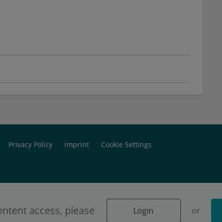
Privacy Policy
Imprint
Cookie Settings
ontent access, please
Login
or
 dedicated exclusively to physicians.
Login