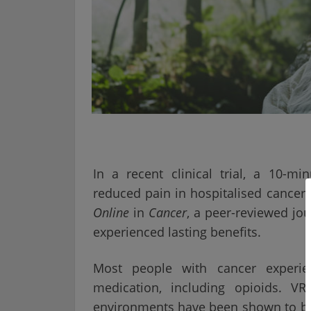
In a recent clinical trial, a 10-min
reduced pain in hospitalised cancer
Online
in
Cancer
, a peer-reviewed jou
experienced lasting benefits.
Most people with cancer experie
medication, including opioids. 
environments have been shown to be