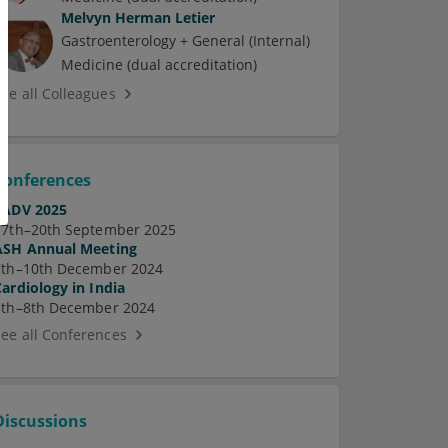
Melvyn Herman Letier
Gastroenterology + General (Internal)
Medicine (dual accreditation)
See all Colleagues
Conferences
EADV 2025
17th–20th September 2025
ASH Annual Meeting
7th–10th December 2024
Cardiology in India
5th–8th December 2024
See all Conferences
Discussions