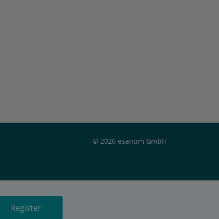
© 2026 esanum GmbH
Register
or
Register now