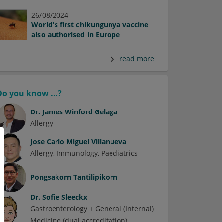
26/08/2024
World's first chikungunya vaccine
also authorised in Europe
read more
Do you know ...?
Dr.
James Winford Gelaga
Allergy
Jose Carlo Miguel Villanueva
Allergy
Immunology
Paediatrics
Pongsakorn Tantilipikorn
Dr.
Sofie Sleeckx
Gastroenterology + General (Internal)
Medicine (dual accreditation)