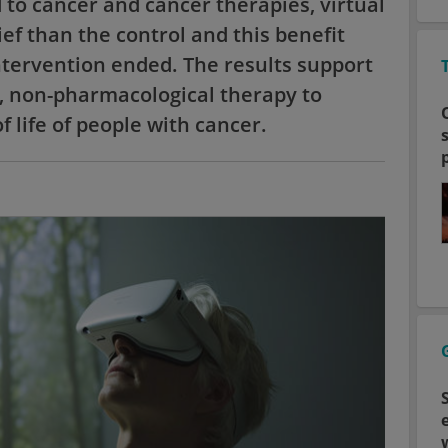
to cancer and cancer therapies, virtual
ief than the control and this benefit
ntervention ended. The results support
e, non-pharmacological therapy to
 life of people with cancer.