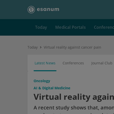
Today
Medical Portals
Conferen
Today
Virtual reality against cancer pain
Latest News
Conferences
Journal Club
Oncology
AI & Digital Medicine
Virtual reality agai
A recent study shows that, amon