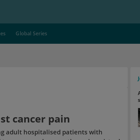
ces
Global Series
nst cancer pain
g adult hospitalised patients with