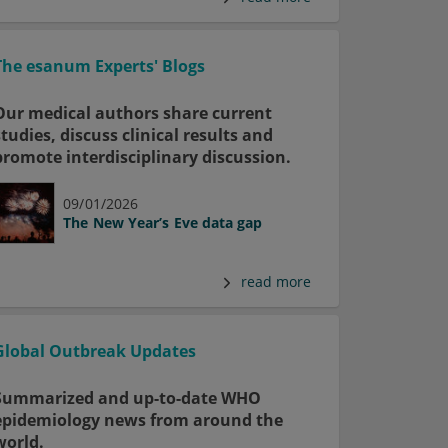
The esanum Experts' Blogs
Our medical authors share current
studies, discuss clinical results and
promote interdisciplinary discussion.
09/01/2026
The New Year’s Eve data gap
read more
Global Outbreak Updates
Summarized and up-to-date WHO
epidemiology news from around the
world.