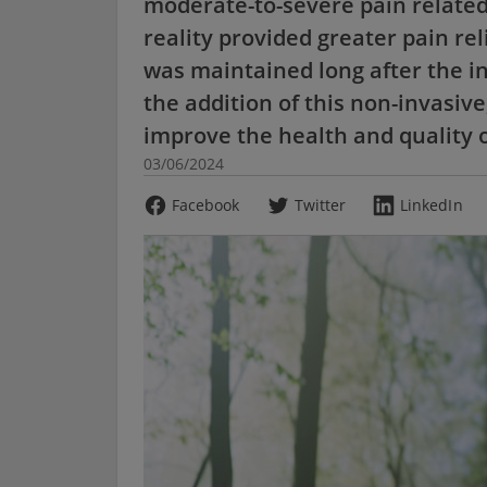
moderate-to-severe pain related 
reality provided greater pain rel
was maintained long after the i
the addition of this non-invasiv
improve the health and quality of
03/06/2024
Facebook
Twitter
LinkedIn