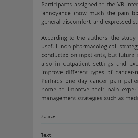
Participants assigned to the VR int
‘annoyance’ (how much the pain bot
general discomfort, and expressed sat
According to the authors, the study
useful non-pharmacological strateg
conducted on inpatients, but future 
also in outpatient settings and ex
improve different types of cancer-re
Perhaps one day cancer pain patien
home to improve their pain experi
management strategies such as medi
Source
Text