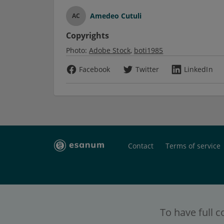
Amedeo Cutuli
AC
Copyrights
Photo:
Adobe Stock
boti1985
Facebook
Twitter
LinkedIn
Contact
Terms of service
To have full c
esanum
- the social platform