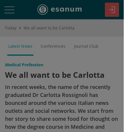
Today
We all want to be Carlotta
Latest News
Conferences
Journal Club
Medical Profession
We all want to be Carlotta
In recent weeks, the name of the recently
graduated Dr Carlotta Rossignoli has
bounced around the various Italian news
outlets and social networks. We start from
her story to share some food for thought on
how the degree course in Medicine and