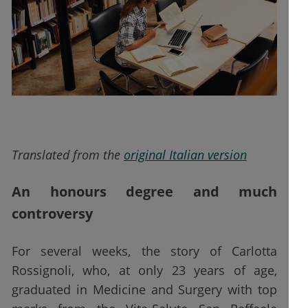
Translated from the
original Italian version
An honours degree and much
controversy
For several weeks, the story of Carlotta
Rossignoli, who, at only 23 years of age,
graduated in Medicine and Surgery with top