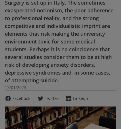
Surgery is set up in Italy. The sometimes
exasperated notionism, the poor adherence
to professional reality, and the strong
competitive and individualistic imprint are
elements that risk making the university
environment toxic for some medical
students. Perhaps it is no coincidence that
several studies consider them to be at high
risk of developing anxiety disorders,
depressive syndromes and, in some cases,
of attempting suicide.
13/01/2023
Facebook
Twitter
LinkedIn