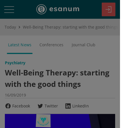
Today
Well-Being Therapy: starting with the good things
Latest News
Conferences
Journal Club
Psychiatry
Well-Being Therapy: starting
with the good things
16/09/2019
Facebook
Twitter
LinkedIn