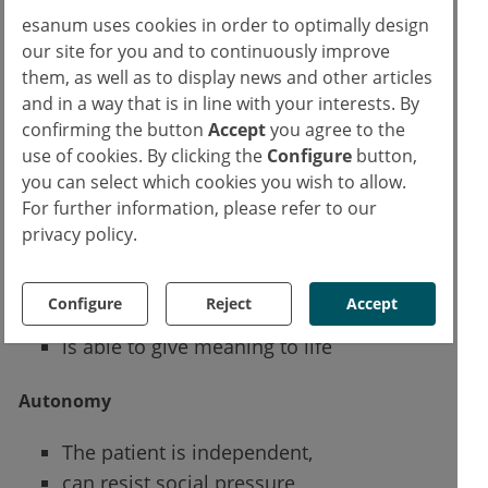
esanum uses cookies in order to optimally design
can recognize his/her own potential
our site for you and to continuously improve
sees his/her own ongoing development,
them, as well as to display news and other articles
and the development that has already
and in a way that is in line with your interests. By
taken place
confirming the button
Accept
you agree to the
use of cookies. By clicking the
Configure
button,
Purpose in life
you can select which cookies you wish to allow.
For further information, please refer to our
The patient has goals in life and a
privacy policy.
direction.
recognizes life’s meaning in the present
Configure
Reject
Accept
and in past experiences,
is able to give meaning to life
Autonomy
The patient is independent,
can resist social pressure,