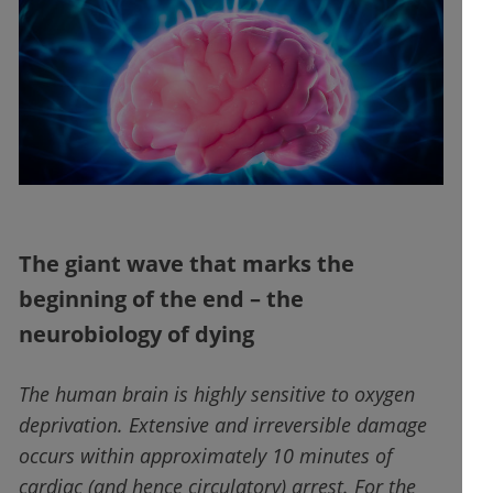
The giant wave that marks the
beginning of the end – the
neurobiology of dying
The human brain is highly sensitive to oxygen
deprivation. Extensive and irreversible damage
occurs within approximately 10 minutes of
cardiac (and hence circulatory) arrest. For the