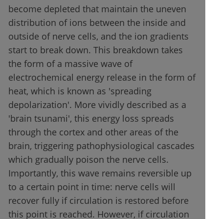
become depleted that maintain the uneven
distribution of ions between the inside and
outside of nerve cells, and the ion gradients
start to break down. This breakdown takes
the form of a massive wave of
electrochemical energy release in the form of
heat, which is known as 'spreading
depolarization'. More vividly described as a
'brain tsunami', this energy loss spreads
through the cortex and other areas of the
brain, triggering pathophysiological cascades
which gradually poison the nerve cells.
Importantly, this wave remains reversible up
to a certain point in time: nerve cells will
recover fully if circulation is restored before
this point is reached. However, if circulation