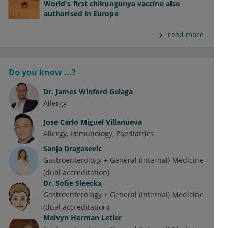
World's first chikungunya vaccine also
authorised in Europe
read more
Do you know ...?
Dr.
James Winford Gelaga
Allergy
Jose Carlo Miguel Villanueva
Allergy
Immunology
Paediatrics
Sanja Dragasevic
Gastroenterology + General (Internal) Medicine
(dual accreditation)
Dr.
Sofie Sleeckx
Gastroenterology + General (Internal) Medicine
(dual accreditation)
Melvyn Herman Letier