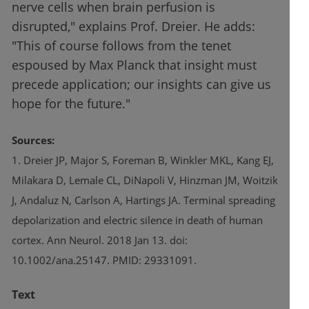
nerve cells when brain perfusion is
disrupted," explains Prof. Dreier. He adds:
"This of course follows from the tenet
espoused by Max Planck that insight must
precede application; our insights can give us
hope for the future."
Sources:
1. Dreier JP, Major S, Foreman B, Winkler MKL, Kang EJ,
Milakara D, Lemale CL, DiNapoli V, Hinzman JM, Woitzik
J, Andaluz N, Carlson A, Hartings JA. Terminal spreading
depolarization and electric silence in death of human
cortex. Ann Neurol. 2018 Jan 13. doi:
10.1002/ana.25147. PMID: 29331091.
Text