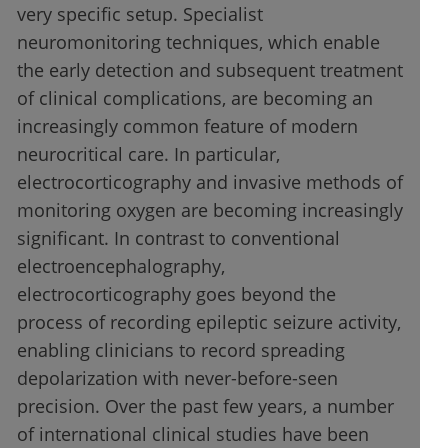
very specific setup. Specialist
neuromonitoring techniques, which enable
the early detection and subsequent treatment
of clinical complications, are becoming an
increasingly common feature of modern
neurocritical care. In particular,
electrocorticography and invasive methods of
monitoring oxygen are becoming increasingly
significant. In contrast to conventional
electroencephalography,
electrocorticography goes beyond the
process of recording epileptic seizure activity,
enabling clinicians to record spreading
depolarization with never-before-seen
precision. Over the past few years, a number
of international clinical studies have been