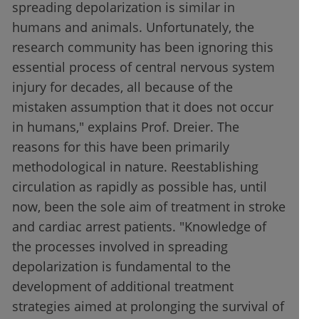
spreading depolarization is similar in
humans and animals. Unfortunately, the
research community has been ignoring this
essential process of central nervous system
injury for decades, all because of the
mistaken assumption that it does not occur
in humans," explains Prof. Dreier. The
reasons for this have been primarily
methodological in nature. Reestablishing
circulation as rapidly as possible has, until
now, been the sole aim of treatment in stroke
and cardiac arrest patients. "Knowledge of
the processes involved in spreading
depolarization is fundamental to the
development of additional treatment
strategies aimed at prolonging the survival of