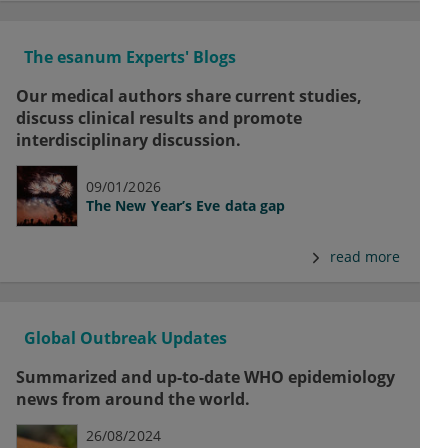
The esanum Experts' Blogs
Our medical authors share current studies,
discuss clinical results and promote
interdisciplinary discussion.
09/01/2026
The New Year’s Eve data gap
read more
Global Outbreak Updates
Summarized and up-to-date WHO epidemiology
news from around the world.
26/08/2024