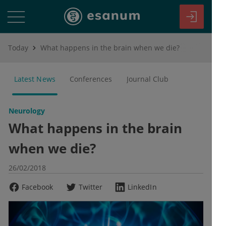
Today
What happens in the brain when we die?
Latest News
Conferences
Journal Club
Neurology
What happens in the brain
when we die?
26/02/2018
Facebook
Twitter
LinkedIn