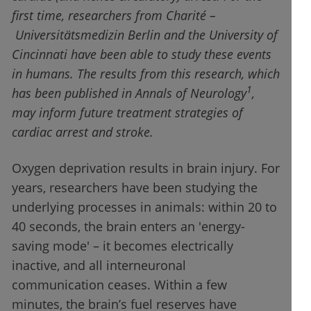
first time, researchers from Charité –
Universitätsmedizin Berlin and the University of
Cincinnati have been able to study these events
in humans. The results from this research, which
1
has been published in Annals of Neurology
,
may inform future treatment strategies of
cardiac arrest and stroke.
Oxygen deprivation results in brain injury. For
years, researchers have been studying the
underlying processes in animals: within 20 to
40 seconds, the brain enters an 'energy-
saving mode' – it becomes electrically
inactive, and all interneuronal
communication ceases. Within a few
minutes, the brain’s fuel reserves have