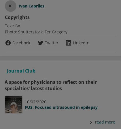
Ivan Capriles
IC
Copyrights
Text:
fw
Photo:
Shutterstock
Fer Gregory
Facebook
Twitter
LinkedIn
Journal Club
A space for physicians to reflect on their
specialties’ latest studies
16/02/2026
FUS: Focused ultrasound in epilepsy
read more