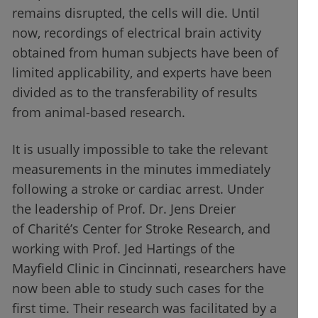
remains disrupted, the cells will die. Until
now, recordings of electrical brain activity
obtained from human subjects have been of
limited applicability, and experts have been
divided as to the transferability of results
from animal-based research.
It is usually impossible to take the relevant
measurements in the minutes immediately
following a stroke or cardiac arrest. Under
the leadership of Prof. Dr. Jens Dreier
of Charité’s Center for Stroke Research, and
working with Prof. Jed Hartings of the
Mayfield Clinic in Cincinnati, researchers have
now been able to study such cases for the
first time. Their research was facilitated by a