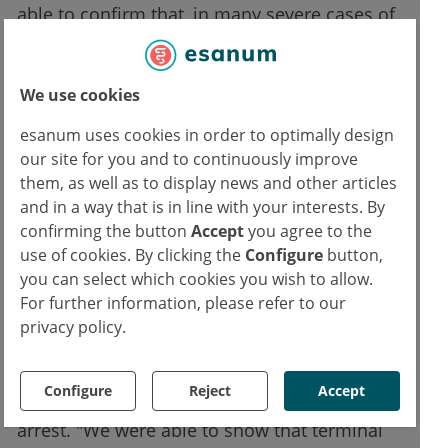
able to confirm that, in many severe cases of
acute brain injury, spreading depolarizations
develop as soon as the patient’s condition
We use cookies
worsens. When this happens, treatment must
target the underlying causes of this
esanum uses cookies in order to optimally design
phenomenon, in order to limit its occurrence.
our site for you and to continuously improve
them, as well as to display news and other articles
As part of their observational study, the
and in a way that is in line with your interests. By
confirming the button
Accept
you agree to the
researchers used state-of-the-art
use of cookies. By clicking the
Configure
button,
neuromonitoring technology. Scientific
you can select which cookies you wish to allow.
analysis of both monitoring data and each
For further information, please refer to our
patient’s clinical course showed that the
privacy policy.
event known as 'terminal spreading
depolarization' also occurs in humans,
Configure
Reject
Accept
beginning within minutes of circulatory
arrest. "We were able to show that terminal