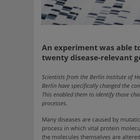
An experiment was able to
twenty disease-relevant 
Scientists from the Berlin Institute of H
Berlin have specifically changed the con
This enabled them to identify those cha
processes.
Many diseases are caused by mutation
process in which vital protein molec
the molecules themselves are altered