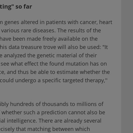
ing" so far
 genes altered in patients with cancer, heart
r various rare diseases. The results of the
have been made freely available on the
is data treasure trove will also be used: "It
 analyzed the genetic material of their
 see what effect the found mutation has on
ce, and thus be able to estimate whether the
could undergo a specific targeted therapy,''
ssibly hundreds of thousands to millions of
f whether such a prediction cannot also be
al intelligence. There are already several
ecisely that matching between which