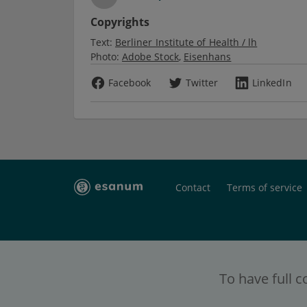
Copyrights
Text:
Berliner Institute of Health / lh
Photo:
Adobe Stock
Eisenhans
Facebook
Twitter
LinkedIn
Contact
Terms of service
To have full c
esanum
- the social platform