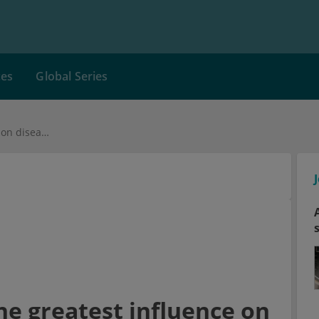
ces
Global Series
Which genes have the greatest influence on diseases?
e greatest influence on