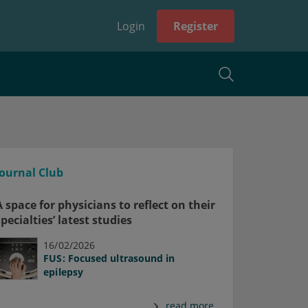
Login
Register
Journal Club
A space for physicians to reflect on their
specialties’ latest studies
16/02/2026
FUS: Focused ultrasound in
epilepsy
read more