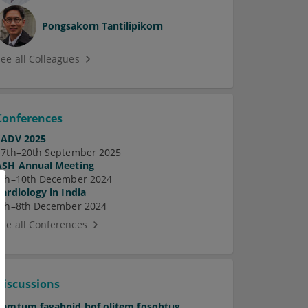
Pongsakorn Tantilipikorn
See all Colleagues
Conferences
EADV 2025
17th–20th September 2025
ASH Annual Meeting
7th–10th December 2024
Cardiology in India
5th–8th December 2024
See all Conferences
Discussions
Pamtum fagabnid hof olitem fosobtug.