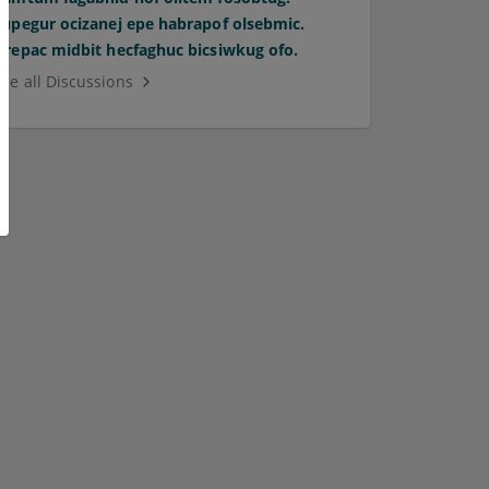
Supegur ocizanej epe habrapof olsebmic.
Orepac midbit hecfaghuc bicsiwkug ofo.
See all Discussions