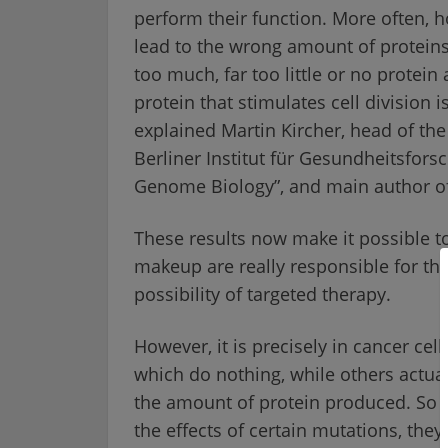
perform their function. More often, h
lead to the wrong amount of proteins
too much, far too little or no protein a
protein that stimulates cell division 
explained Martin Kircher, head of the 
Berliner Institut für Gesundheitsfor
Genome Biology”, and main author of
These results now make it possible to
makeup are really responsible for the
possibility of targeted therapy.
However, it is precisely in cancer ce
which do nothing, while others actual
the amount of protein produced. So be
the effects of certain mutations, the