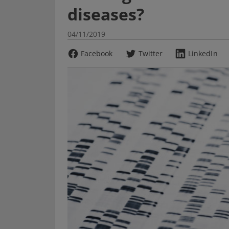
diseases?
04/11/2019
Facebook
Twitter
LinkedIn