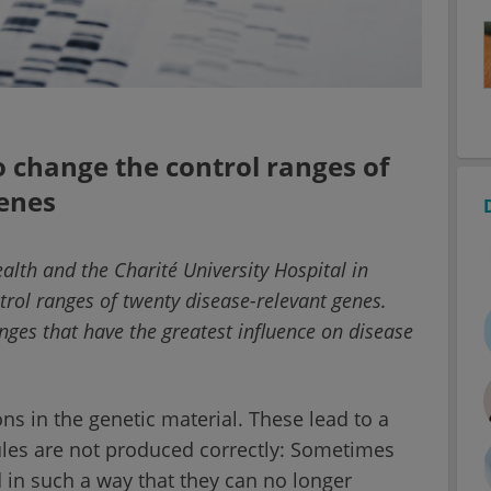
 change the control ranges of
genes
ealth and the Charité University Hospital in
trol ranges of twenty disease-relevant genes.
nges that have the greatest influence on disease
s in the genetic material. These lead to a
ules are not produced correctly: Sometimes
 in such a way that they can no longer