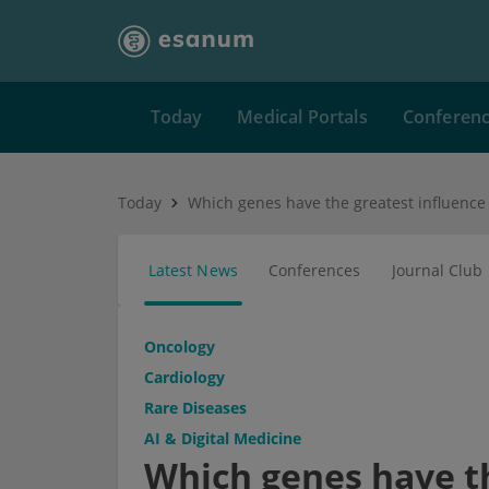
Today
Medical Portals
Conferen
Today
Latest News
Conferences
Journal Club
Oncology
Cardiology
Rare Diseases
AI & Digital Medicine
Which genes have th