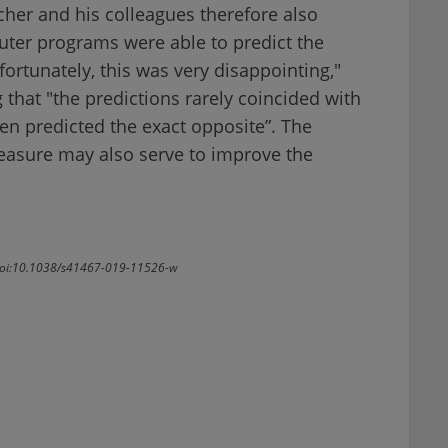
cher and his colleagues therefore also
uter programs were able to predict the
fortunately, this was very disappointing,"
 that "the predictions rarely coincided with
n predicted the exact opposite”. The
reasure may also serve to improve the
. doi:10.1038/s41467-019-11526-w