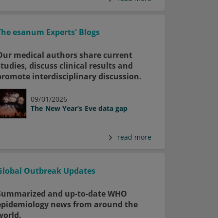
The esanum Experts' Blogs
Our medical authors share current
studies, discuss clinical results and
promote interdisciplinary discussion.
09/01/2026
The New Year’s Eve data gap
read more
Global Outbreak Updates
Summarized and up-to-date WHO
epidemiology news from around the
world.