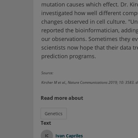
mutation causes which effect. Dr. Kir
investigated how well different comp
changes observed in cell culture. "Un
reported the bioinformatician, adding
our observations. Sometimes they eve
scientists now hope that their data t
prediction programs.
Source:
Kircher M et al., Nature Communications 2019; 10: 3583
Read more about
Genetics
Text
Ivan Capriles
IC