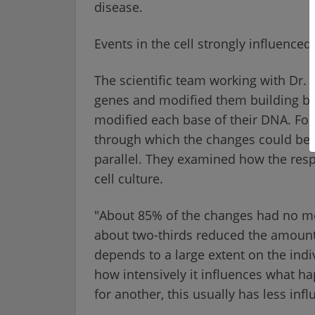
disease.
Events in the cell strongly influence
The scientific team working with Dr. 
genes and modified them building blo
modified each base of their DNA. Fo
through which the changes could be 
parallel. They examined how the resp
cell culture.
"About 85% of the changes had no me
about two-thirds reduced the amount o
depends to a large extent on the indi
how intensively it influences what ha
for another, this usually has less in