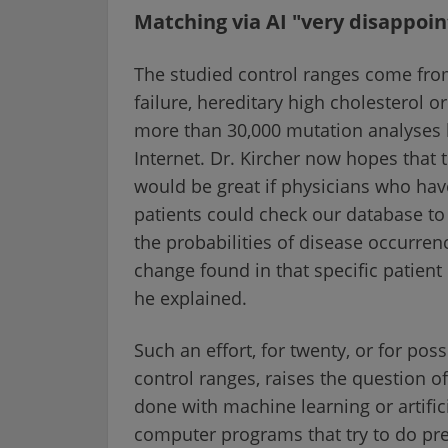
Matching via AI "very disappoint
The studied control ranges come from
failure, hereditary high cholesterol o
more than 30,000 mutation analyses 
Internet. Dr. Kircher now hopes that th
would be great if physicians who have
patients could check our database to
the probabilities of disease occurren
change found in that specific patient 
he explained.
Such an effort, for twenty, or for po
control ranges, raises the question o
done with machine learning or artifici
computer programs that try to do pr