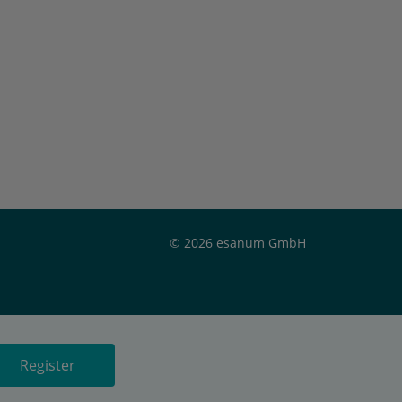
© 2026 esanum GmbH
Register
or
Register now