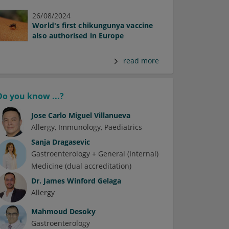
26/08/2024
World's first chikungunya vaccine
also authorised in Europe
read more
Do you know ...?
Jose Carlo Miguel Villanueva
Allergy
Immunology
Paediatrics
Sanja Dragasevic
Gastroenterology + General (Internal)
Medicine (dual accreditation)
Dr.
James Winford Gelaga
Allergy
Mahmoud Desoky
Gastroenterology