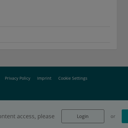
Privacy Policy
Imprint
Cookie Settings
ontent access, please
Login
or
 dedicated exclusively to physicians.
Login