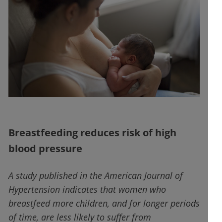
Breastfeeding reduces risk of high
blood pressure
A study published in the American Journal of
Hypertension indicates that women who
breastfeed more children, and for longer periods
of time, are less likely to suffer from