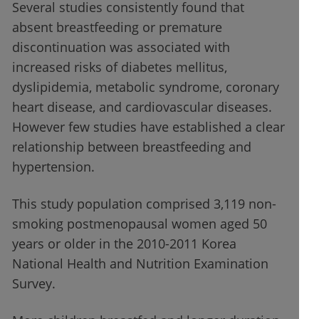
Several studies consistently found that
absent breastfeeding or premature
discontinuation was associated with
increased risks of diabetes mellitus,
dyslipidemia, metabolic syndrome, coronary
heart disease, and cardiovascular diseases.
However few studies have established a clear
relationship between breastfeeding and
hypertension.
This study population comprised 3,119 non-
smoking postmenopausal women aged 50
years or older in the 2010-2011 Korea
National Health and Nutrition Examination
Survey.