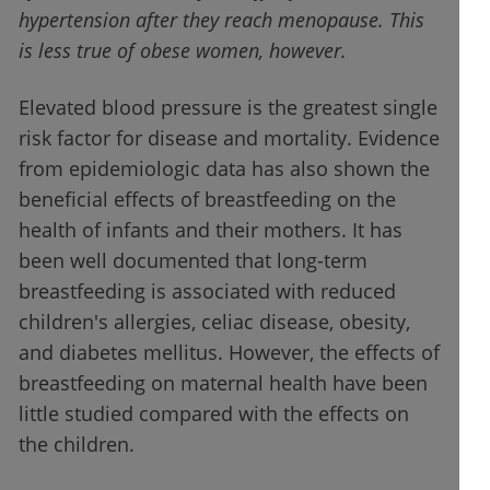
hypertension after they reach menopause. This
is less true of obese women, however.
Elevated blood pressure is the greatest single
risk factor for disease and mortality. Evidence
from epidemiologic data has also shown the
beneficial effects of breastfeeding on the
health of infants and their mothers. It has
been well documented that long-term
breastfeeding is associated with reduced
children's allergies, celiac disease, obesity,
and diabetes mellitus. However, the effects of
breastfeeding on maternal health have been
little studied compared with the effects on
the children.