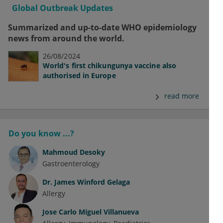
Global Outbreak Updates
Summarized and up-to-date WHO epidemiology
news from around the world.
26/08/2024
World's first chikungunya vaccine also
authorised in Europe
read more
Do you know ...?
Mahmoud Desoky
Gastroenterology
Dr.
James Winford Gelaga
Allergy
Jose Carlo Miguel Villanueva