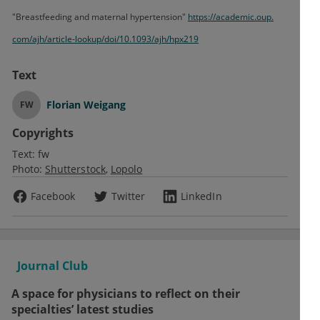
"Breastfeeding and maternal hypertension"
https:/
/
academic.
oup.
com/
ajh/
article-lookup/
doi/
10.
1093/
ajh/
hpx219
Text
Florian Weigang
FW
Copyrights
Text:
fw
Photo:
Shutterstock
Lopolo
Facebook
Twitter
LinkedIn
Journal Club
A space for physicians to reflect on their
specialties’ latest studies