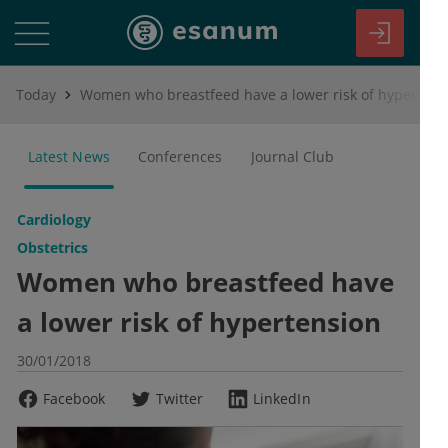
Today
Women who breastfeed have a lower risk of hypertension
Latest News
Conferences
Journal Club
Cardiology
Obstetrics
Women who breastfeed have
a lower risk of hypertension
30/01/2018
Facebook
Twitter
LinkedIn