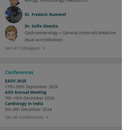
Allergy
Immunology
Paediatrics
Dr.
Frederic Rummel
Dr.
Sofie Sleeckx
Gastroenterology + General (Internal) Medicine
(dual accreditation)
See all Colleagues
Conferences
EADV 2025
17th–20th September 2025
ASH Annual Meeting
7th–10th December 2024
Cardiology in India
5th–8th December 2024
See all Conferences