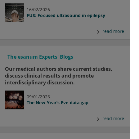
16/02/2026
FUS: Focused ultrasound in epilepsy
read more
The esanum Experts' Blogs
Our medical authors share current studies,
discuss clinical results and promote
interdisciplinary discussion.
09/01/2026
The New Year’s Eve data gap
read more