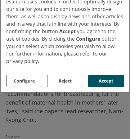
esanum uses cookies in order to optimally design
breastfeeding and these diseases. First,
our site for you and to continuously improve
them, as well as to display news and other articles
maternal metabolism (e.g., fat accumulation
and in a way that is in line with your interests. By
and insulin resistance) may be "reset" by
confirming the button
Accept
you agree to the
breastfeeding after pregnancy, which
use of cookies. By clicking the
Configure
button,
decreases the risk of obesity-related
you can select which cookies you wish to allow.
diseases. Second, oxytocin release stimulated
For further information, please refer to our
by breastfeeding may be associated with the
privacy policy.
decreased risk of these diseases.
Configure
Reject
Accept
"Our findings endorsed the current
recommendations for breastfeeding for the
benefit of maternal health in mothers' later
lives," said the paper's lead researcher, Nam-
Kyong Choi.
Sources: