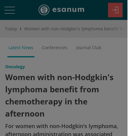
Today
Women with non-Hodgkin's lymphoma benefit from chemotherapy in the afternoon
Latest News
Conferences
Journal Club
Oncology
Women with non-Hodgkin's
lymphoma benefit from
chemotherapy in the
afternoon
For women with non-Hodgkin's lymphoma,
afternoon administration was associated