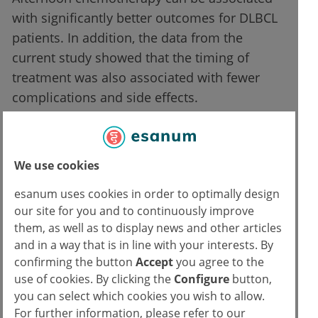
with significantly better outcomes for DLBCL
patients. In addition, the data from the
current study showed that the timing of
treatment was also associated with fewer
complications and side effects.
If you want to stay up to date on topics in
gynaecological oncology, don't miss the
We use cookies
Charité Mayo Conference:
esanum uses cookies in order to optimally design
our site for you and to continuously improve
them, as well as to display news and other articles
The
12th Charité
and in a way that is in line with your interests. By
Mayo Conference
confirming the button
Accept
you agree to the
will take place in
use of cookies. By clicking the
Configure
button,
Berlin from 26-29
you can select which cookies you wish to allow.
April and will offer the latest results from
For further information, please refer to our