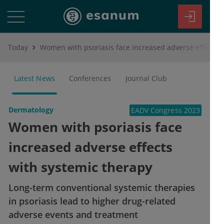
Today
Women with psoriasis face increased adverse effects with systemic therapy
Latest News
Conferences
Journal Club
Dermatology
EADV Congress 2023
Women with psoriasis face
increased adverse effects
with systemic therapy
Long-term conventional systemic therapies
in psoriasis lead to higher drug-related
adverse events and treatment